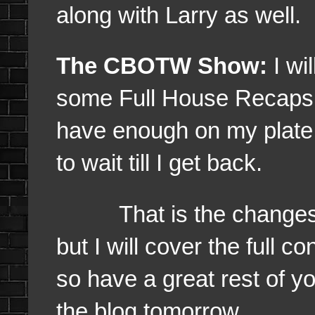
along with Larry as well.
The CBOTW Show:
I wi
some Full House Recaps as
have enough on my plate r
to wait till I get back.
That is the changes wh
but I will cover the full 
so have a great rest of y
the blog tomorrow.