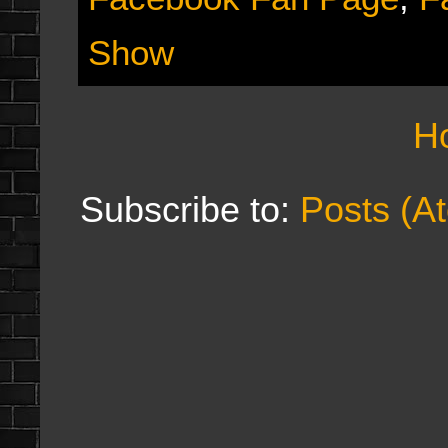
Show
H
Subscribe to:
Posts (A