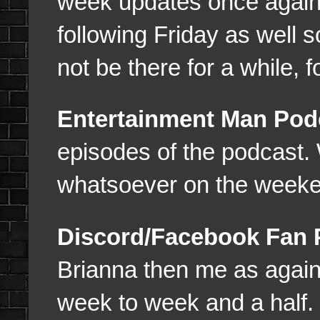
week updates once again 
following Friday as well s
not be there for a while, f
Entertainment Man Pod
episodes of the podcast
whatsoever on the weeke
Discord/Facebook Fan
Brianna then me as again 
week to week and a half.