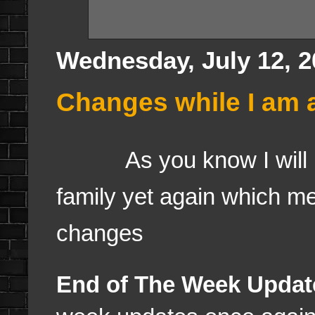
Wednesday, July 12, 2
Changes while I am 
As you know I will b
family yet again which m
changes
End of The Week Updat