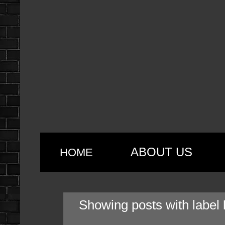
ABOUT US
HOME
Showing posts with label