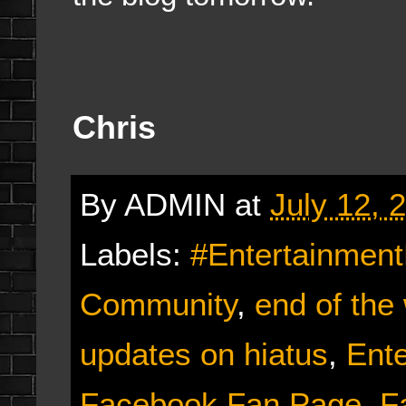
Chris
By
ADMIN
at
July 12, 
Labels:
#Entertainmen
Community
,
end of the
updates on hiatus
,
Ent
Facebook Fan Page
,
F