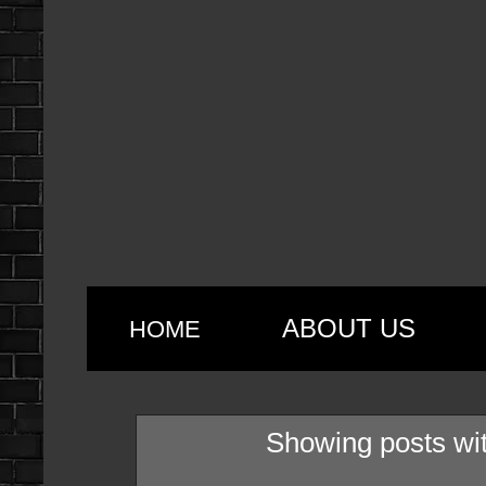
ABOUT US
HOME
Showing posts wi