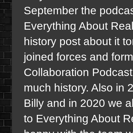
September the podcas
Everything About Reali
history post about it 
joined forces and fo
Collaboration Podcast a
much history. Also in 
Billy and in 2020 we a
to Everything About R