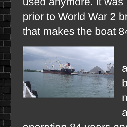
used anymore. It was b
prior to World War 2 b
that makes the boat 8
a
b
n
a