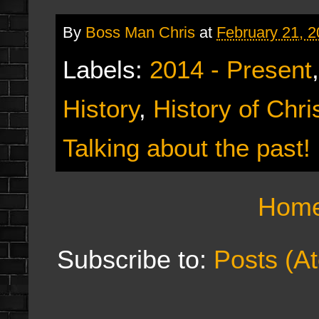
By
Boss Man Chris
at
February 21, 
Labels:
2014 - Present
History
,
History of Chr
Talking about the past!
Hom
Subscribe to:
Posts (A