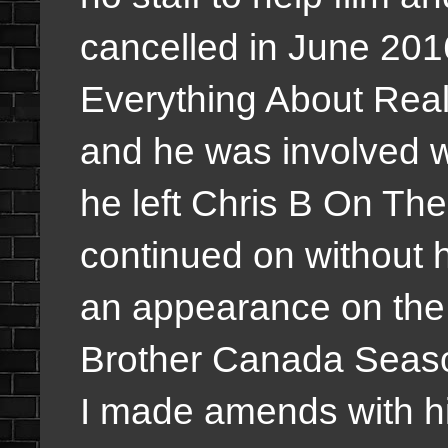
cancelled in June 201
Everything About Reali
and he was involved w
he left Chris B On T
continued on without 
an appearance on the 
Brother Canada Seaso
I made amends with h