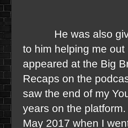
He was also given t
to him helping me out 
appeared at the Big B
Recaps on the podcast
saw the end of my You
years on the platform. 
May 2017 when I went 