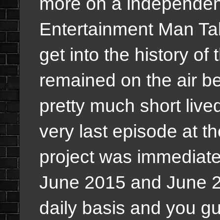
more on a independen
Entertainment Man Tal
get into the history of
remained on the air b
pretty much short live
very last episode at t
project was immediate
June 2015 and June 
daily basis and you guy