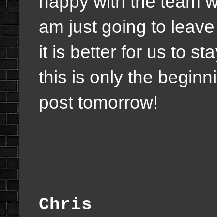
happy with the team we
am just going to leave
it is better for us to s
this is only the beginni
post tomorrow!
Chris