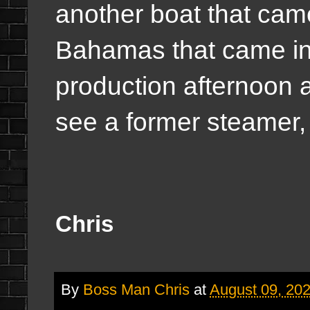
another boat that cam
Bahamas that came in 
production afternoon a
see a former steamer,
Chris
By
Boss Man Chris
at
August 09, 20