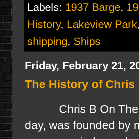
Labels:
1937 Barge
,
19
History
,
Lakeview Park
shipping
,
Ships
Friday, February 21, 2
The History of Chri
Chris B On The Web
day, was founded by m