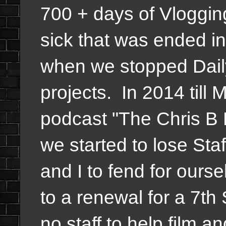
700 + days of Vlogging
sick that was ended in
when we stopped Daily
projects. In 2014 till 
podcast "The Chris B 
we started to lose Staff
and I to fend for ours
to a renewal for a 7th
no staff to help film a