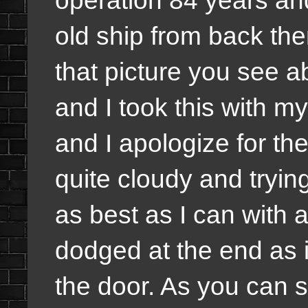
operation 84 years and 
old ship from back th
that picture you see ab
and I took this with m
and I apologize for the
quite cloudy and tryi
as best as I can with 
dodged at the end as i
the door. As you can s