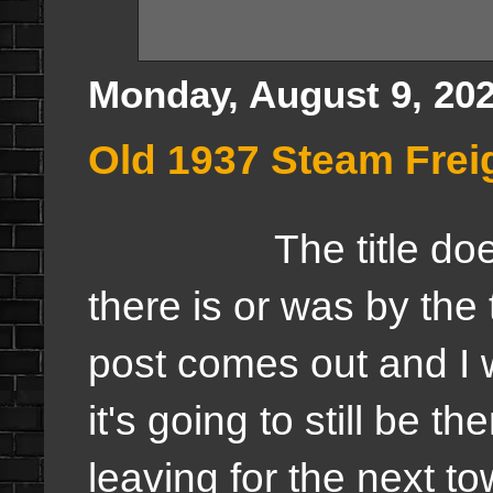
Monday, August 9, 20
Old 1937 Steam Frei
The title does n
there is or was by the 
post comes out and I wi
it's going to still be th
leaving for the next t