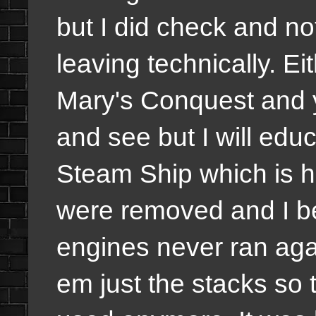
but I did check and no
leaving technically. Ei
Mary's Conquest and y
and see but I will edu
Steam Ship which is ho
were removed and I b
engines never ran agai
em just the stacks so th