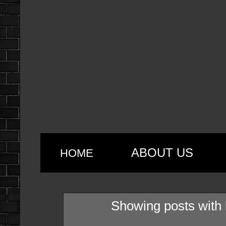
ABOUT US
HOME
Showing posts with 