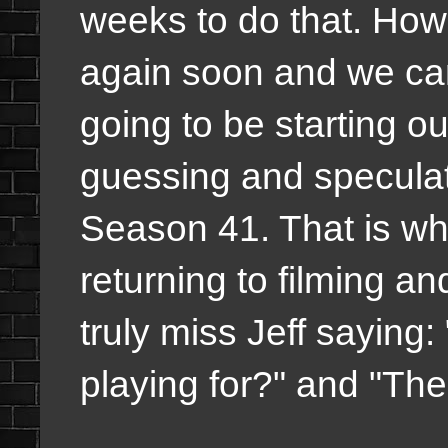
weeks to do that. How
again soon and we can
going to be starting 
guessing and speculatin
Season 41. That is wh
returning to filming and
truly miss Jeff sayin
playing for?" and "Th