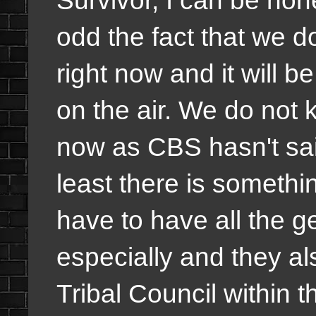
Survivor, I can be hon
odd the fact that we d
right now and it will 
on the air. We do not k
now as CBS hasn't said
least there is somethi
have to have all the g
especially and they als
Tribal Council within th