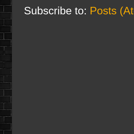
Subscribe to:
Posts (A