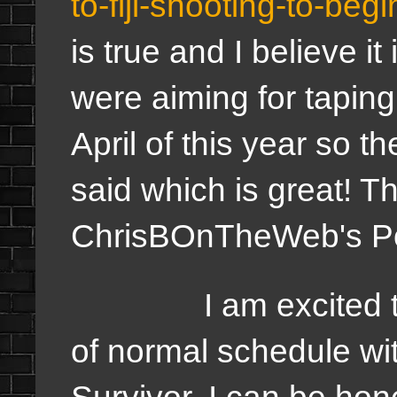
to-fiji-shooting-to-be
is true and I believe i
were aiming for tapin
April of this year so t
said which is great! Thi
ChrisBOnTheWeb's P
I am excited to see
of normal schedule wit