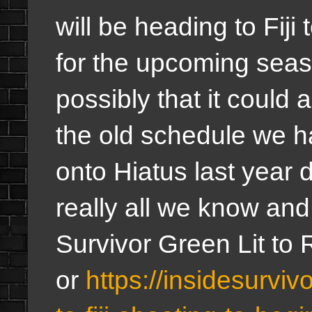
will be heading to Fiji 
for the upcoming seas
possibly that it could a
the old schedule we h
onto Hiatus last year 
really all we know and
Survivor Green Lit to 
or
https://insidesurviv