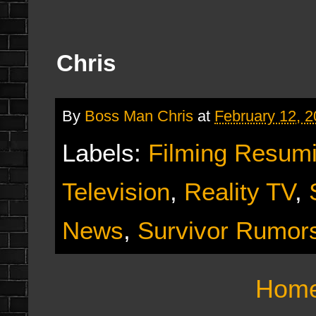
Chris
By
Boss Man Chris
at
February 12, 
Labels:
Filming Resum
Television
,
Reality TV
,
News
,
Survivor Rumor
Hom