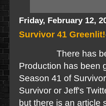
Friday, February 12, 2
Survivor 41 Greenli
There has be
Production has been gre
Season 41 of Survivor
Survivor or Jeff's Twitte
but there is an article