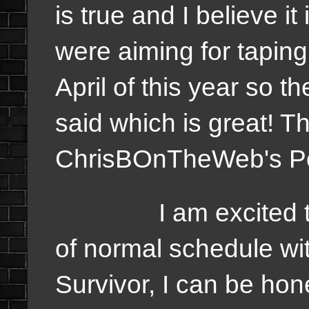
is true and I believe i
were aiming for tapin
April of this year so t
said which is great! Thi
ChrisBOnTheWeb's P
I am excited to see
of normal schedule wit
Survivor, I can be hon