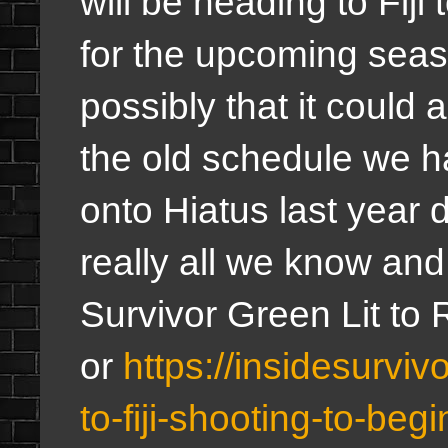
will be heading to Fiji 
for the upcoming seas
possibly that it could a
the old schedule we h
onto Hiatus last year 
really all we know and
Survivor Green Lit to 
or
https://insidesurviv
to-fiji-shooting-to-be