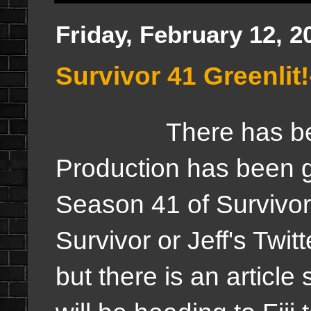
Friday, February 12, 2
Survivor 41 Greenli
There has be
Production has been gre
Season 41 of Survivor
Survivor or Jeff's Twitte
but there is an article