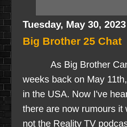
Tuesday, May 30, 2023
Big Brother 25 Chat
As Big Brother Canad
weeks back on May 11th, 
in the USA. Now I've hea
there are now rumours it w
not the Reality TV podca