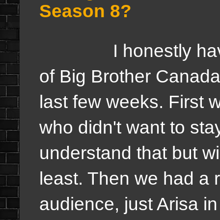
Season 8?
I honestly have a 
of Big Brother Canada 
last few weeks. First w
who didn't want to sta
understand that but wis
least. Then we had a 
audience, just Arisa in