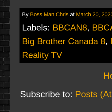
By
Boss Man Chris
at
March 20, 202
Labels:
BBCAN8
,
BBC
Big Brother Canada 8
,
Reality TV
H
Subscribe to:
Posts (A