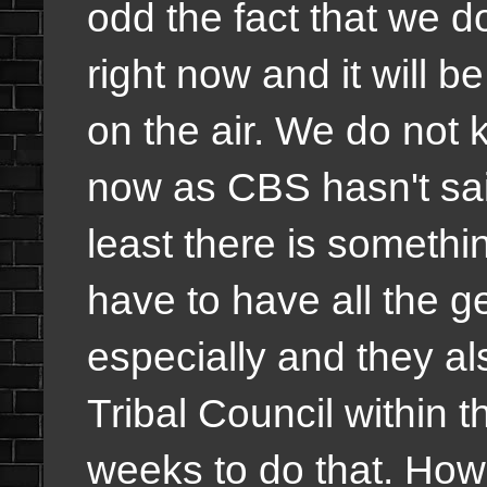
odd the fact that we d
right now and it will 
on the air. We do not k
now as CBS hasn't said
least there is somethi
have to have all the g
especially and they als
Tribal Council within th
weeks to do that. How