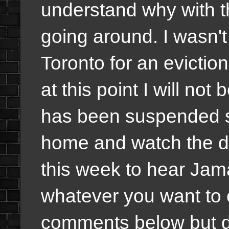
understand why with 
going around. I wasn't 
Toronto for an evictio
at this point I will no
has been suspended so
home and watch the dr
this week to hear Jam
whatever you want to c
comments below but du