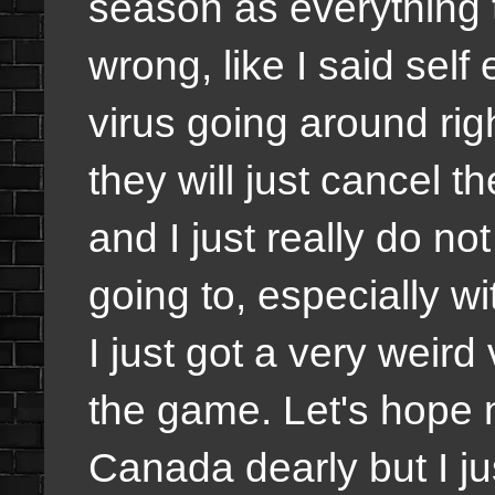
season as everything 
wrong, like I said self
virus going around ri
they will just cancel th
and I just really do n
going to, especially w
I just got a very weir
the game. Let's hope n
Canada dearly but I jus