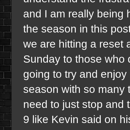
and I am really being
the season in this po
we are hitting a rese
Sunday to those who do
going to try and enjoy 
season with so many th
need to just stop and
9 like Kevin said on hi