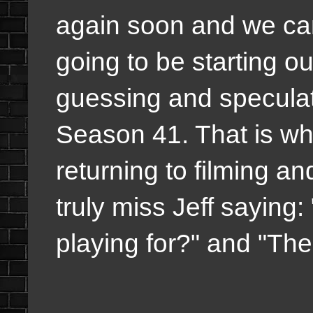
again soon and we can
going to be starting 
guessing and speculatin
Season 41. That is wh
returning to filming and
truly miss Jeff sayin
playing for?" and "Th