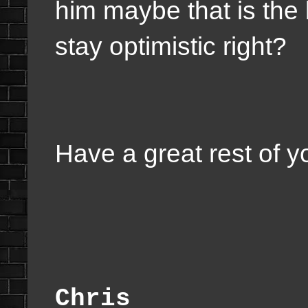
him maybe that is the 
stay optimistic right?
Have a great rest of 
Chris