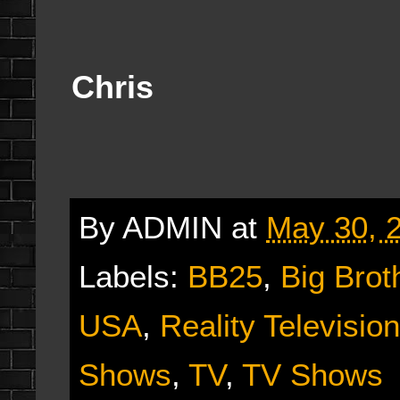
Chris
By
ADMIN
at
May 30, 
Labels:
BB25
,
Big Brot
USA
,
Reality Television
Shows
,
TV
,
TV Shows