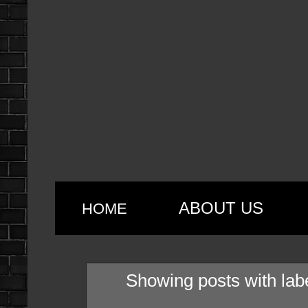
ABOUT US
HOME
Showing posts with lab