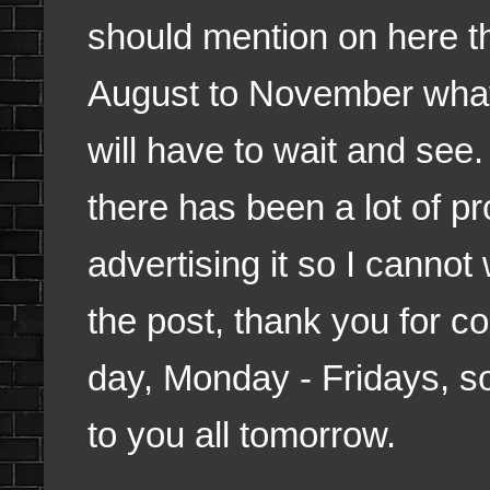
should mention on here th
August to November what 
will have to wait and see
there has been a lot of p
advertising it so I cannot w
the post, thank you for c
day, Monday - Fridays, so
to you all tomorrow.