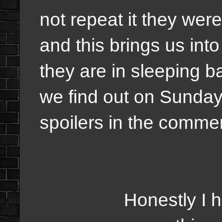
not repeat it they we
and this brings us in
they are in sleeping 
we find out on Sunday
spoilers in the comme
Honestly I have m