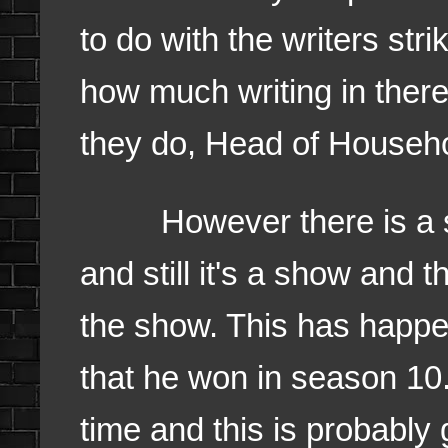
to do with the writers stri
how much writing in there
they do, Head of Househo
However there is a stor
and still it's a show and t
the show. This has happ
that he won in season 10. 
time and this is probably 