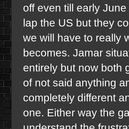
off even till early Jun
lap the US but they cou
we will have to really
becomes. Jamar situatio
entirely but now both g
of not said anything a
completely different a
one. Either way the g
understand the frustra