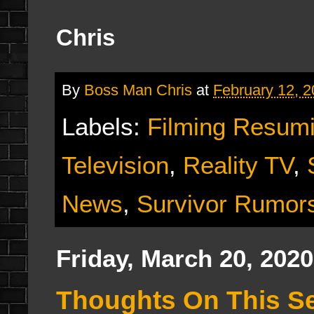
Chris
By
Boss Man Chris
at
February 12, 
Labels:
Filming Resum
Television
,
Reality TV
,
News
,
Survivor Rumor
Friday, March 20, 2020
Thoughts On This Se