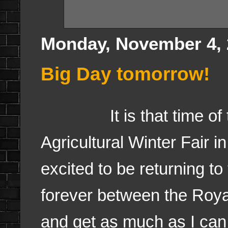
Monday, November 4, 
Big Day tomorrow!
It is that time of the
Agricultural Winter Fair i
excited to be returning to
forever between the Royal 
and get as much as I can 