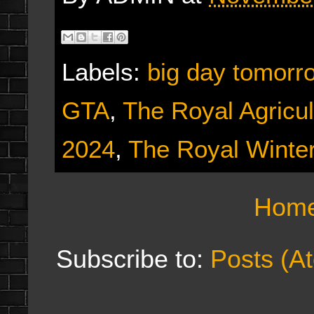
Labels:
big day tomorr
GTA
,
The Royal Agricul
2024
,
The Royal Winter
Hom
Subscribe to:
Posts (A