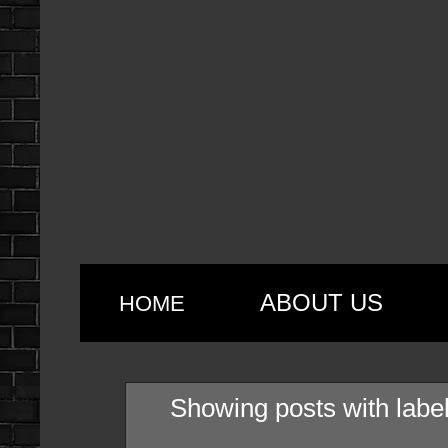
ABOUT US
HOME
Showing posts with labe