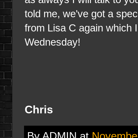
told me, we've got a spec
from Lisa C again which I
Wednesday!
Chris
By
ADMIN
at
November