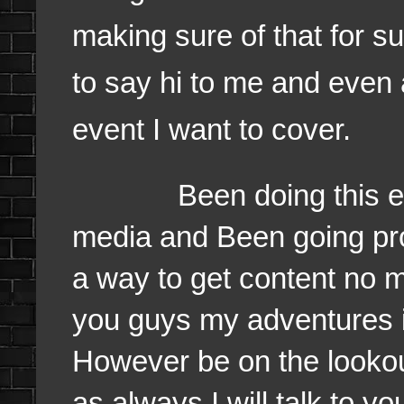
making sure of that for su
to say hi to me and even 
event I want to cover.
Been doing this event 
media and Been going pr
a way to get content no ma
you guys my adventures i
However be on the looko
as always I will talk to 