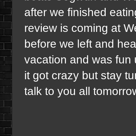
after we finished eati
review is coming at 
before we left and hea
vacation and was fun 
it got crazy but stay t
talk to you all tomorro