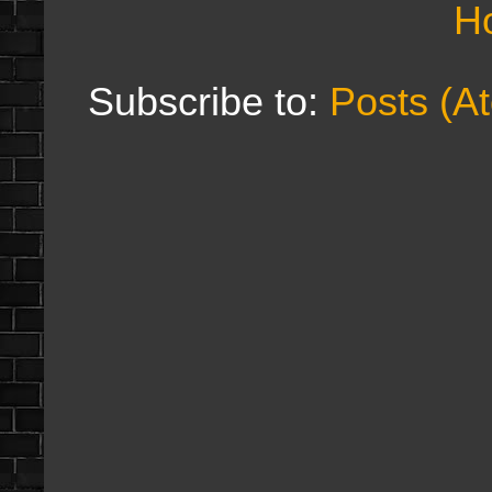
H
Subscribe to:
Posts (A