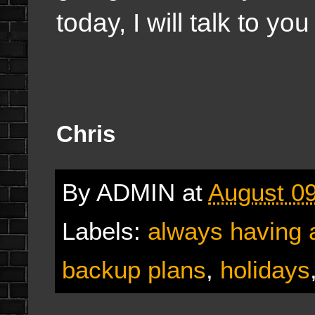
today, I will talk to yo
Chris
By
ADMIN
at
August 09
Labels:
always having a
backup plans
,
holidays