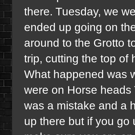
there. Tuesday, we wen
ended up going on th
around to the Grotto to
trip, cutting the top o
What happened was we
were on Horse heads Tr
was a mistake and a ha
up there but if you go 