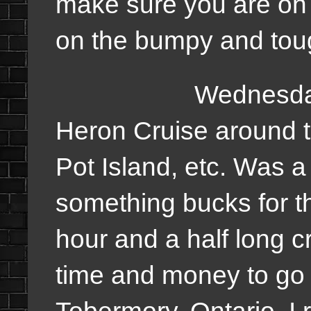
make sure you are on 
on the bumpy and tough
Wednesday, we w
Heron Cruise around t
Pot Island, etc. Was a 
something bucks for th
hour and a half long c
time and money to go o