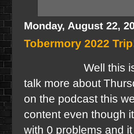
Monday, August 22, 2
Tobermory 2022 Trip
Well this is a trip 
talk more about Thursd
on the podcast this we
content even though i
with 0 problems and it