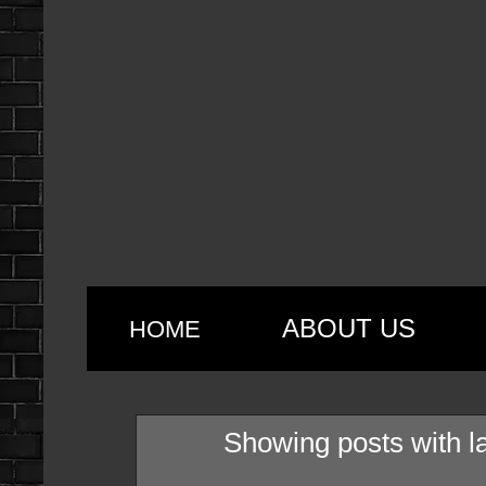
ABOUT US
HOME
Showing posts with l