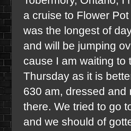
Tobermory, Ontario, I
a cruise to Flower Po
was the longest of days 
and will be jumping ove
cause I am waiting to 
Thursday as it is bette
630 am, dressed and 
there. We tried to go 
and we should of gott