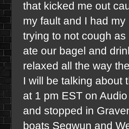
that kicked me out cau
my fault and I had my
trying to not cough a
ate our bagel and drin
relaxed all the way t
I will be talking about
at 1 pm EST on Audi
and stopped in Graven
boats Segwun and Wen