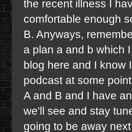
the recent illness I ha
comfortable enough so
B. Anyways, remember
a plan a and b which I 
blog here and I know I 
podcast at some point
A and B and I have an
we'll see and stay tune
going to be away next 