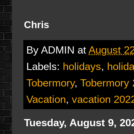
Chris
By
ADMIN
at
August 22
Labels:
holidays
,
holid
Tobermory
,
Tobermory 
Vacation
,
vacation 202
Tuesday, August 9, 20