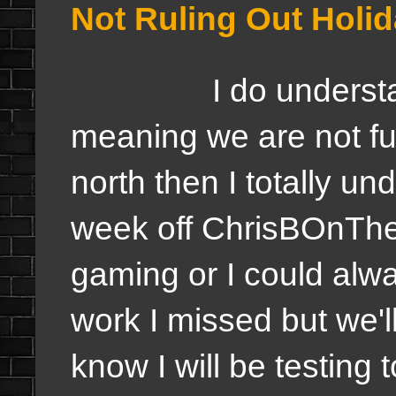
Not Ruling Out Holid
I do understand i
meaning we are not ful
north then I totally un
week off ChrisBOnTh
gaming or I could alwa
work I missed but we'l
know I will be testing