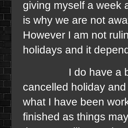
giving myself a week a
is why we are not away
However I am not rulin
holidays and it depend
I do have a back 
cancelled holiday and 
what I have been work
finished as things may 