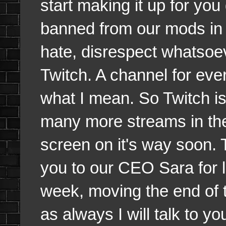
start making it up for you
banned from our mods in t
hate, disrespect whatsoev
Twitch. A channel for eve
what I mean. So Twitch is 
many more streams in the 
screen on it's way soon. 
you to our CEO Sara for l
week, moving the end of
as always I will talk to 