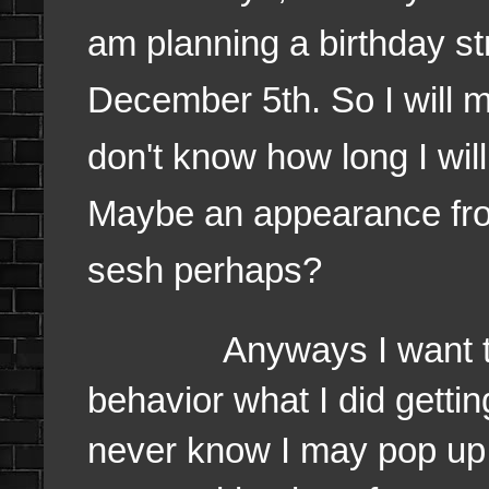
am planning a birthday 
December 5th. So I will m
don't know how long I will
Maybe an appearance from
sesh perhaps?
Anyways I want to mak
behavior what I did getti
never know I may pop up 