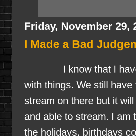
Friday, November 29, 
I Made a Bad Judgeme
I know that I haven't
with things. We still have 
stream on there but it wi
and able to stream. I am 
the holidays, birthdays c