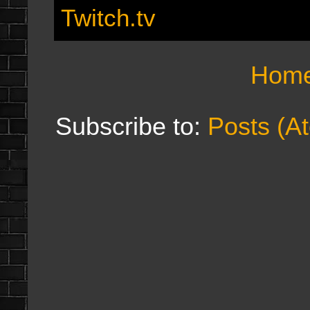
Twitch.tv
Hom
Subscribe to:
Posts (A