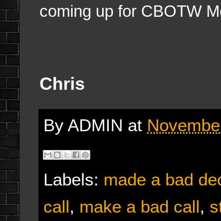
coming up for CBOTW M
Chris
By
ADMIN
at
November
Labels:
made a bad dec
call
,
make a bad call
,
s