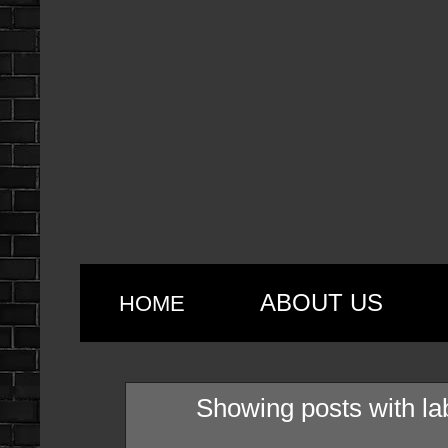
ABOUT US
HOME
Showing posts with la