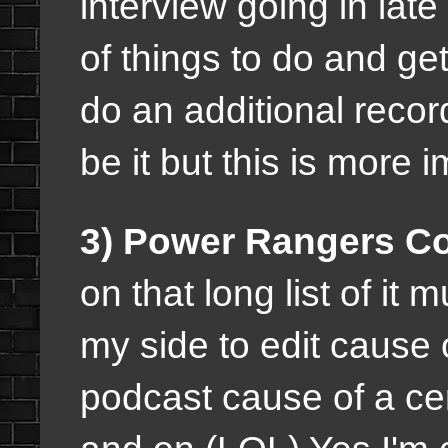
interview going in lat
of things to do and ge
do an additional record
be it but this is more 
3) Power Rangers Co
on that long list of it 
my side to edit cause 
podcast cause of a ce