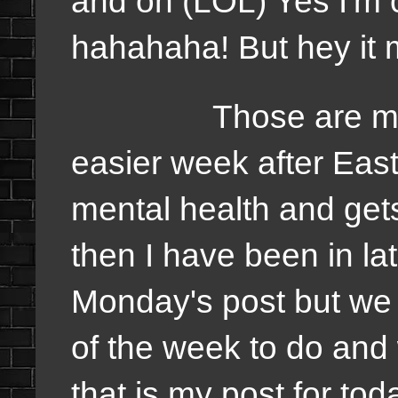
and on (LOL) Yes I'm c
hahahaha! But hey it 
Those are my goal
easier week after Eas
mental health and get
then I have been in la
Monday's post but we 
of the week to do and 
that is my post for toda