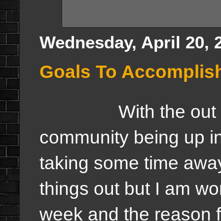
Wednesday, April 20, 
Goals To Accomplis
With the out of th
community being up i
taking some time away t
things out but I am wo
week and the reason fo