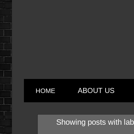
ABOUT US
HOME
Showing posts with la