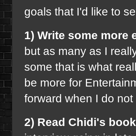
goals that I'd like to 
1) Write some more 
but as many as I really
some that is what real
be more for Entertai
forward when I do not
2) Read Chidi's book