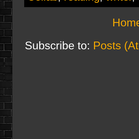
Hom
Subscribe to:
Posts (A