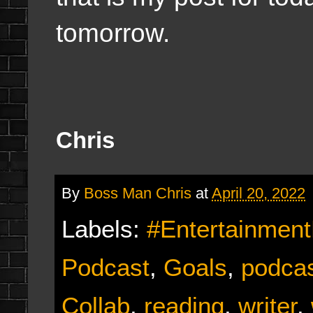
tomorrow.
Chris
By
Boss Man Chris
at
April 20, 2022
Labels:
#Entertainmen
Podcast
,
Goals
,
podcas
Collab
,
reading
,
writer
,