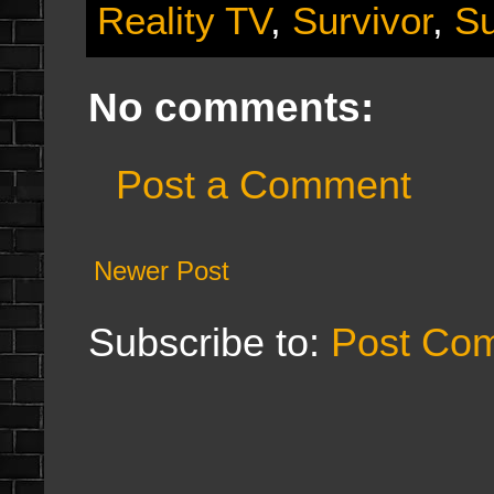
Reality TV
,
Survivor
,
Su
No comments:
Post a Comment
Newer Post
Subscribe to:
Post Co