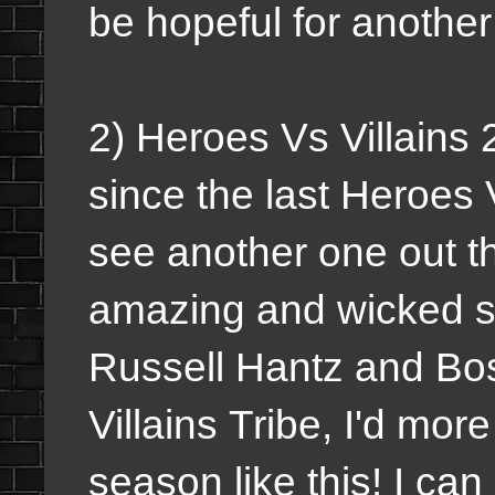
be hopeful for another
2) Heroes Vs Villains 
since the last Heroes 
see another one out th
amazing and wicked s
Russell Hantz and Bos
Villains Tribe, I'd mor
season like this! I ca