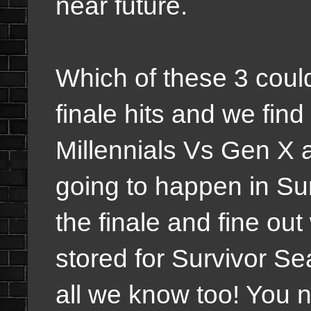
near future.
Which of these 3 could
finale hits and we fin
Millennials Vs Gen X a
going to happen in Sur
the finale and fine ou
stored for Survivor S
all we know too! You 