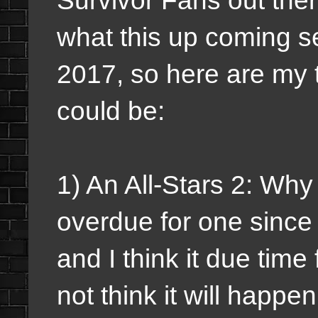
what this up coming s
2017, so here are my t
could be:
1) An All-Stars 2: Why
overdue for one since 
and I think it due time
not think it will happe