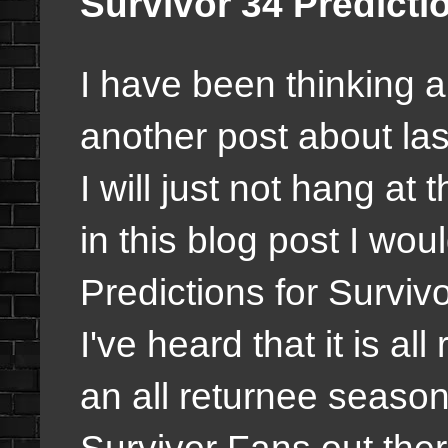
Survivor 34 Predictio
I have been thinking ab
another post about la
I will just not hang at 
in this blog post I wou
Predictions for Survivo
I've heard that it is all
an all returnee season
Survivor Fans out the