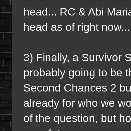
head... RC & Abi Maria
head as of right now..
3) Finally, a Survivor 
probably going to be t
Second Chances 2 but
already for who we wou
of the question, but 