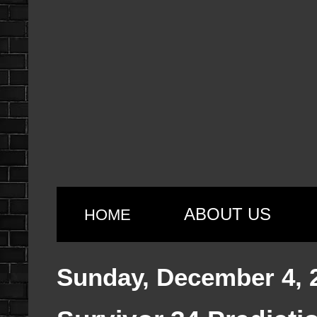
ABOUT US
HOME
Sunday, December 4, 