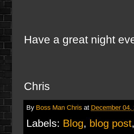
Have a great night ev
Chris
By
Boss Man Chris
at
December 04,
Labels:
Blog
,
blog post