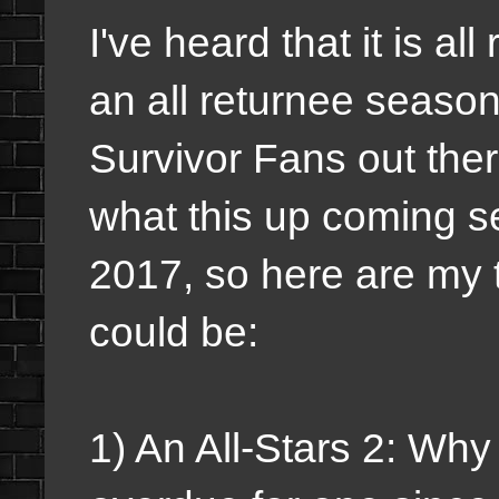
I've heard that it is all
an all returnee season
Survivor Fans out the
what this up coming s
2017, so here are my t
could be:
1) An All-Stars 2: Why