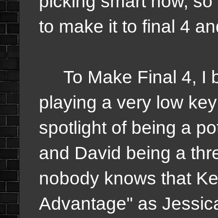
picking smart now, so w
to make it to final 4 an
To Make Final 4, I b
playing a very low ke
spotlight of being a p
and David being a thr
nobody knows that Ke
Advantage" as Jessica 