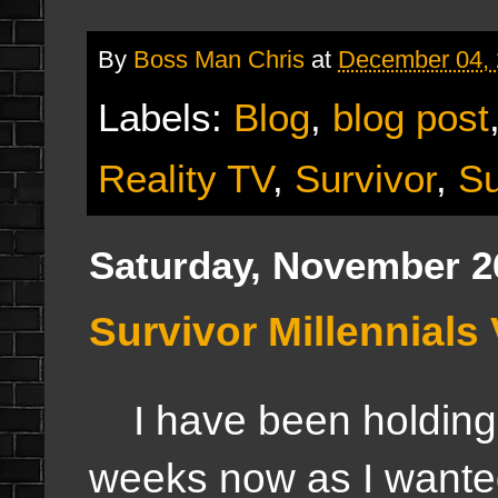
By
Boss Man Chris
at
December 04,
Labels:
Blog
,
blog post
Reality TV
,
Survivor
,
Su
Saturday, November 2
Survivor Millennials
I have been holding of
weeks now as I wanted t