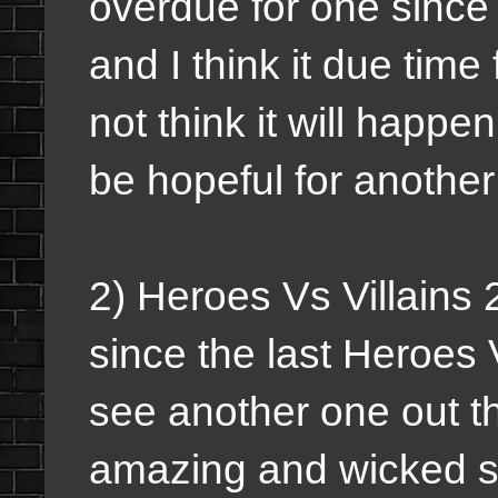
overdue for one since 
and I think it due time
not think it will happe
be hopeful for another
2) Heroes Vs Villains 
since the last Heroes 
see another one out th
amazing and wicked s