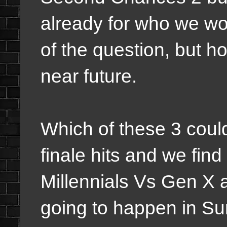
already for who we wou
of the question, but 
near future.
Which of these 3 could
finale hits and we fin
Millennials Vs Gen X a
going to happen in Sur