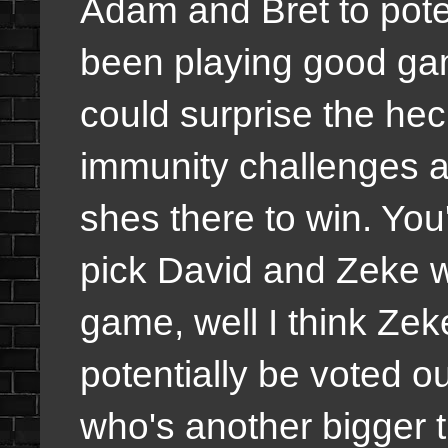
Adam and Bret to poten
been playing good ga
could surprise the hec
immunity challenges a
shes there to win. You'
pick David and Zeke w
game, well I think Zek
potentially be voted 
who's another bigger th