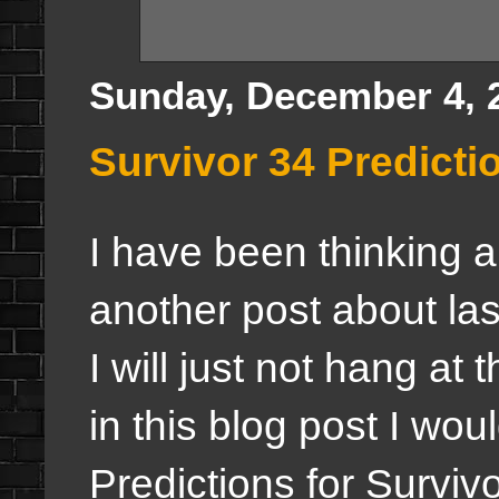
Sunday, December 4, 
Survivor 34 Predictio
I have been thinking ab
another post about la
I will just not hang at 
in this blog post I wou
Predictions for Survivo