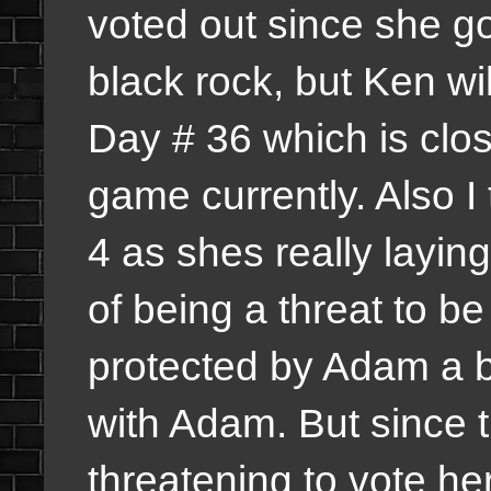
voted out since she go
black rock, but Ken wi
Day # 36 which is clo
game currently. Also I 
4 as shes really layin
of being a threat to b
protected by Adam a bi
with Adam. But since 
threatening to vote he