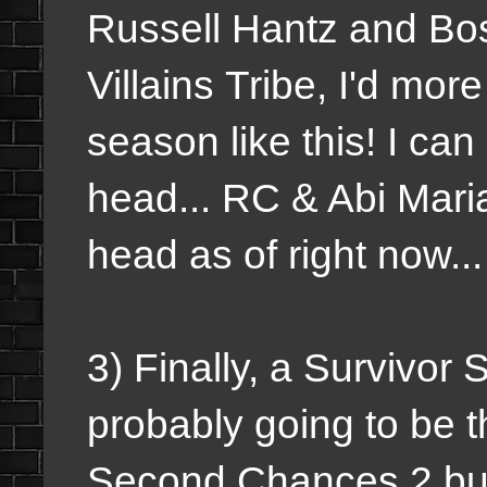
Russell Hantz and Bos
Villains Tribe, I'd mor
season like this! I ca
head... RC & Abi Maria
head as of right now..
3) Finally, a Survivor 
probably going to be t
Second Chances 2 but