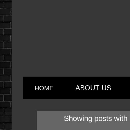
ABOUT US
HOME
Showing posts with 