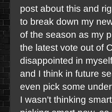
post about this and ri
to break down my new 
of the season as my pi
the latest vote out of C
disappointed in myself 
and I think in future s
even pick some underdo
I wasn't thinking smart