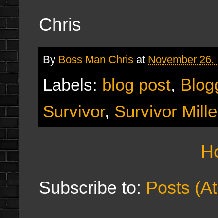
Chris
By
Boss Man Chris
at
November 26,
Labels:
blog post
,
Blog
Survivor
,
Survivor Mill
H
Subscribe to:
Posts (A