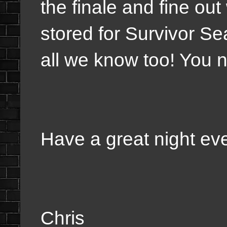
the finale and fine ou
stored for Survivor S
all we know too! You 
Have a great night ev
Chris