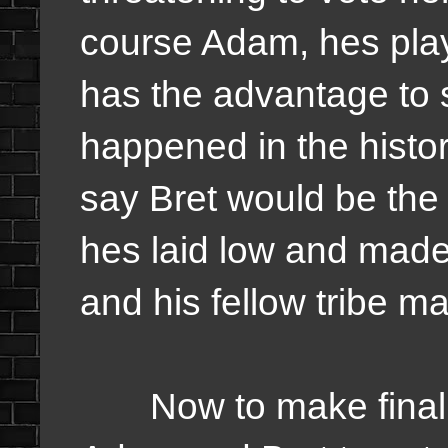
course Adam, hes pla
has the advantage to 
happened in the history
say Bret would be the 4
hes laid low and made 
and his fellow tribe ma
Now to make final 3 