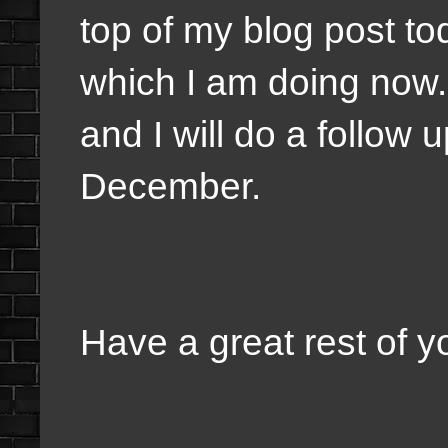
top of my blog post t
which I am doing now. 
and I will do a follow
December.
Have a great rest of y