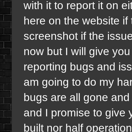
with it to report it on 
here on the website if
screenshot if the issu
now but I will give yo
reporting bugs and iss
am going to do my har
bugs are all gone and
and I promise to give 
built nor half operation