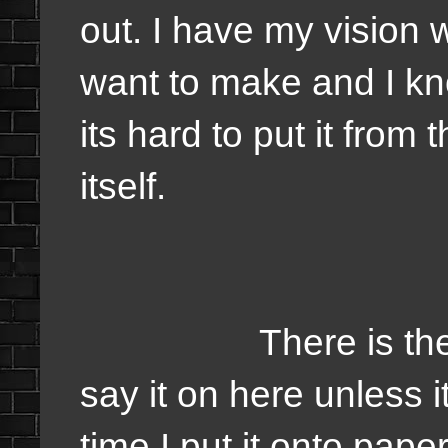
out. I have my vision 
want to make and I kn
its hard to put it from
itself.
There is the plan b
say it on here unless i
time I put it onto pape