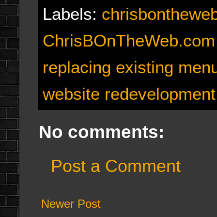
Labels:
chrisbonthewe
ChrisBOnTheWeb.com
replacing existing men
website redevelopment
No comments:
Post a Comment
Newer Post