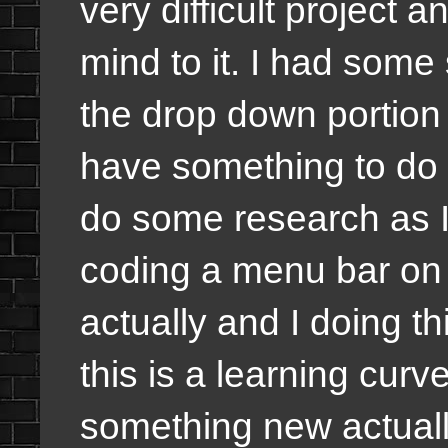
very difficult project a
mind to it. I had some
the drop down portion o
have something to do w
do some research as 
coding a menu bar on 
actually and I doing t
this is a learning curv
something new actuall