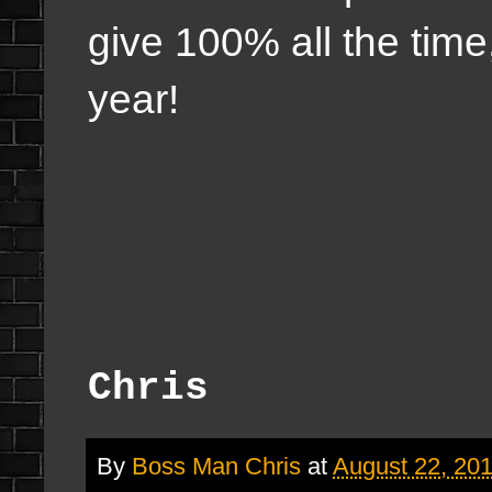
give 100% all the time
year!
Chris
By
Boss Man Chris
at
August 22, 20