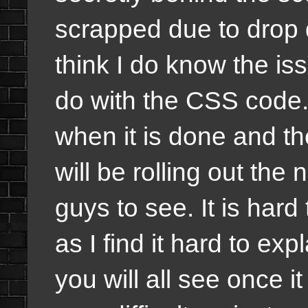
scrapped due to drop
think I do know the iss
do with the CSS code
when it is done and th
will be rolling out the
guys to see. It is hard 
as I find it hard to exp
you will all see once i