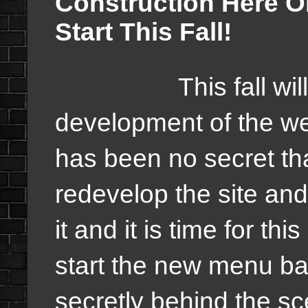
Construction Here 
Start This Fall!
This fall will be t
development of the web
has been no secret th
redevelop the site a
it and it is time for th
start the new menu ba
secretly behind the sc