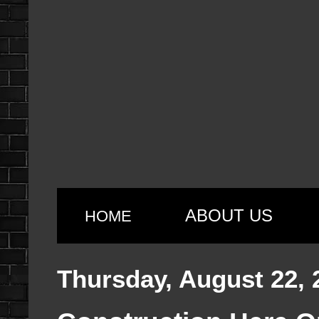
ABOUT US
HOME
Thursday, August 22, 