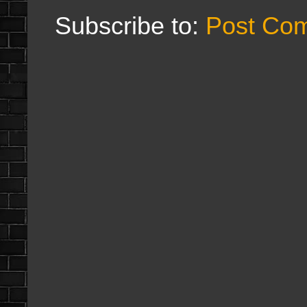
Subscribe to:
Post Co