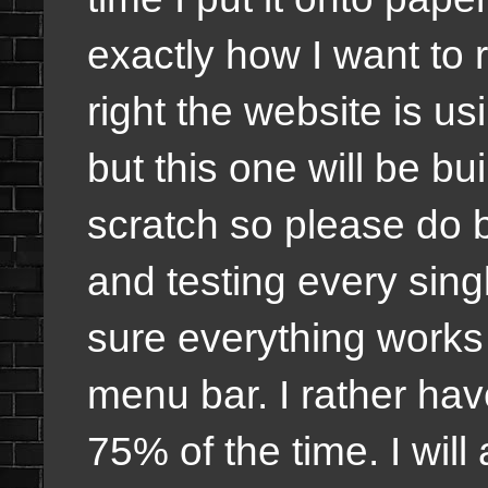
exactly how I want to 
right the website is us
but this one will be bu
scratch so please do b
and testing every sing
sure everything works
menu bar. I rather ha
75% of the time. I will