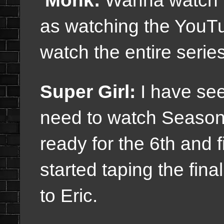
Monk:
Wanna watch it
as watching the YouTu
watch the entire series
Super Girl:
I have see
need to watch Seasons
ready for the 6th and 
started taping the fin
to Eric.