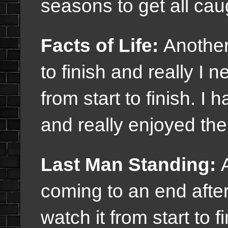
seasons to get all cau
Facts of Life:
Another
to finish and really I 
from start to finish. I
and really enjoyed th
Last Man Standing:
A
coming to an end afte
watch it from start to 