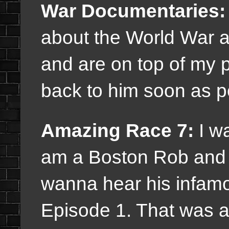
War Documentaries:
about the World War an
and are on top of my pr
back to him soon as p
Amazing Race 7:
I wa
am a Boston Rob and A
wanna hear his infam
Episode 1. That was a