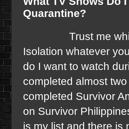
What TV Shows Do I
Quarantine?
Trust me while we 
Isolation whatever you
do I want to watch du
completed almost two 
completed Survivor Am
on Survivor Philippin
is my list and there is 