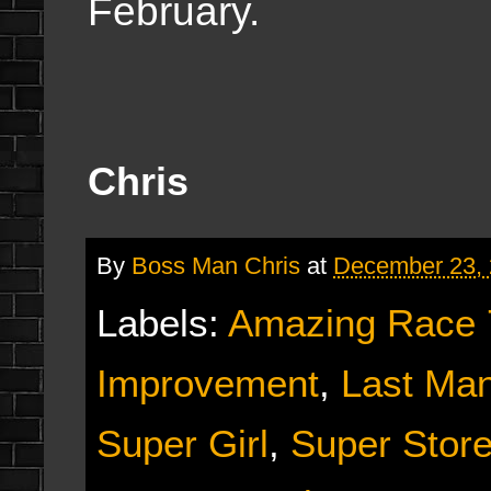
February.
Chris
By
Boss Man Chris
at
December 23,
Labels:
Amazing Race 
Improvement
,
Last Man
Super Girl
,
Super Stor