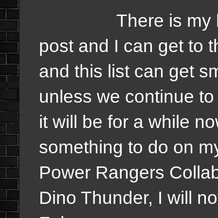
There is my list a
post and I can get to
and this list can get sm
unless we continue to
it will be for a while 
something to do on my
Power Rangers Collabo
Dino Thunder, I will not