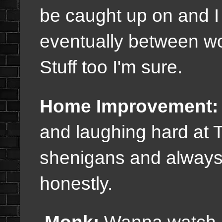
be caught up on and I a
eventually between w
Stuff too I'm sure.
Home Improvement:
and laughing hard at 
shenigans and always 
honestly.