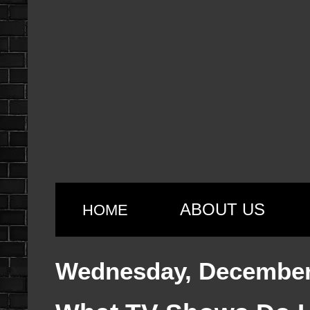
ABOUT US
HOME
Wednesday, December