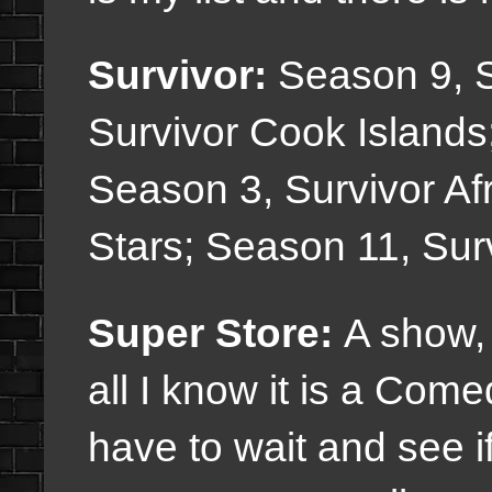
Survivor:
Season 9, S
Survivor Cook Islands
Season 3, Survivor Afr
Stars; Season 11, Sur
Super Store:
A show, 
all I know it is a Com
have to wait and see if 