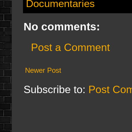
Documentaries
No comments:
Post a Comment
Newer Post
Subscribe to:
Post Co