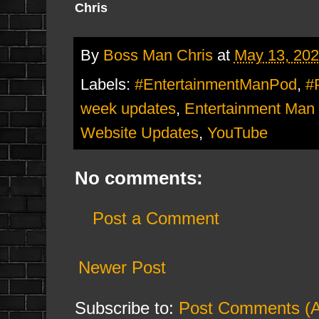
Chris
By
Boss Man Chris
at
May 13, 20
Labels:
#EntertainmentManPod
,
#
week updates
,
Entertainment Man
Website Updates
,
YouTube
No comments:
Post a Comment
Newer Post
Subscribe to:
Post Comments (