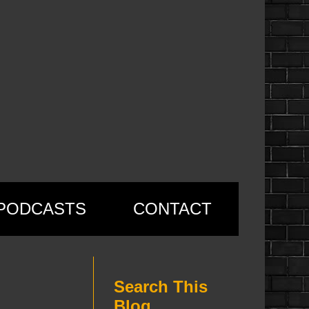
PODCASTS
CONTACT
Search This
Blog