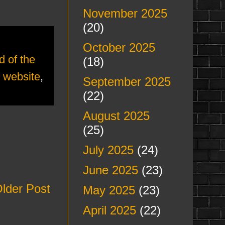
November 2025
(20)
October 2025
d of the
(18)
,
website
,
September 2025
(22)
August 2025
(25)
July 2025
(24)
June 2025
(23)
lder Post
May 2025
(23)
April 2025
(22)