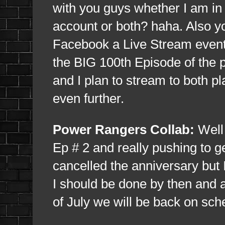
with you guys whether I am i
account or both? haha. Also y
Facebook a Live Stream event
the BIG 100th Episode of the p
and I plan to stream to both p
even further.
Power Rangers Collab:
Well 
Ep # 2 and really pushing to g
cancelled the anniversary but I
I should be done by then and 
of July we will be back on sch