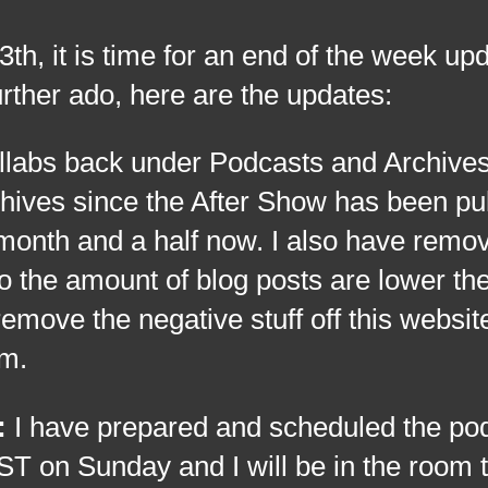
t is time for an end of the week upd
urther ado, here are the updates:
llabs back under Podcasts and Archive
chives since the After Show has been pu
 month and a half now. I also have remo
o the amount of blog posts are lower the
 remove the negative stuff off this websit
sm.
:
I have prepared and scheduled the pod
T on Sunday and I will be in the room t