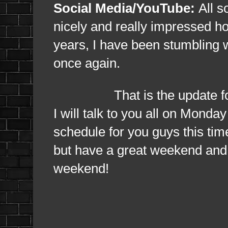
Social Media/YouTube:
All s
nicely and really impressed ho
years, I have been stumbling wi
once again.
That is the update for tod
I will talk to you all on Monda
schedule for you guys this tim
but have a great weekend and 
weekend!