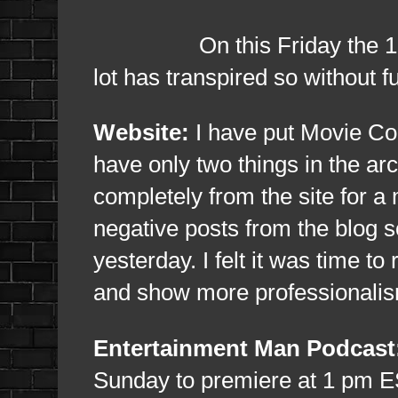
On this Friday the 13th, i
lot has transpired so without f
Website:
I have put Movie Co
have only two things in the ar
completely from the site for a
negative posts from the blog s
yesterday. I felt it was time to
and show more professionali
Entertainment Man Podcast
Sunday to premiere at 1 pm ES