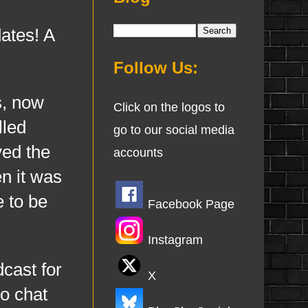
ates! A
Follow Us:
s, now
Click on the logos to
lled
go to our social media
ved the
accounts
n it was
e to be
Facebook Page
Instagram
cast for
X
o chat