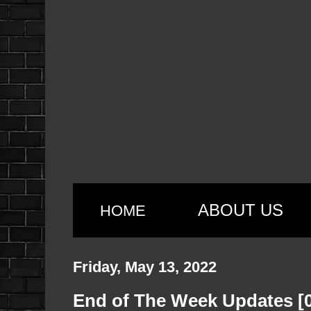
ABOUT US
HOME
Friday, May 13, 2022
End of The Week Updates [0