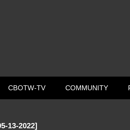
CBOTW-TV
COMMUNITY
5-13-2022]