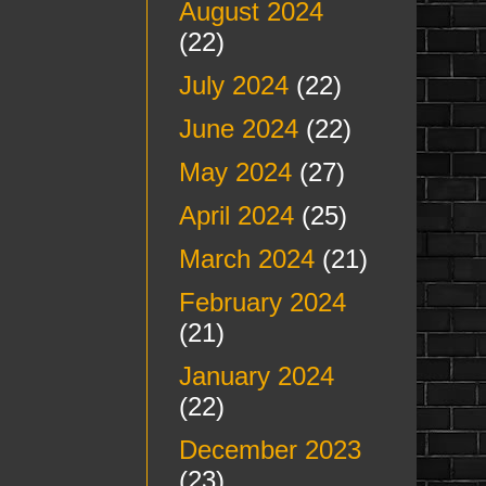
August 2024
(22)
July 2024
(22)
June 2024
(22)
May 2024
(27)
April 2024
(25)
March 2024
(21)
February 2024
(21)
January 2024
(22)
December 2023
(23)