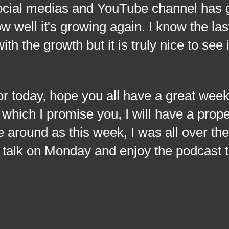
ocial medias and YouTube channel has
w well it's growing again. I know the las
th the growth but it is truly nice to see 
ay, hope you all have a great week
y which I promise you, I will have a prop
e around as this week, I was all over th
talk on Monday and enjoy the podcast t