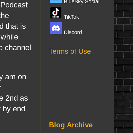
BlueSky Social
 Podcast
the
TikTok
 that is
Discord
 while
he channel
Terms of Use
dy am on
y
ne 2nd as
y by end
Blog Archive