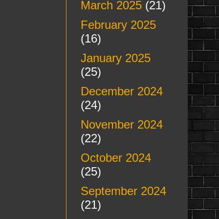
March 2025
(21)
February 2025
(16)
January 2025
(25)
December 2024
(24)
November 2024
(22)
October 2024
(25)
September 2024
(21)