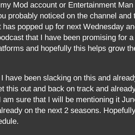
n my Mod account or Entertainment Man
ou probably noticed on the channel and 
 has popped up for next Wednesday and
odcast that I have been promising for a
latforms and hopefully this helps grow t
I have been slacking on this and alrea
et this out and back on track and alread
 am sure that I will be mentioning it Ju
already on the next 2 seasons. Hopefull
edule.