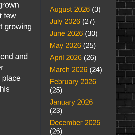
 grown
August 2026
(3)
t few
July 2026
(27)
it growing
June 2026
(30)
May 2026
(25)
end and
April 2026
(26)
er
March 2026
(24)
e place
February 2026
his
(25)
January 2026
(23)
December 2025
(26)