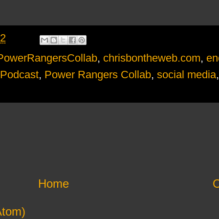
22
PowerRangersCollab
,
chrisbontheweb.com
,
en
 Podcast
,
Power Rangers Collab
,
social media
Home
O
Atom)