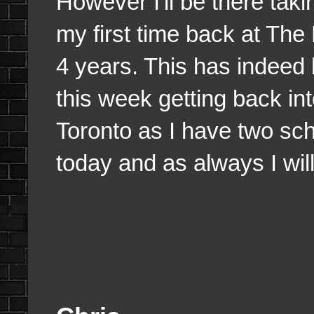
However I'll be there taki
my first time back at The R
4 years. This has indeed 
this week getting back in
Toronto as I have two sch
today and as always I wil