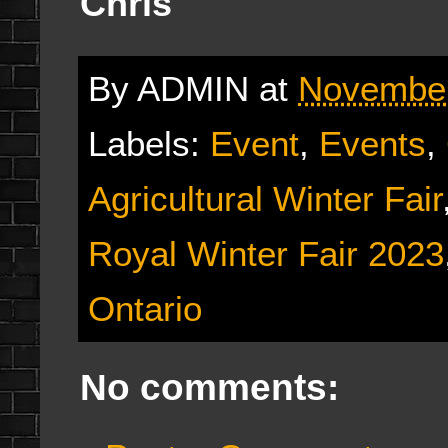
Chris
By
ADMIN
at
November
Labels:
Event
,
Events
,
Agricultural Winter Fair
Royal Winter Fair 2023
Ontario
No comments: