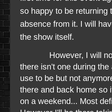
so happy to be returning 
absence from it. I will ha
the show itself.
However, I will not be
there isn't one during th
use to be but not anymore.
there and back home so it's
on a weekend... Most defi