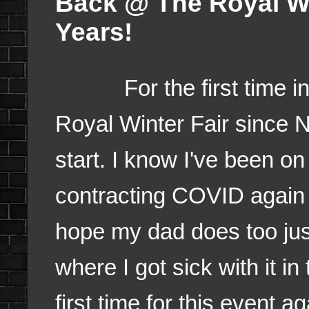
Back @ The Royal Wi
Years!
For the first time in 4 
Royal Winter Fair since
start. I know I've been o
contracting COVID again 
hope my dad does too just
where I got sick with it in
first time for this event a