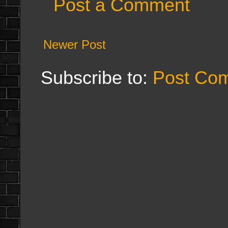
Post a Comment
Newer Post
Subscribe to:
Post Co