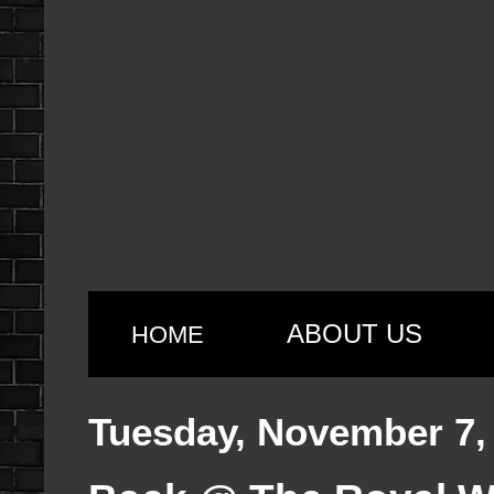
ABOUT US
HOME
Tuesday, November 7,