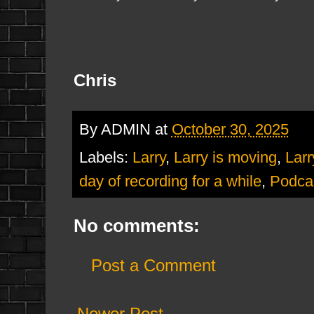
Chris
By
ADMIN
at
October 30, 2025
Labels:
Larry
,
Larry is moving
,
Larr
day of recording for a while
,
Podca
No comments:
Post a Comment
Newer Post