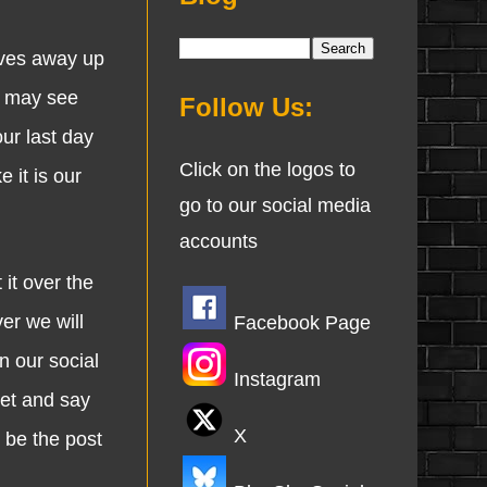
oves away up
 I may see
Follow Us:
ur last day
Click on the logos to
 it is our
go to our social media
accounts
it over the
er we will
Facebook Page
n our social
Instagram
eet and say
X
 be the post