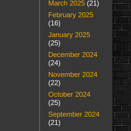
March 2025
(21)
February 2025
(16)
January 2025
(25)
December 2024
(24)
November 2024
(22)
October 2024
(25)
September 2024
(21)