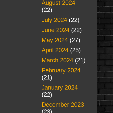
August 2024
(22)
July 2024
(22)
June 2024
(22)
May 2024
(27)
April 2024
(25)
March 2024
(21)
February 2024
(21)
January 2024
(22)
December 2023
(23)