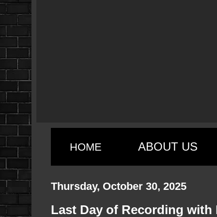
ABOUT US
HOME
Thursday, October 30, 2025
Last Day of Recording with L