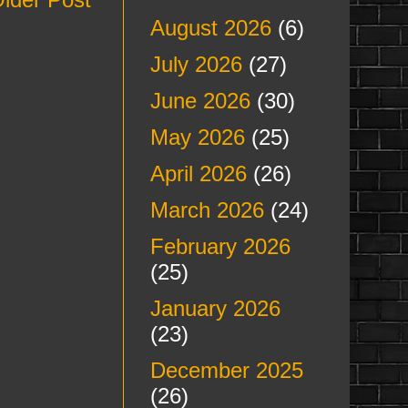
August 2026
(6)
July 2026
(27)
June 2026
(30)
May 2026
(25)
April 2026
(26)
March 2026
(24)
February 2026
(25)
January 2026
(23)
December 2025
(26)