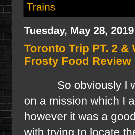
Trains
Tuesday, May 28, 2019
Toronto Trip PT. 2 
Frosty Food Review
So obviously I was
on a mission which I 
however it was a goo
with trying to locate t