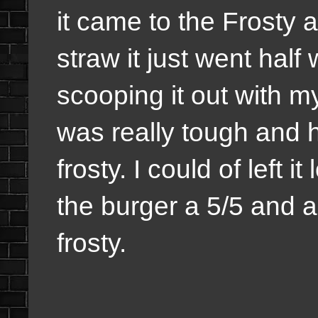
it came to the Frosty an
straw it just went hal
scooping it out with my
was really tough and ha
frosty. I could of left it
the burger a 5/5 and a
frosty.