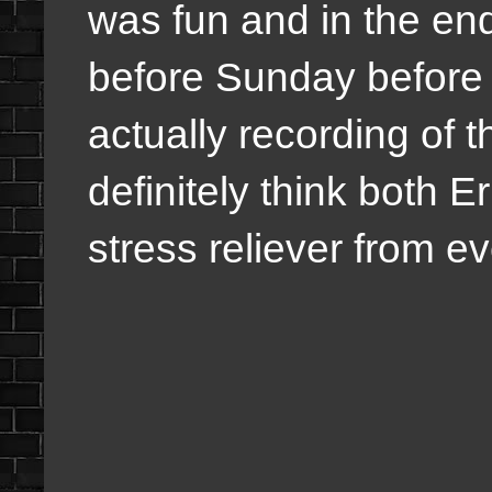
was fun and in the end 
before Sunday before 
actually recording of t
definitely think both E
stress reliever from ev