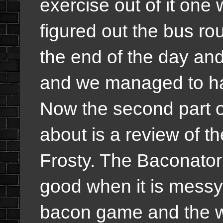
exercise out of it on
figured out the bus rou
the end of the day an
and we managed to hav
Now the second part of
about is a review of 
Frosty. The Baconator
good when it is messy.
bacon game and the wa