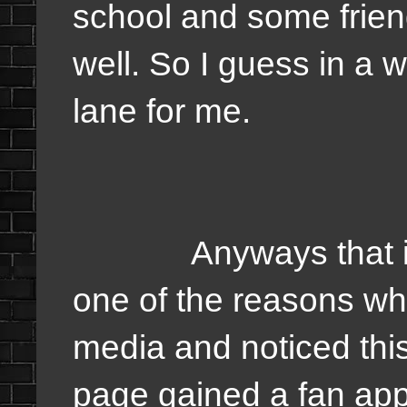
school and some friend
well. So I guess in a 
lane for me.
Anyways that is my
one of the reasons why
media and noticed th
page gained a fan appa