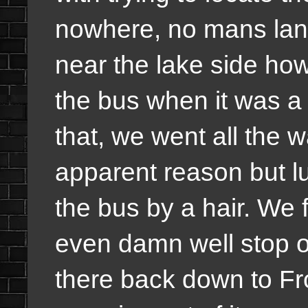
nowhere, no mans lan
near the lake side howe
the bus when it was a v
that, we went all the w
apparent reason but lu
the bus by a hair. We f
even damn well stop o
there back down to Fro