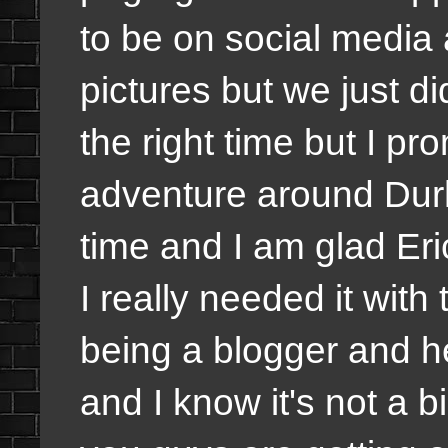
to be on social media 
pictures but we just d
the right time but I pr
adventure around Dur
time and I am glad Eri
I really needed it with
being a blogger and he
and I know it's not a b