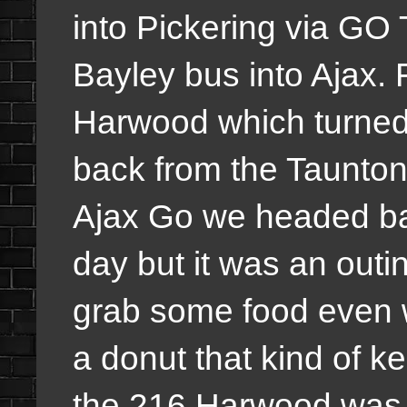
into Pickering via GO 
Bayley bus into Ajax. 
Harwood which turned
back from the Taunton
Ajax Go we headed ba
day but it was an outi
grab some food even 
a donut that kind of ke
the 216 Harwood was 