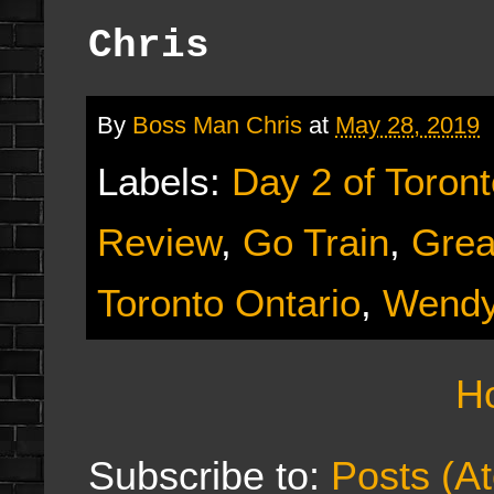
Chris
By
Boss Man Chris
at
May 28, 2019
Labels:
Day 2 of Toron
Review
,
Go Train
,
Grea
Toronto Ontario
,
Wendy
H
Subscribe to:
Posts (A