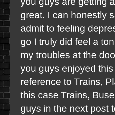
you guys are getting a
great. I can honestly 
admit to feeling depr
go I truly did feel a to
my troubles at the doo
you guys enjoyed this 
reference to Trains, P
this case Trains, Buse
guys in the next post 