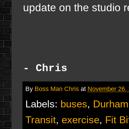
update on the studio 
- Chris
By
Boss Man Chris
at
November 26,
Labels:
buses
,
Durham 
Transit
,
exercise
,
Fit Bi