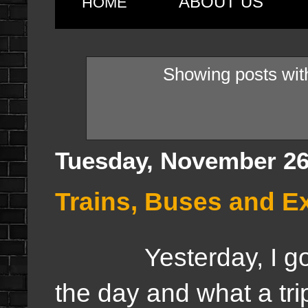
ABOUT US
HOME
Showing posts wit
Tuesday, November 26
Trains, Buses and Ex
Yesterday, I got to 
the day and what a tr