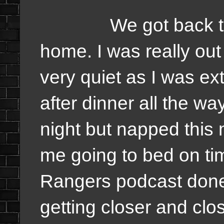
We got back to Un
home. I was really out
very quiet as I was ext
after dinner all the wa
night but napped this 
me going to bed on ti
Rangers podcast done
getting closer and clos