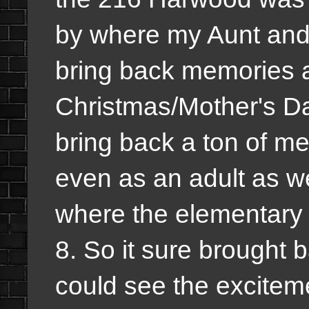
by where my Aunt and 
bring back memories as
Christmas/Mother's Day
bring back a ton of m
even as an adult as we
where the elementary 
8. So it sure brought 
could see the excite