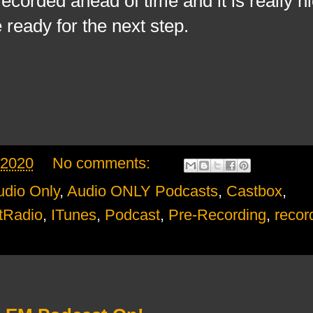
corded ahead of time and it is really ni
 ready for the next step.
 2020
No comments:
udio Only
,
Audio ONLY Podcasts
,
Castbox
,
tRadio
,
ITunes
,
Podcast
,
Pre-Recording
,
recor