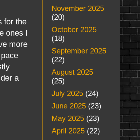
November 2025
(20)
 for the
October 2025
e ones I
(18)
ave more
September 2025
t pace
(22)
tly
August 2025
nder a
(25)
July 2025
(24)
June 2025
(23)
May 2025
(23)
April 2025
(22)