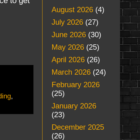
ce to get
August 2026
(4)
July 2026
(27)
June 2026
(30)
May 2026
(25)
April 2026
(26)
March 2026
(24)
February 2026
(25)
ding
,
January 2026
(23)
December 2025
(26)