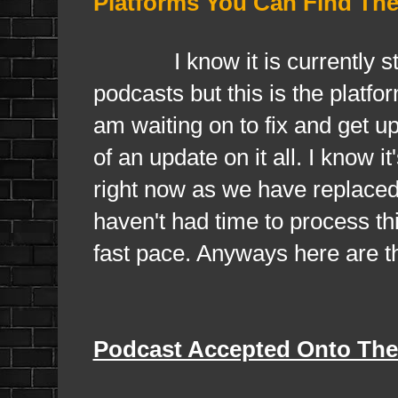
Platforms You Can Find Th
I know it is currently still 
podcasts but this is the platf
am waiting on to fix and get u
of an update on it all. I know 
right now as we have replaced
haven't had time to process t
fast pace. Anyways here are t
Podcast Accepted Onto The