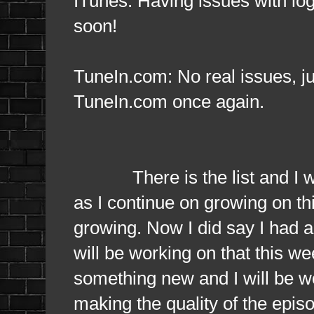
ITunes: Having issues with log
soon!
TuneIn.com: No real issues, ju
TuneIn.com once again.
There is the list and I want
as I continue on growing on thi
growing. Now I did say I had a
will be working on that this w
something new and I will be 
making the quality of the epis