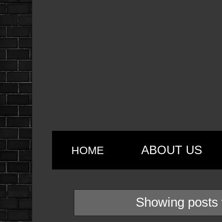
ABOUT US
HOME
Showing posts 