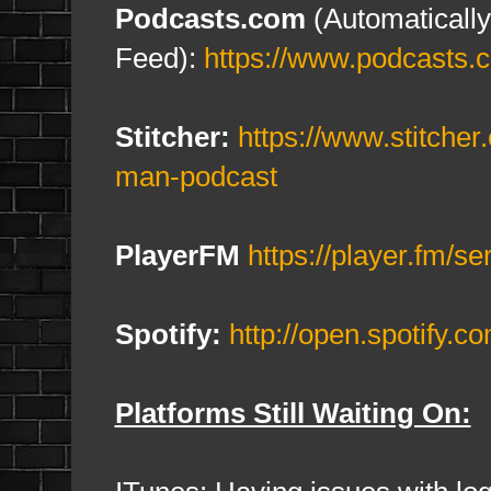
Podcasts.com
(Automatically
Feed):
https://www.podcasts.
Stitcher
:
https://www.stitche
man-podcast
PlayerFM
https://player.fm/s
Spotify:
http://open.spotif
Platforms Still Waiting On: