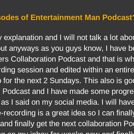
sodes of Entertainment Man Podcast
nation and I will not talk a lot abou
ut anyways as you guys know, I have b
rs Collaboration Podcast and that is w
ing session and edited within an entire f
o for the next 2 Sundays. This also is go
n Podcast and I have made some progres
s I said on my social media. I will hav
-recording is a great idea so I can finall
 and finally get the next collaboration Po