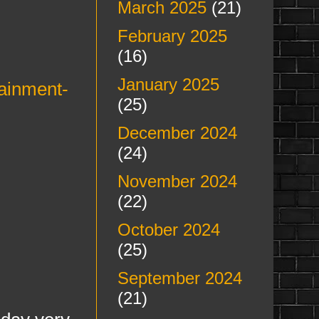
March 2025
(21)
February 2025
(16)
January 2025
tainment-
(25)
December 2024
(24)
November 2024
(22)
October 2024
(25)
September 2024
(21)