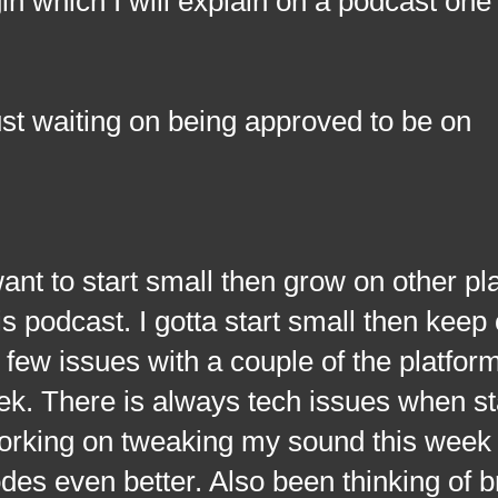
in which I will explain on a podcast one
st waiting on being approved to be on
 to start small then grow on other pl
s podcast. I gotta start small then keep
 few issues with a couple of the platfor
eek. There is always tech issues when st
working on tweaking my sound this week
odes even better. Also been thinking of b