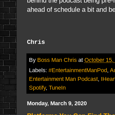
behind the podcast being pre-re
ahead of schedule a bit and be
Chris
By
Boss Man Chris
at
October 15,
Labels:
#EntertainmentManPod
,
A
Entertainment Man Podcast
,
IHear
Spotify
,
TuneIn
Monday, March 9, 2020