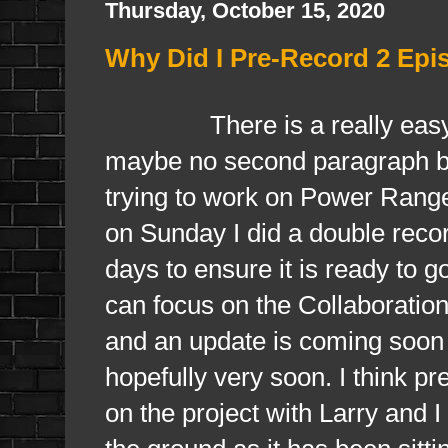
Thursday, October 15, 2020
Why Did I Pre-Record 2 Epi
There is a really easy expla
maybe no second paragraph b
trying to work on Power Range
on Sunday I did a double record
days to ensure it is ready to g
can focus on the Collaboratio
and an update is coming soon a
hopefully very soon. I think pre
on the project with Larry and I