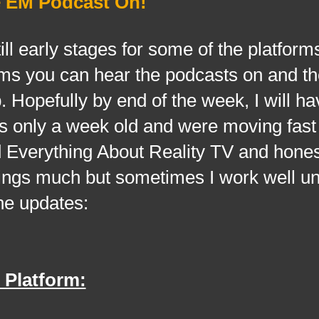
e EM Podcast On!
early stages for some of the platforms
orms you can hear the podcasts on and th
p. Hopefully by end of the week, I will h
it's only a week old and were moving fas
 Everything About Reality TV and hones
hings much but sometimes I work well u
he updates:
 Platform: