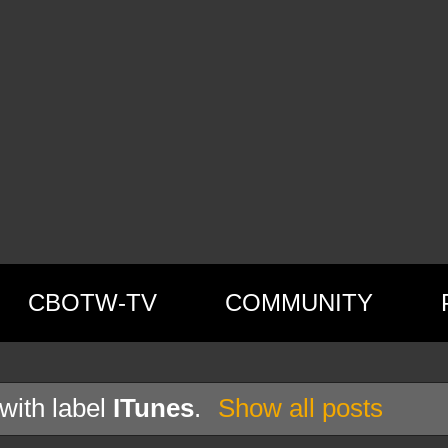
CBOTW-TV
COMMUNITY
with label
ITunes
.
Show all posts