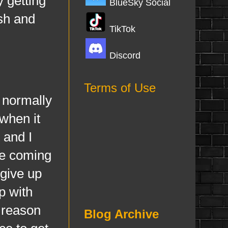
y getting
BlueSky Social
ish and
TikTok
Discord
Terms of Use
 normally
when it
 and I
are coming
 give up
p with
e reason
Blog Archive