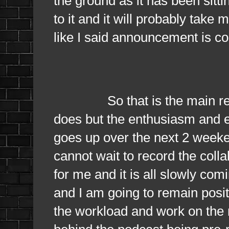
the ground as it has been sitt
to it and it will probably take 
like I said announcement is c
So that is the main reason 
does but the enthusiasm and e
goes up over the next 2 weeken
cannot wait to record the colla
for me and it is all slowly com
and I am going to remain posit
the workload and work on the n