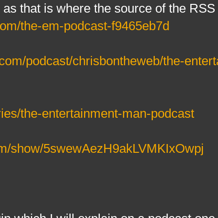
 as that is where the source of the RSS
com/the-em-podcast-f9465eb7d
r.com/podcast/chrisbontheweb/the-enter
eries/the-entertainment-man-podcast
y.com/show/5swewAezH9akLVMKIxOwpj