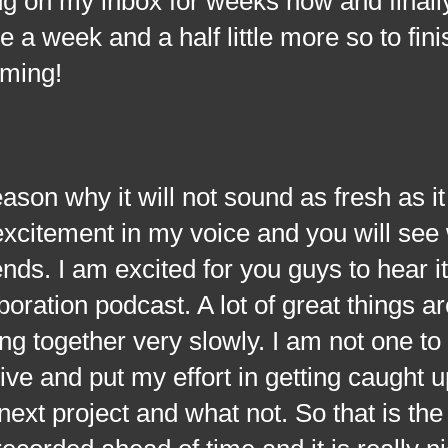
ing on my inbox for weeks now and finall
me a week and a half little more so to fin
oming!
why it will not sound as fresh as it
xcitement in my voice and you will see 
ds. I am excited for you guys to hear it
boration podcast. A lot of great things 
ing together very slowly. I am not one to
ive and put my effort in getting caught u
ext project and what not. So that is th