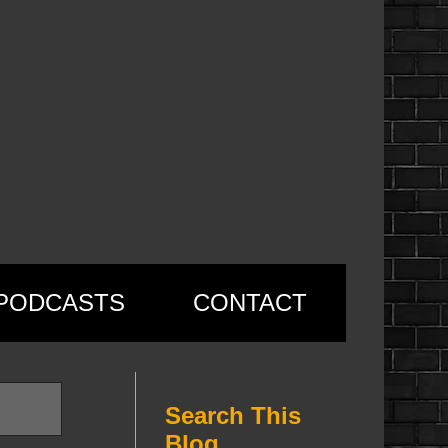
PODCASTS
CONTACT
Search This
Blog