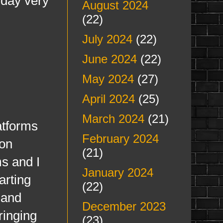
 day very
August 2024
(22)
July 2024
(22)
June 2024
(22)
May 2024
(27)
April 2024
(25)
March 2024
(21)
atforms
February 2024
 on
(21)
ms and I
January 2024
arting
(22)
 and
December 2023
ringing
(23)