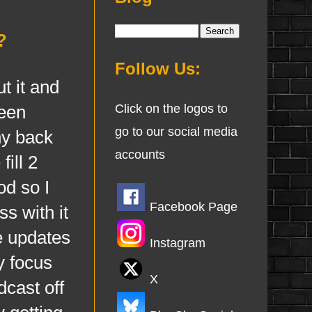
?
Follow Us:
t it and
een
Click on the logos to
go to our social media
hy back
accounts
ill 2
od so I
Facebook Page
s with it
e updates
Instagram
y focus
X
dcast off