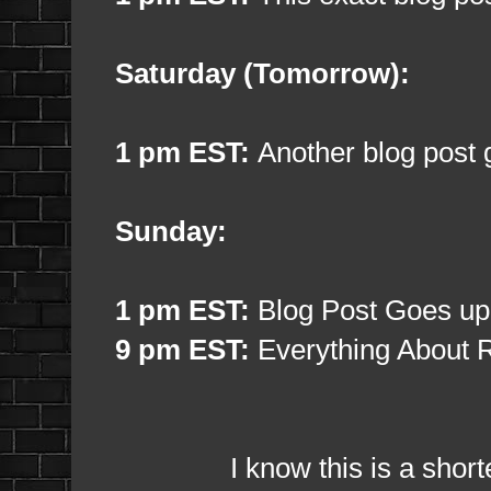
Saturday (Tomorrow):
1 pm EST:
Another blog post 
Sunday:
1 pm EST:
Blog Post Goes up
9 pm EST:
Everything About R
I know this is a shorter bl