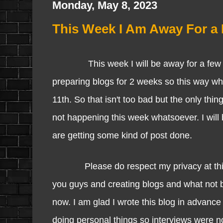
Monday, May 8, 2023
This Week I Am Away For a 
This week I will be away for a few day
preparing blogs for 2 weeks so this way wh
11th. So that isn't too bad but the only thin
not happening this week whatsoever. I will
are getting some kind of post done.
Please do respect my privacy at this tim
you guys and creating blogs and what not bu
now. I am glad I wrote this blog in advance 
doing personal things so interviews were n