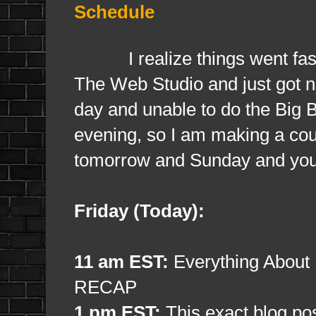
Schedule
I realize things went fast a
The Web Studio and just got ne
day and unable to do the Big 
evening, so I am making a coup
tomorrow and Sunday and you 
Friday (Today):
11 am EST:
Everything About
RECAP
1 pm EST:
This exact blog pos