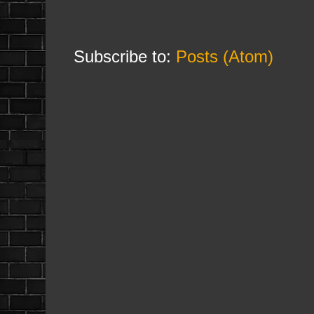
Subscribe to:
Posts (Atom)