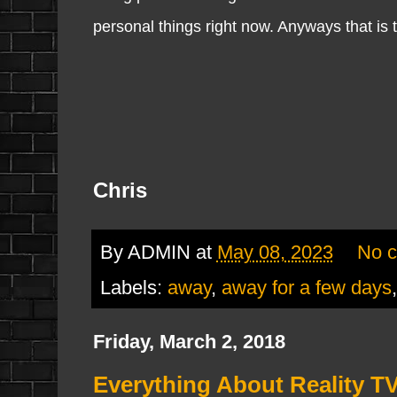
personal things right now. Anyways that is t
Chris
By
ADMIN
at
May 08, 2023
No 
Labels:
away
,
away for a few days
Friday, March 2, 2018
Everything About Reality TV/