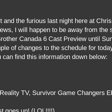
nd the furious last night here at Chri
ws, I will happen to be away from the s
Brother Canada 6 Cast Preview until Su
le of changes to the schedule for today
can find this information down below:
 Reality TV, Survivor Game Changers E
t goes up! (LOL!!!!)