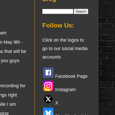
Follow Us:
 am
Click on the logos to
m May 9th -
go to our social media
s that will be
accounts
e you guys
Facebook Page
ecording for
Instagram
ngs right
X
ile I am
doing