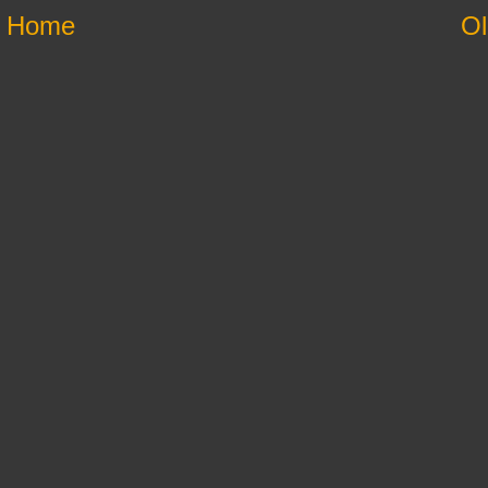
Home
Ol