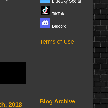
BlueSky Social
TikTok
Discord
Terms of Use
Blog Archive
th, 2018