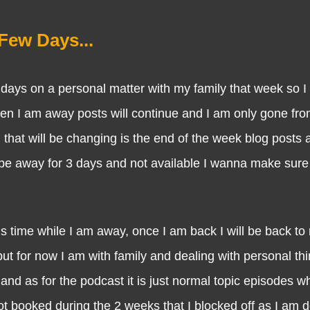
Few Days...
s on a personal matter with my family that week so I
en I am away posts will continue and I am only gone fro
g that will be changing is the end of the week blog posts a
 be away for 3 days and not available I wanna make sur
e while I am away, once I am back I will be back to r
t for now I am with family and dealing with personal thi
and as for the podcast it is just normal topic episodes wh
ot booked during the 2 weeks that I blocked off as I am 