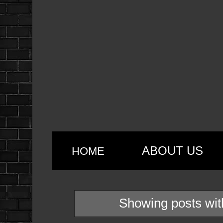
ABOUT US
HOME
Showing posts wit