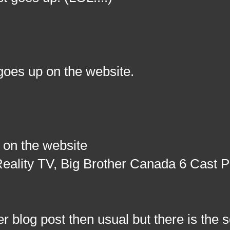
goes up on the website.
 on the website
eality TV, Big Brother Canada 6 Cast 
og post then usual but there is the s