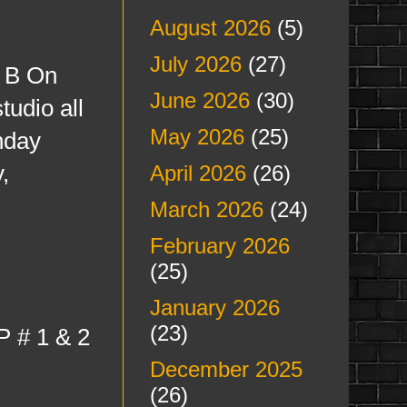
August 2026
(5)
July 2026
(27)
s B On
June 2026
(30)
tudio all
May 2026
(25)
nday
,
April 2026
(26)
March 2026
(24)
February 2026
(25)
January 2026
(23)
P # 1 & 2
December 2025
(26)