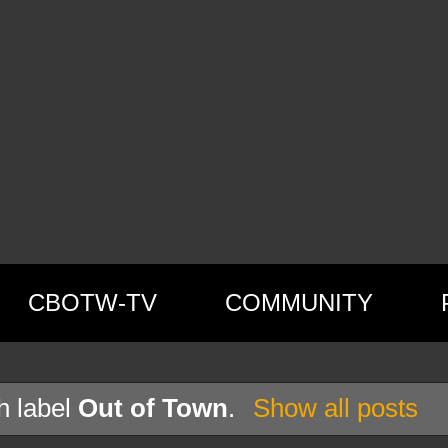
CBOTW-TV
COMMUNITY
h label
Out of Town
.
Show all posts