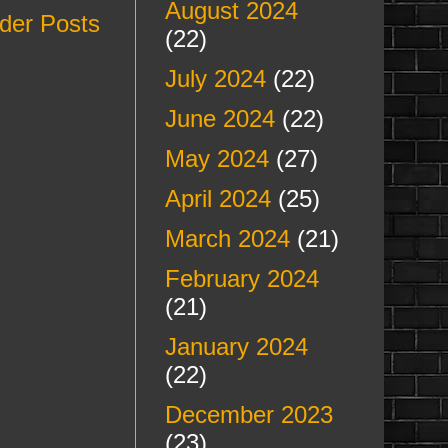
August 2024
der Posts
(22)
July 2024
(22)
June 2024
(22)
May 2024
(27)
April 2024
(25)
March 2024
(21)
February 2024
(21)
January 2024
(22)
December 2023
(23)