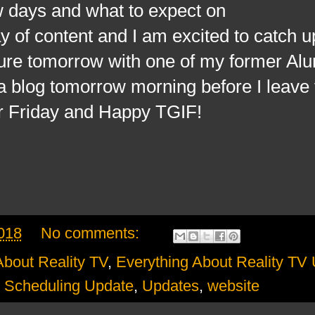
w days and what to expect on
 of content and I am excited to catch u
nture tomorrow with one of my former Al
p a blog tomorrow morning before I leave 
r Friday and Happy TGIF!
018
No comments:
About Reality TV
,
Everything About Reality TV
,
Scheduling Update
,
Updates
,
website