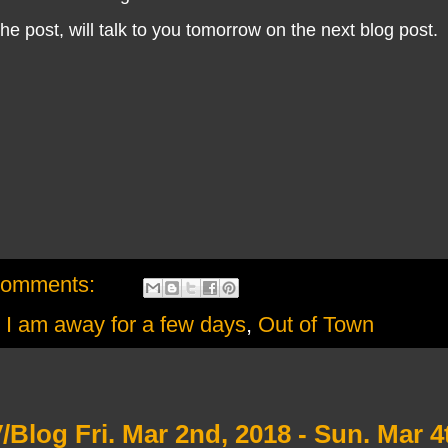
he post, will talk to you tomorrow on the next blog post.
comments:
,
I am away for a few days
,
Out of Town
Blog Fri. Mar 2nd, 2018 - Sun. Mar 4