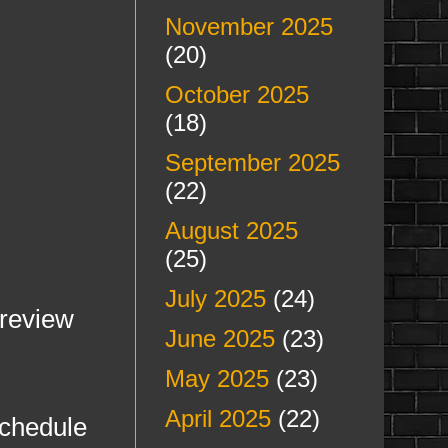
November 2025
(20)
October 2025
(18)
September 2025
(22)
August 2025
(25)
July 2025
(24)
Preview
June 2025
(23)
May 2025
(23)
April 2025
(22)
chedule