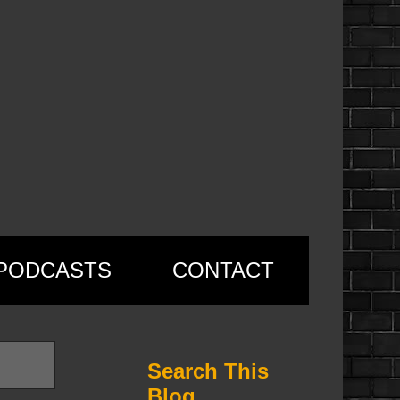
PODCASTS
CONTACT
Search This
Blog