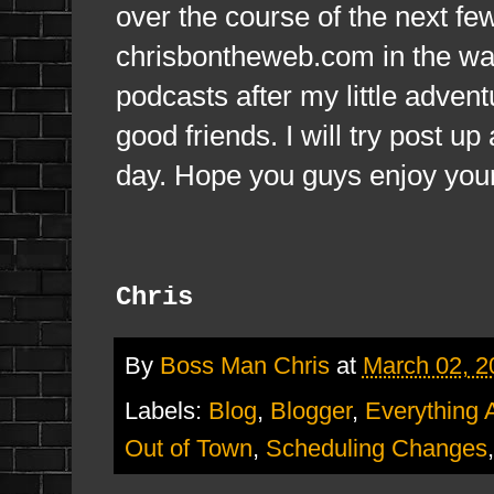
over the course of the next fe
chrisbontheweb.com in the way
podcasts after my little adve
good friends. I will try post u
day. Hope you guys enjoy you
Chris
By
Boss Man Chris
at
March 02, 2
Labels:
Blog
,
Blogger
,
Everything 
Out of Town
,
Scheduling Changes