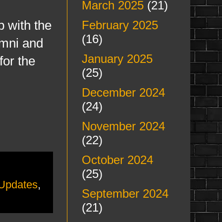
March 2025
(21)
p with the
February 2025
(16)
umni and
January 2025
for the
(25)
December 2024
(24)
November 2024
(22)
October 2024
(25)
 Updates
,
September 2024
(21)