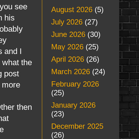
s you see
August 2026
(5)
n his
July 2026
(27)
robably
June 2026
(30)
ey
May 2026
(25)
 and I
April 2026
(26)
w what the
March 2026
(24)
g post
February 2026
d more
(25)
January 2026
Other then
(23)
hat
December 2025
se
(26)