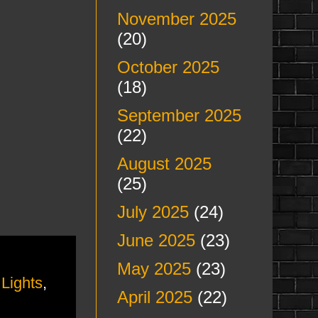
November 2025
(20)
October 2025
(18)
September 2025
(22)
August 2025
(25)
July 2025
(24)
June 2025
(23)
May 2025
(23)
Lights
,
April 2025
(22)