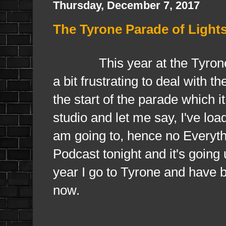
Thursday, December 7, 2017
The Tyrone Parade of Light
This year at the Tyrone P
a bit frustrating to deal with t
the start of the parade which it
studio and let me say, I've load
am going to, hence no Everyth
Podcast tonight and it's going
year I go to Tyrone and have 
now.