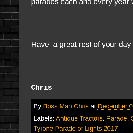
parades each and every year 
Have a great rest of your day!
Chris
By
Boss Man Chris
at
December 0
Labels:
Antique Tractors
,
Parade
,
Tyrone Parade of Lights 2017