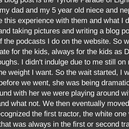
h my dad and my 5 year old niece and n
e this experience with them and what I 
and taking pictures and writing a blog p
 of the podcasts I do on the website. So 
te for the kids, always for the kids as 
ghs. I didn't indulge due to me still on
the weight I want. So the wait started, I 
before we went, she was being dramatic,
round with her we were playing around wi
and what not. We then eventually move
ecognized the first tractor, the white one
hat was always in the first or second tra