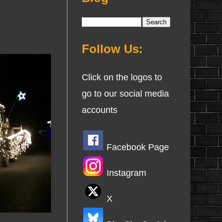
Follow Us:
Click on the logos to
go to our social media
accounts
Facebook Page
Instagram
X