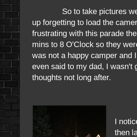
So to take pictures were 
up forgetting to load the camera
frustrating with this parade the
mins to 8 O'Clock so they were 
was not a happy camper and I 
even said to my dad, I wasn't 
thoughts not long after.
Once 
I notic
then l