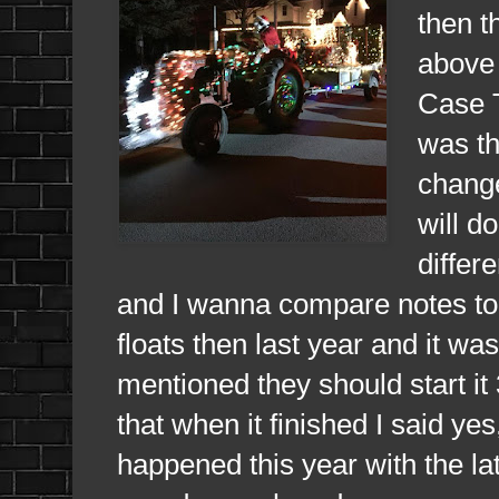
then t
above 
Case T
was th
change
will d
differ
and I wanna compare notes to 
floats then last year and it wa
mentioned they should start it
that when it finished I said ye
happened this year with the la