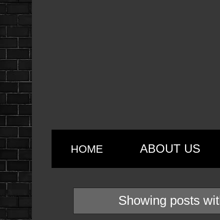
ABOUT US
HOME
Showing posts wit