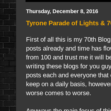
Thursday, December 8, 2016
Tyrone Parade of Lights & 7
First of all this is my 70th Bl
posts already and time has fl
from 100 and trust me it will b
writing these blogs for you g
posts each and everyone that 
keep on a daily basis, however
worse comes to worse.
Anyways the main focus of this