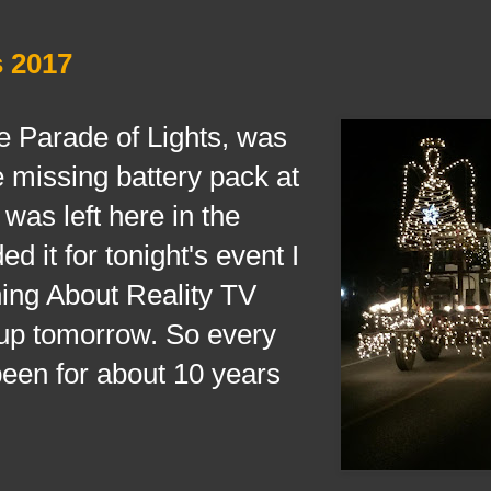
s 2017
arade of Lights, was
he missing battery pack at
 was left here in the
ed it for tonight's event I
ing About Reality TV
 up tomorrow. So every
been for about 10 years