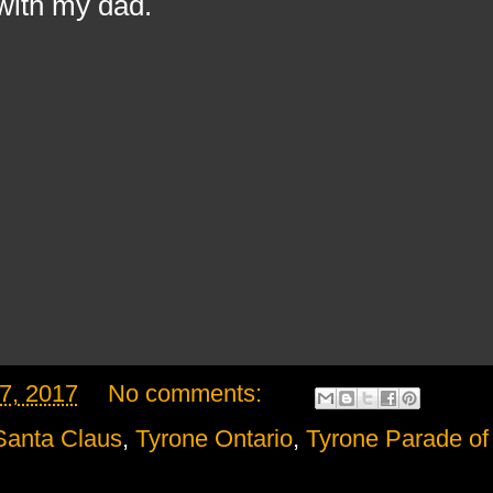
with my dad.
7, 2017
No comments:
Santa Claus
,
Tyrone Ontario
,
Tyrone Parade of 