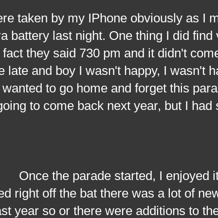
taken by my IPhone obviously as I 
 battery last night. One thing I did find
 fact they said 730 pm and it didn't come 
late and boy I wasn't happy, I wasn't hav
wanted to go home and forget this para
going to come back next year, but I had
the parade started, I enjoyed it, 
ed right off the bat there was a lot of ne
ast year so or there were additions to t