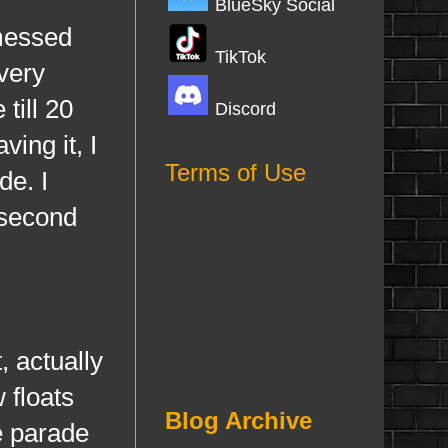
BlueSky Social
messed
TikTok
 very
till 20
Discord
ing it, I
Terms of Use
de. I
 second
actually
w floats
Blog Archive
he parade