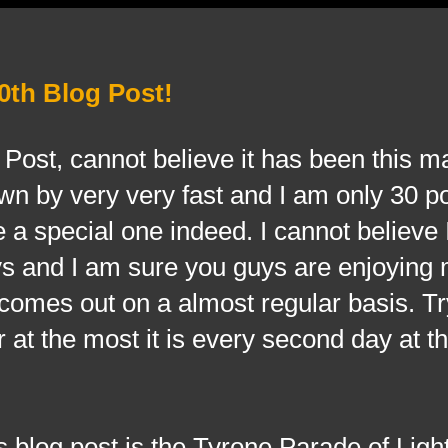
0th Blog Post!
og Post, cannot believe it has been this 
own by very very fast and I am only 30 
e a special one indeed. I cannot believe
uys and I am sure you guys are enjoying
comes out on a almost regular basis. Tr
 at the most it is every second day at th
 blog post is the Tyrone Parade of Light