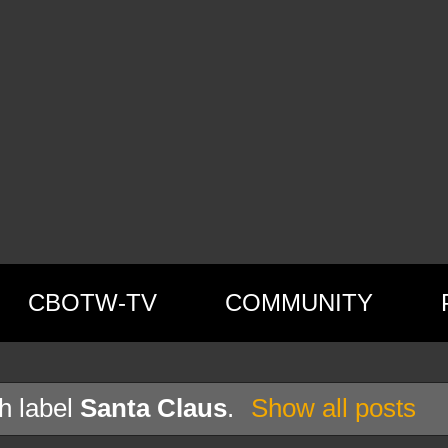
CBOTW-TV
COMMUNITY
h label
Santa Claus
.
Show all posts