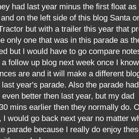
hey had last year minus the first float a
and on the left side of this blog Santa o
ractor but with a trailer this year that p
e only one that was in this parade as th
d but I would have to go compare notes
o a follow up blog next week once I kno
ences are and it will make a different blo
last year's parade. Also the parade ha
s even better then last year, but my dad
 30 mins earlier then they normally do. 
s, I would go back next year no matter w
te parade because I really do enjoy the