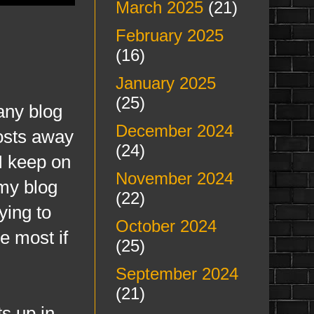
March 2025
(21)
February 2025
(16)
January 2025
(25)
many blog
December 2024
posts away
(24)
 I keep on
November 2024
 my blog
(22)
ying to
October 2024
e most if
(25)
September 2024
(21)
s up in