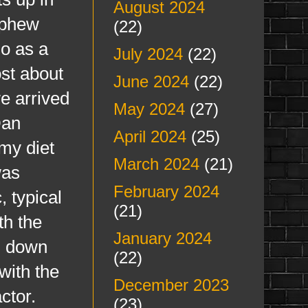
August 2024
ephew
(22)
do as a
July 2024
(22)
ost about
June 2024
(22)
we arrived
May 2024
(27)
Dan
April 2024
(25)
 my diet
March 2024
(21)
was
February 2024
 typical
(21)
th the
January 2024
d down
(22)
 with the
December 2023
ctor.
(23)