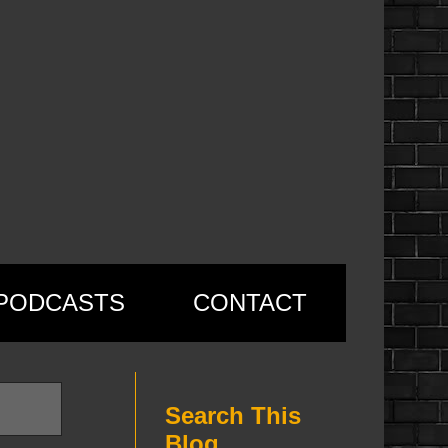
PODCASTS
CONTACT
Search This
Blog