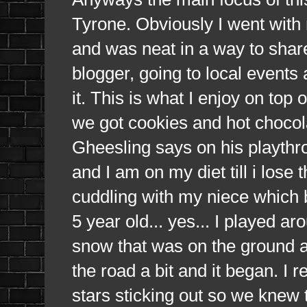
Tyrone. Obviously I went wit
and was neat in a way to shar
blogger, going to local events 
it. This is what I enjoy on top
we got cookies and hot chocola
Gheesling says on his playthrou
and I am on my diet till i lose 
cuddling with my niece which 
5 year old... yes... I played a
snow that was on the ground 
the road a bit and it began. I r
stars sticking out so we knew t