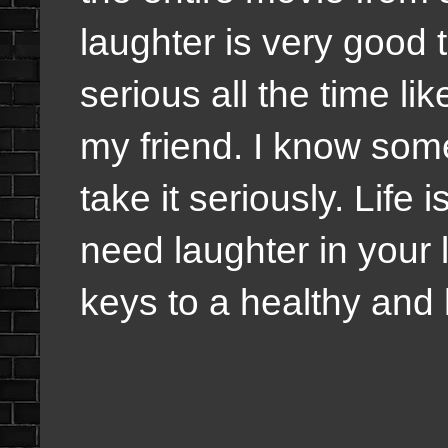
laughter is very good 
serious all the time l
my friend. I know som
take it seriously. Life
need laughter in your l
keys to a healthy and 