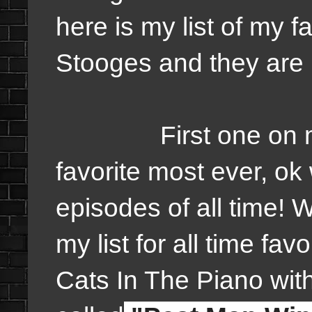
here is my list of my f
Stooges and they are 
First one on my li
favorite most ever, ok 
episodes of all time! 
my list for all time fav
Cats In The Piano wi