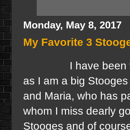
Monday, May 8, 2017
My Favorite 3 Stoog
I have been v
as I am a big Stooges
and Maria, who has p
whom I miss dearly g
Stooges and of course