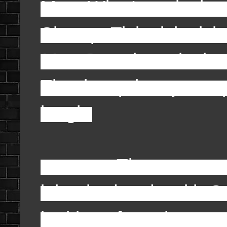
Moe: What's a clock 
Shemp: Tick, tick, tick,
Moe Smashes clock o
That is a primary sam
laugh.
There was one oth
it but had to do with 
looking after a house