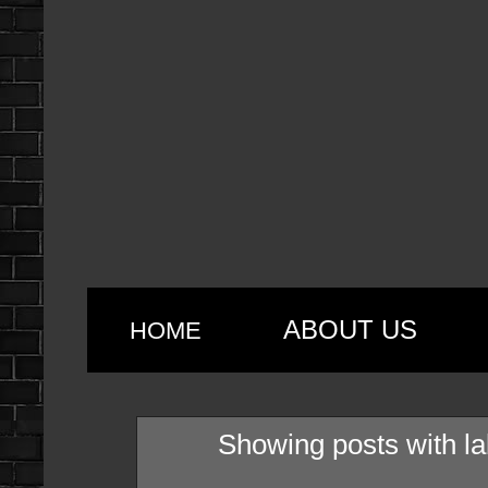
ABOUT US
HOME
Showing posts with l