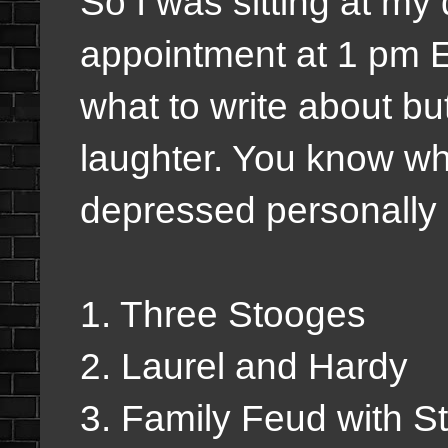
So I was sitting at m
appointment at 1 pm E
what to write about but 
laughter. You know wh
depressed personally I
1. Three Stooges
2. Laurel and Hardy
3. Family Feud with S