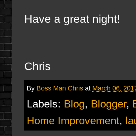
Have a great night!
Chris
By
Boss Man Chris
at
March 06, 201
Labels:
Blog
,
Blogger
,
Home Improvement
,
la