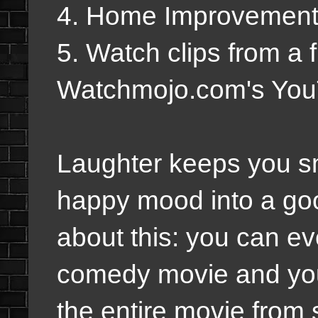
4. Home Improvemen
5. Watch clips from a
Watchmojo.com's You
Laughter keeps you smi
happy mood into a go
about this: you can ev
comedy movie and you 
the entire movie from s