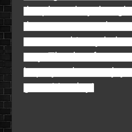
the piano they thought
the morse came in an
mean and Larry imitate
way. That is a few on m
hope you have enjoyed
great Monday!