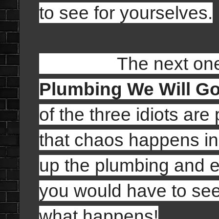
to see for yourselves.
The next one tha
Plumbing We Will G
of the three idiots a
that chaos happens in
up the plumbing and ev
you would have to see 
what happens!