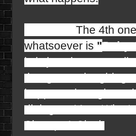
The 4th one on my 
whatsoever is
"
Baby S
is is just the smart a
that got me laughing a
happens throughout th
dialogue: Moe: What's
Shemp: A Clock