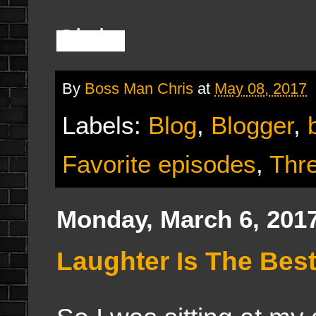
Chris
By
Boss Man Chris
at
May 08, 2017
Labels:
Blog
,
Blogger
,
Favorite episodes
,
Thr
Monday, March 6, 201
Laughter Is The Best