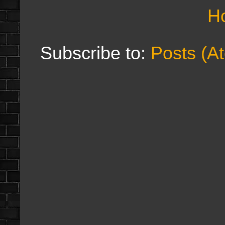
H
Subscribe to:
Posts (A