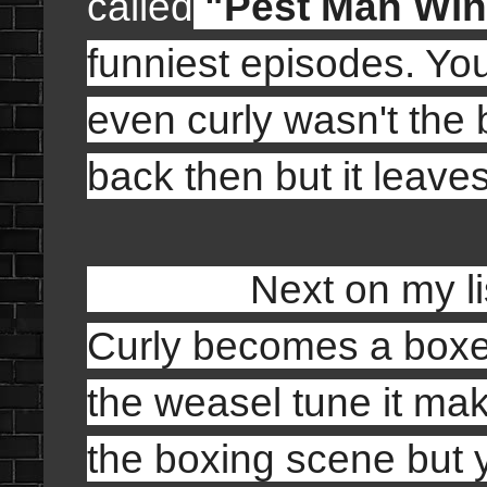
calle
d
"
Pest Man Win
funniest episodes. Yo
even curly wasn't the 
back then but it leaves
Next on my list
Curly becomes a boxe
the weasel tune it mak
the boxing scene but y