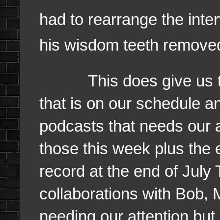
had to rearrange the int
his wisdom teeth removed 
This does give us the
that is on our schedule an
podcasts that needs our a
those this week plus the 
record at the end of July
collaborations with Bob, M
needing our attention but