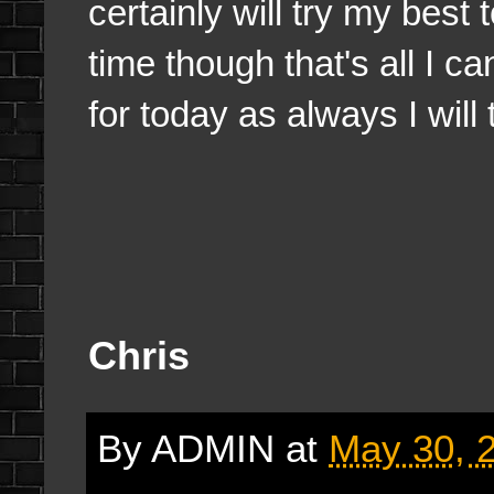
certainly will try my best 
time though that's all I c
for today as always I will
Chris
By
ADMIN
at
May 30, 