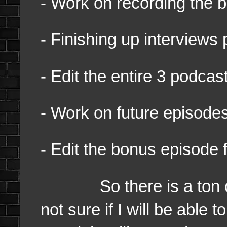
- Work on recording the 
- Finishing up interviews 
- Edit the entire 3 podca
- Work on future episod
- Edit the bonus episode 
So there is a ton of st
not sure if I will be able