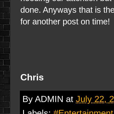
done. Anyways that is the 
for another post on time!
Chris
By
ADMIN
at
July 22, 
Labels:
#Entertainmen