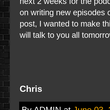
next 2 weeks for the podc
on writing new episodes o
post, I wanted to make th
will talk to you all tomorr
Chris
By
ADMIN
at
June 03,