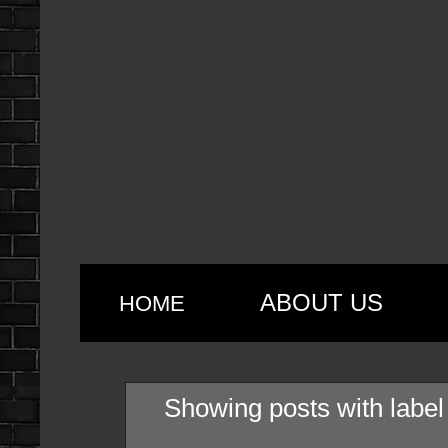
ABOUT US
HOME
Showing posts with labe