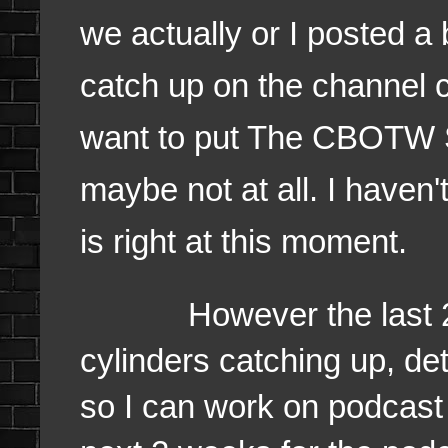
we actually or I posted a 
catch up on the channel 
want to put The CBOTW S
maybe not at all. I haven'
is right at this moment.
However the last 24 ho
cylinders catching up, det
so I can work on podcast 