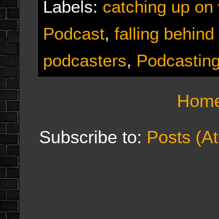
Labels:
catching up on
Podcast
,
falling behind
podcasters
,
Podcastin
Hom
Subscribe to:
Posts (A