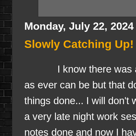
Monday, July 22, 2024
Slowly Catching Up!
I know there was a bl
as ever can be but that d
things done... I will don't
a very late night work se
notes done and now I hav