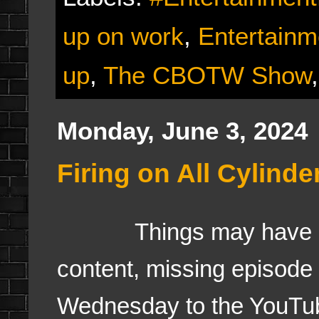
up on work
,
Entertain
up
,
The CBOTW Show
Monday, June 3, 2024
Firing on All Cylind
Things may have gone
content, missing episode
Wednesday to the YouTub