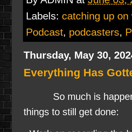
Labels:
catching up on
Podcast
,
podcasters
,
P
Thursday, May 30, 202
Everything Has Gotte
So much is happening
things to still get done: