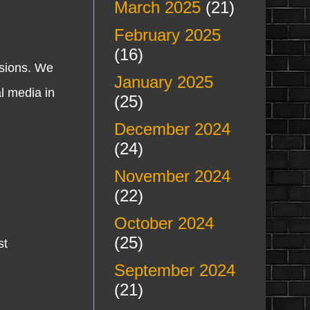
March 2025
(21)
February 2025
(16)
ssions. We
January 2025
al media in
(25)
December 2024
(24)
November 2024
(22)
October 2024
(25)
st
September 2024
(21)