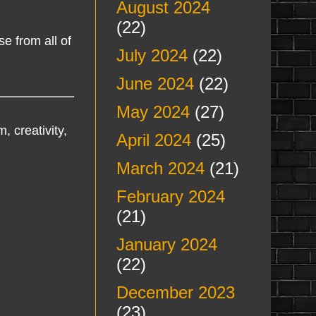
August 2024
(22)
e from all of
July 2024
(22)
June 2024
(22)
May 2024
(27)
, creativity,
April 2024
(25)
March 2024
(21)
February 2024
(21)
January 2024
(22)
December 2023
(23)