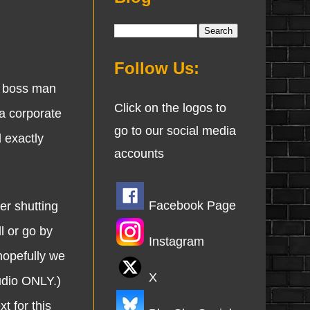
Follow Us:
w boss man
Click on the logos to
 a corporate
go to our social media
 exactly
accounts
Facebook Page
r shutting
l or go by
Instagram
hopefully we
X
udio ONLY.)
t for this