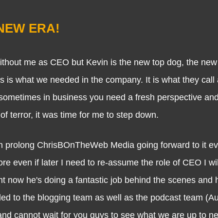
a NEW ERA!
hout me as CEO but Kevin is the new top dog, the ne
this is what we needed in the company. It is what they call
sometimes in business you need a fresh perspective and
f terror, it was time for me to step down.
prolong ChrisBOnTheWeb Media going forward to it eve
re even if later I need to re-assume the role of CEO I wil
ight now he's doing a fantastic job behind the scenes and 
ded to the blogging team as well as the podcast team (A
 and cannot wait for you guys to see what we are up to nex