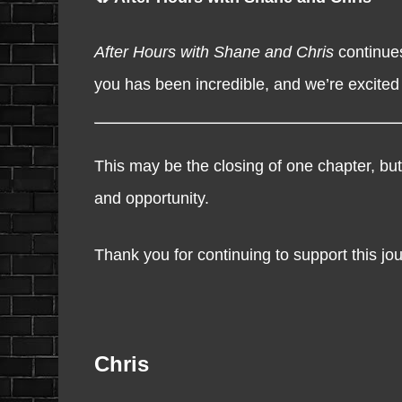
After Hours with Shane and Chris
continues
you has been incredible, and we’re excited
This may be the closing of one chapter, but
and opportunity.
Thank you for continuing to support this jou
Chris