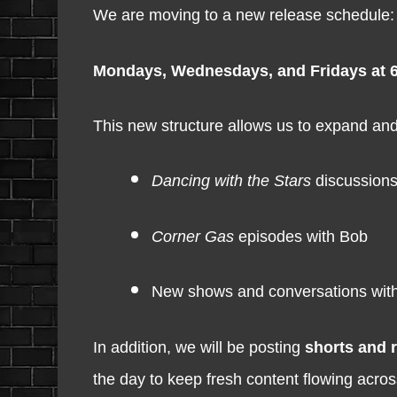
We are moving to a new release schedule:
Mondays, Wednesdays, and Fridays at 
This new structure allows us to expand and 
Dancing with the Stars
discussions
Corner Gas
episodes with Bob
New shows and conversations with
In addition, we will be posting
shorts and 
the day to keep fresh content flowing acros