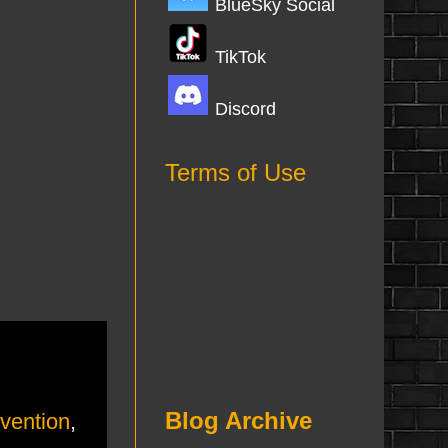
BlueSky Social
TikTok
Discord
Terms of Use
Blog Archive
nvention
,