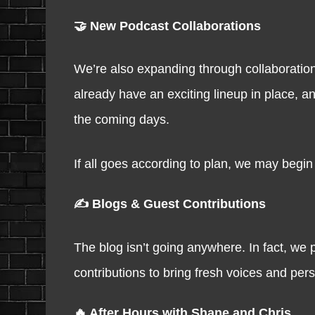
🤝 New Podcast Collaborations
We’re also expanding through collaboratio
already have an exciting lineup in place, an
the coming days.
If all goes according to plan, we may begin 
✍️ Blogs & Guest Contributions
The blog isn’t going anywhere. In fact, we 
contributions to bring fresh voices and per
🔥 After Hours with Shane and Chris