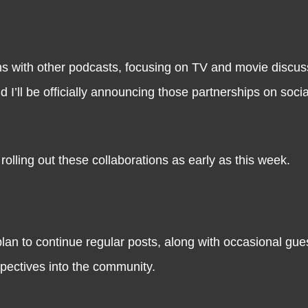
ns with other podcasts, focusing on TV and movie discu
d I’ll be officially announcing those partnerships on soci
rolling out these collaborations as early as this week.
plan to continue regular posts, along with occasional gue
spectives into the community.