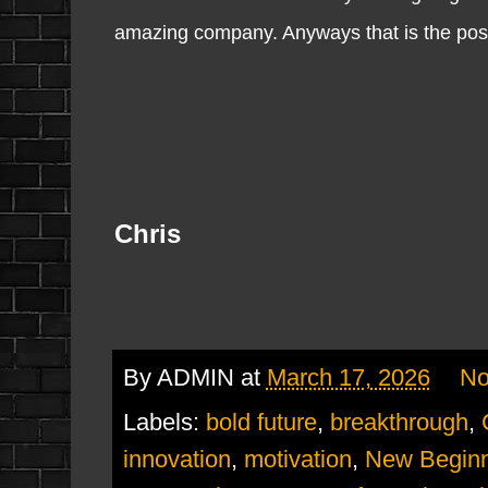
amazing company. Anyways that is the post 
Chris
By
ADMIN
at
March 17, 2026
No
Labels:
bold future
,
breakthrough
,
innovation
,
motivation
,
New Beginn