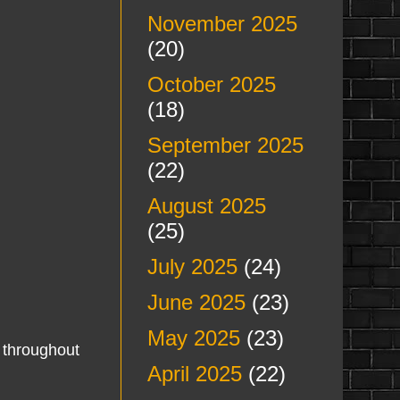
November 2025
(20)
October 2025
(18)
September 2025
(22)
August 2025
(25)
July 2025
(24)
June 2025
(23)
May 2025
(23)
throughout
April 2025
(22)