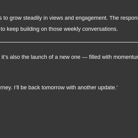
 to grow steadily in views and engagement. The respons
 to keep building on those weekly conversations.
 it’s also the launch of a new one — filled with momentum
rney. I’ll be back tomorrow with another update.'