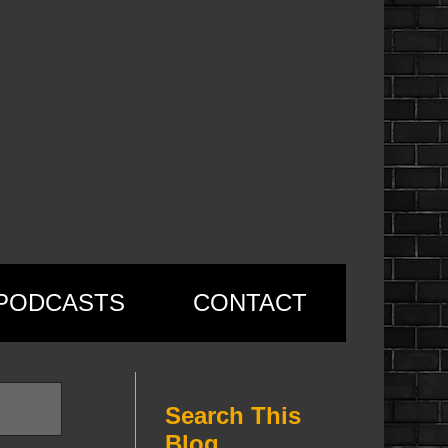
PODCASTS
CONTACT
Search This
Blog