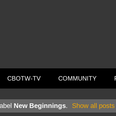
CBOTW-TV
COMMUNITY
label
New Beginnings
.
Show all posts