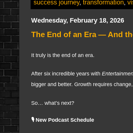
success journey
,
transformation
,
vi
Wednesday, February 18, 2026
The End of an Era — And th
It truly is the end of an era.
After six incredible years with
Entertainme
bigger and better. Growth requires change
So… what’s next?
🎙️ New Podcast Schedule