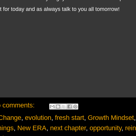
for today and as always talk to you all tomorrow!
 comments:
Change
,
evolution
,
fresh start
,
Growth Mindset
,
ings
,
New ERA
,
next chapter
,
opportunity
,
rei