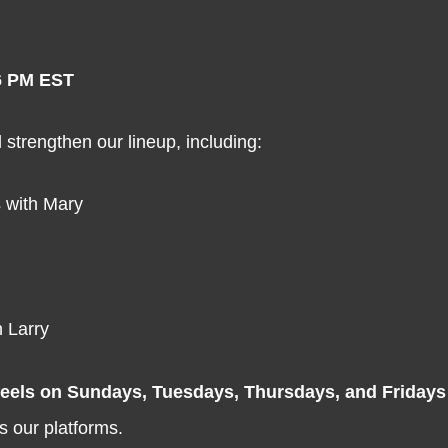
6 PM EST
strengthen our lineup, including:
 with Mary
 Larry
reels on Sundays, Tuesdays, Thursdays, and Fridays
s our platforms.