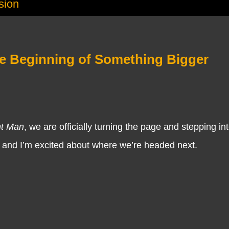
sion
e Beginning of Something Bigger
nt Man
, we are officially turning the page and stepping i
, and I’m excited about where we’re headed next.