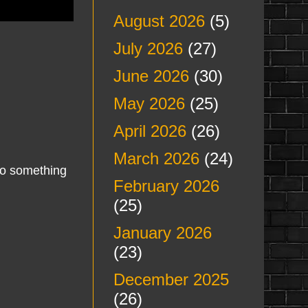
August 2026
(5)
July 2026
(27)
June 2026
(30)
May 2026
(25)
April 2026
(26)
March 2026
(24)
nto something
February 2026
(25)
January 2026
(23)
December 2025
(26)