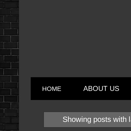
ABOUT US
HOME
Showing posts with 