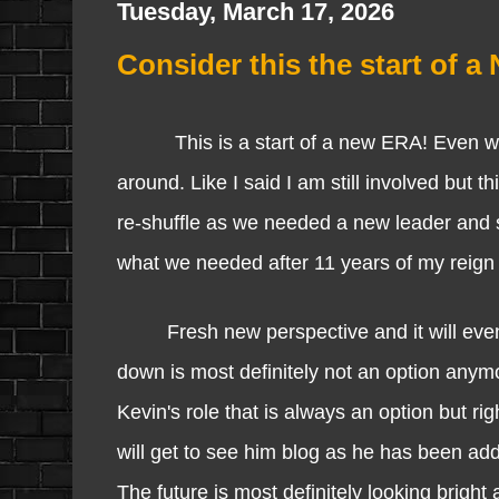
Tuesday, March 17, 2026
Consider this the start of 
This is a start of a new ERA! Even wit
around. Like I said I am still involved but 
re-shuffle as we needed a new leader and 
what we needed after 11 years of my reign o
Fresh new perspective and it will even 
down is most definitely not an option anymo
Kevin's role that is always an option but r
will get to see him blog as he has been ad
The future is most definitely looking bright