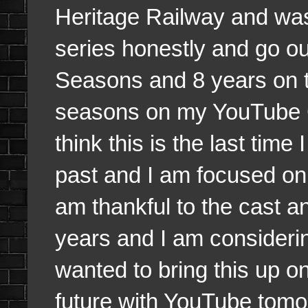
Heritage Railway and was
series honestly and go ou
Seasons and 8 years on the 
seasons on my YouTube 
think this is the last time 
past and I am focused on
am thankful to the cast 
years and I am considering
wanted to bring this up o
future with YouTube tomo