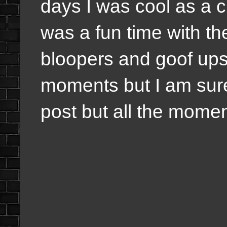
days I was cool as a c
was a fun time with th
bloopers and goof ups
moments but I am sure I
post but all the mom