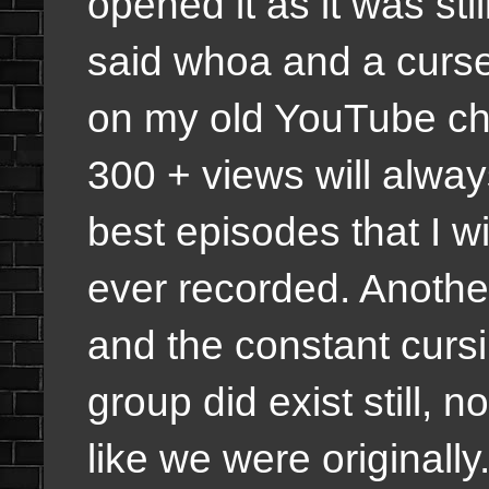
opened it as it was st
said whoa and a curse 
on my old YouTube cha
300 + views will alwa
best episodes that I w
ever recorded. Anothe
and the constant curs
group did exist still, 
like we were originally