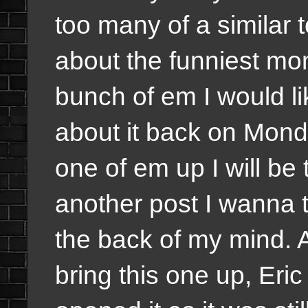
too many of a similar 
about the funniest mo
bunch of em I would li
about it back on Mond
one of em up I will be 
another post I wanna tal
the back of my mind. A
bring this one up, Eric