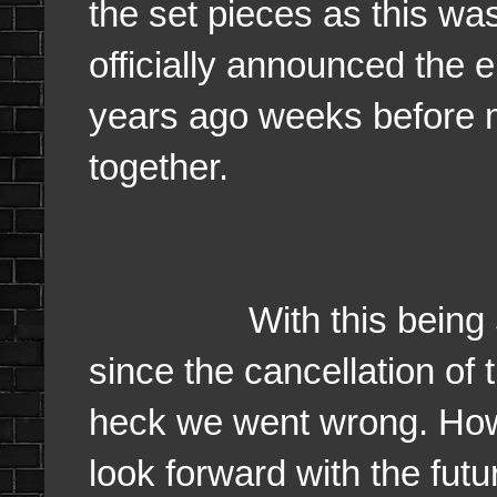
the set pieces as this wa
officially announced the e
years ago weeks before 
together.
With this being 5 yea
since the cancellation of 
heck we went wrong. Howe
look forward with the fut