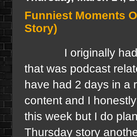
Funniest Moments O
Story)
I originally had a
that was podcast rela
have had 2 days in a 
content and I honestly
this week but I do pla
Thursday story another