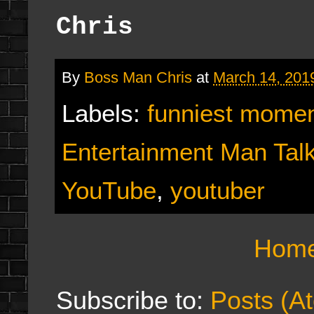
Chris
By
Boss Man Chris
at
March 14, 201
Labels:
funniest mome
Entertainment Man Tal
YouTube
,
youtuber
Hom
Subscribe to:
Posts (A