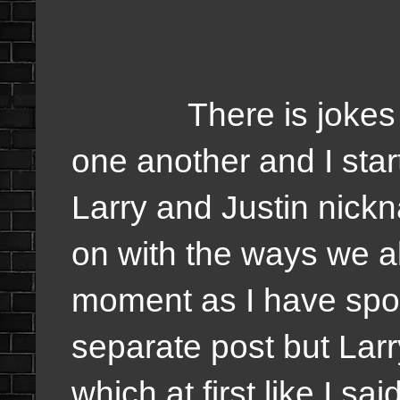
There is jokes whe
one another and I star
Larry and Justin nick
on with the ways we 
moment as I have spok
separate post but Larr
which at first like I sa