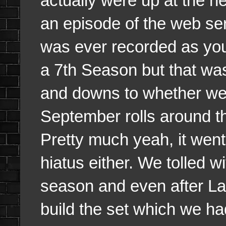
actually were up at the he
an episode of the web ser
was ever recorded as you
a 7th Season but that w
and downs to whether we 
September rolls around 
Pretty much yeah, it wen
hiatus either. We tolled w
season and even after Lar
build the set which we ha