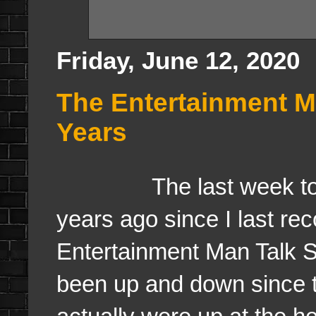
Friday, June 12, 2020
The Entertainment M
Years
The last week to wee
years ago since I last re
Entertainment Man Talk 
been up and down since t