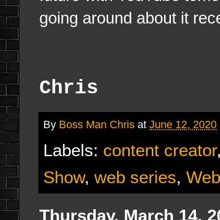
going around about it rece
Chris
By
Boss Man Chris
at
June 12, 2020
Labels:
content creator
Show
,
web series
,
Web
Thursday, March 14, 2