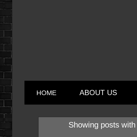
ABOUT US
HOME
Showing posts with