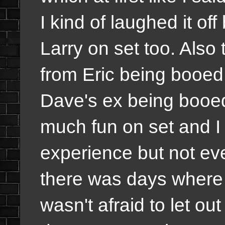
I kind of laughed it of
Larry on set too. Also
from Eric being booed 
Dave's ex being booed
much fun on set and I 
experience but not ev
there was days where 
wasn't afraid to let ou