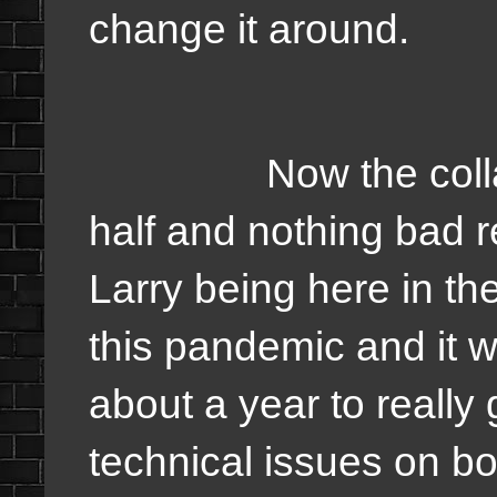
change it around.
Now the collab tha
half and nothing bad re
Larry being here in the
this pandemic and it wa
about a year to really g
technical issues on bo