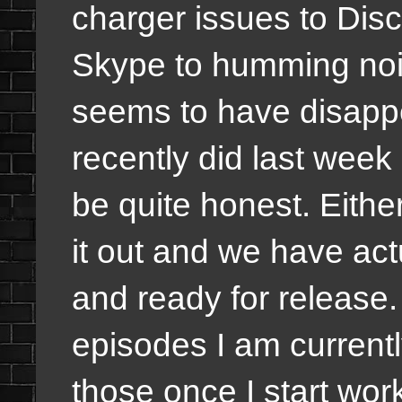
charger issues to Dis
Skype to humming noi
seems to have disappe
recently did last week
be quite honest. Eithe
it out and we have act
and ready for release
episodes I am currently
those once I start wo