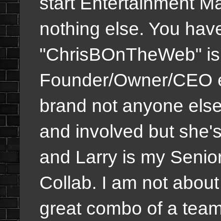
start Entertainment M
nothing else. You hav
"ChrisBOnTheWeb" is 
Founder/Owner/CEO et
brand not anyone els
and involved but she'
and Larry is my Senio
Collab. I am not about
great combo of a team 