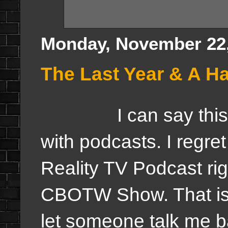
Monday, November 22,
The Last Year & A Ha
I can say this, th
with podcasts. I regre
Reality TV Podcast ri
CBOTW Show. That is a
let someone talk me