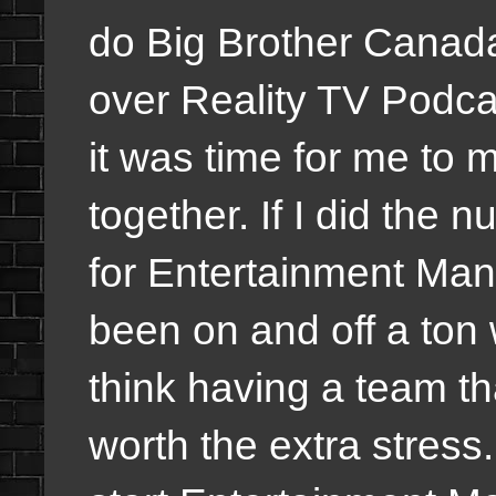
do Big Brother Canada
over Reality TV Podcas
it was time for me to 
together. If I did the 
for Entertainment Man
been on and off a ton 
think having a team tha
worth the extra stress