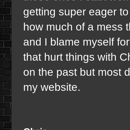
getting super eager t
how much of a mess th
and I blame myself fo
that hurt things with
on the past but most de
my website.