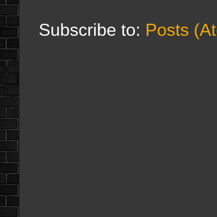
Subscribe to:
Posts (A