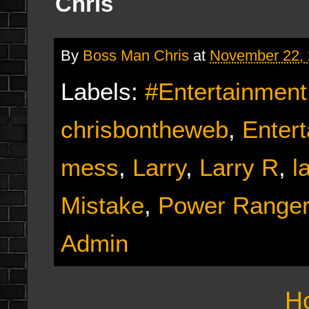
Chris
By
Boss Man Chris
at
November 22,
Labels:
#Entertainmen
chrisbontheweb
,
Enter
mess
,
Larry
,
Larry R
,
l
Mistake
,
Power Ranger
Admin
H