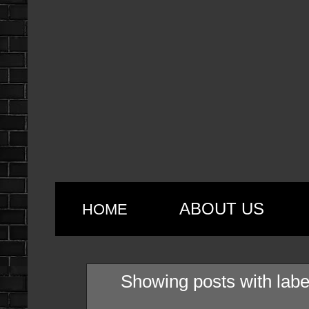
ABOUT US
HOME
Showing posts with lab