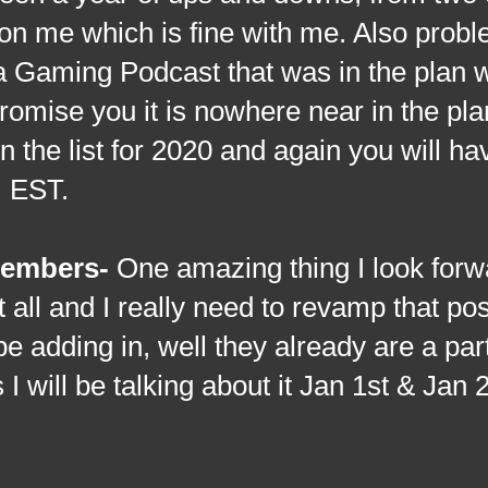
k on me which is fine with me. Also prob
a Gaming Podcast that was in the plan 
romise you it is nowhere near in the pla
 the list for 2020 and again you will ha
m EST.
embers-
One amazing thing I look forw
 all and I really need to revamp that po
l be adding in, well they already are a par
will be talking about it Jan 1st & Jan 