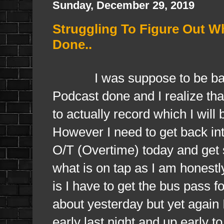
Sunday, December 29, 2019
Struggling To Figure Out W
Done..
I was suppose to be back in
Podcast done and I realize that
to actually record which I wi
However I need to get back into
O/T (Overtime) today and get s
what is on tap as I am honestl
is I have to get the bus pass f
about yesterday but yet again I
early last night and up early t