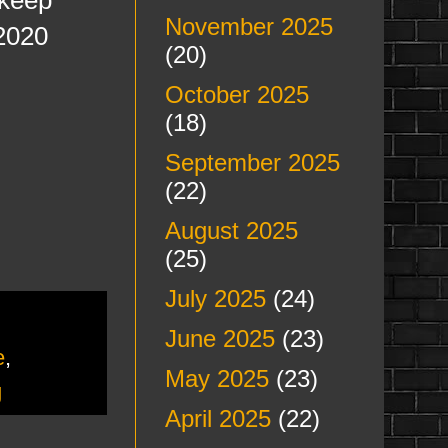
November 2025
 2020
(20)
October 2025
(18)
September 2025
(22)
August 2025
(25)
July 2025
(24)
June 2025
(23)
e
,
May 2025
(23)
g
April 2025
(22)