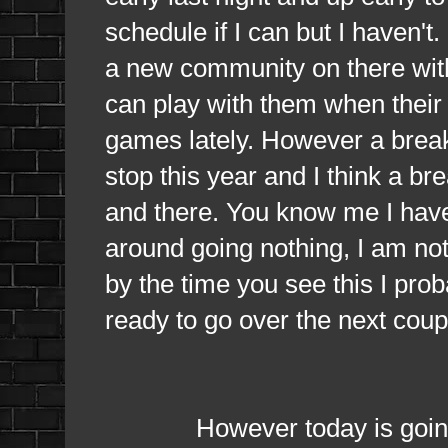
schedule if I can but I haven't
a new community on there with
can play with them when their
games lately. However a break
stop this year and I think a br
and there. You know me I have
around going nothing, I am not
by the time you see this I pr
ready to go over the next coup
However today is going to be