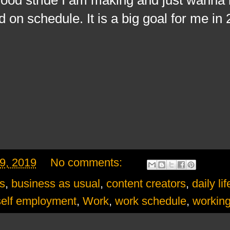
ed on schedule. It is a big goal for me in
9, 2019
No comments:
s
,
business as usual
,
content creators
,
daily lif
self employment
,
Work
,
work schedule
,
workin