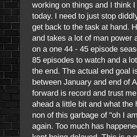
working on things and I think I
today. I need to just stop did
get back to the task at hand. H
and takes a lot of man power 
on a one 44 - 45 episode seaso
85 episodes to watch and a lot 
the end. The actual end goal i
between January and end of Au
forward is record and trust me 
ahead a little bit and what th
non of this garbage of "oh I a
again. Too much has happened
kept being delayed. This is a