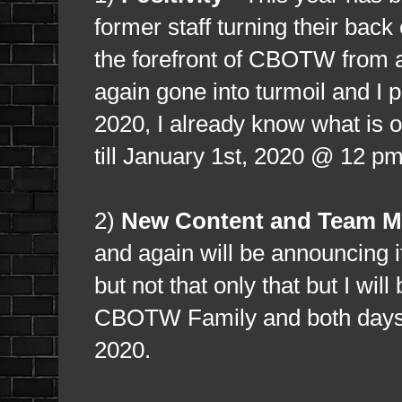
former staff turning their bac
the forefront of CBOTW from 
again gone into turmoil and I p
2020, I already know what is on
till January 1st, 2020 @ 12 p
2)
New Content and Team M
and again will be announcing it
but not that only that but I wil
CBOTW Family and both days I 
2020.