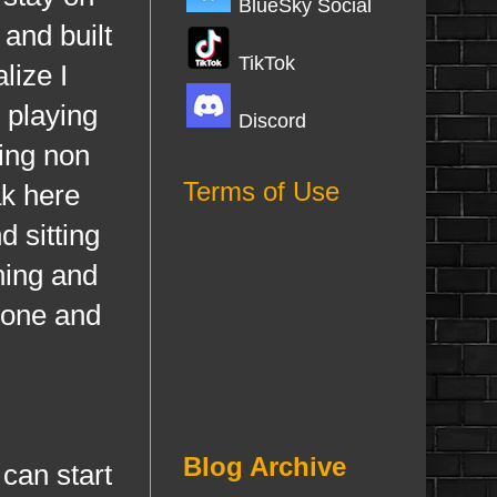
BlueSky Social
 and built
TikTok
lize I
 playing
Discord
ing non
Terms of Use
ak here
 sitting
hing and
done and
Blog Archive
can start