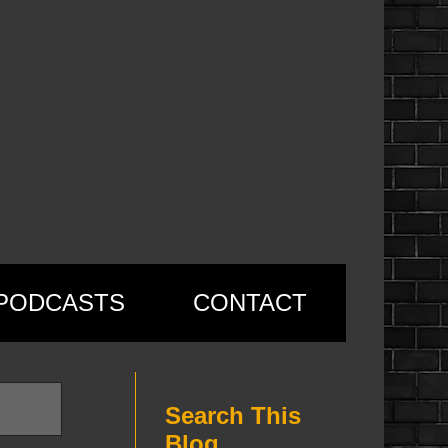
PODCASTS
CONTACT
Search This
Blog