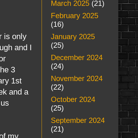
March 2025
(21)
February 2025
(16)
is only
January 2025
(25)
ugh and I
December 2024
or
(24)
he 3
November 2024
ary 1st
(22)
eek and a
October 2024
 us
(25)
September 2024
(21)
of my