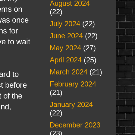
August 2024
lems on
(22)
was once
July 2024
(22)
ns for
June 2024
(22)
ve to wait
May 2024
(27)
April 2024
(25)
March 2024
(21)
ard to
February 2024
st before
(21)
t of the
January 2024
2nd,
(22)
December 2023
(23)