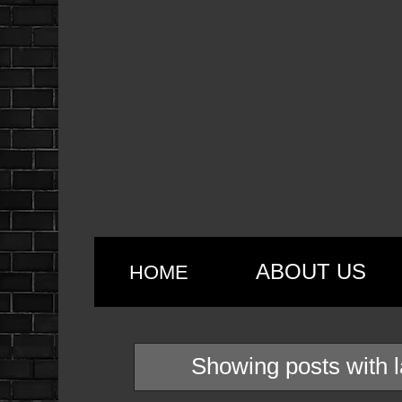
ABOUT US
HOME
Showing posts with 