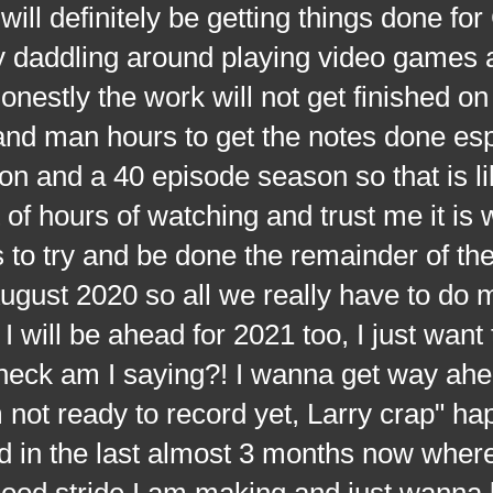
 will definitely be getting things done 
dly daddling around playing video games 
onestly the work will not get finished on
and man hours to get the notes done esp
n and a 40 episode season so that is li
of hours of watching and trust me it is w
s to try and be done the remainder of t
gust 2020 so all we really have to do 
I will be ahead for 2021 too, I just want 
e heck am I saying?! I wanna get way ah
m not ready to record yet, Larry crap" h
 in the last almost 3 months now where
 good stride I am making and just wanna