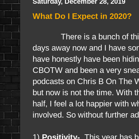
Saturday, December 28, 2019
What Do I Expect in 2020?
There is a bunch of things 
days away now and I have some
have honestly have been hiding
CBOTW and been a very sneaky
podcasts on Chris B On The We
but now is not the time. With 
half, I feel a lot happier with 
involved. So without further ad
1)
Positivity-
This year has b