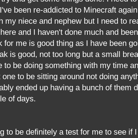
. I've been re-addicted to Minecraft again
 my niece and nephew but I need to rea
 here and I haven't done much and been
 for me is good thing as I have been go
eak is good, not too long but a small bre
 to be doing something with my time and
 one to be sitting around not doing anyt
obably ended up having a bunch of them 
le of days.
 definitely a test for me to see if I 