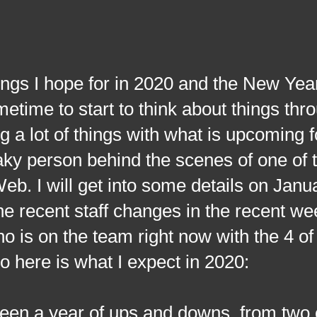
I hope for in 2020 and the New Year 
time to start to think about things thro
 a lot of things with what is upcoming f
 person behind the scenes of one of t
b. I will get into some details on Janu
the recent staff changes in the recent w
who is on the team right now with the 4 of
o here is what I expect in 2020:
een a year of ups and downs, from two 