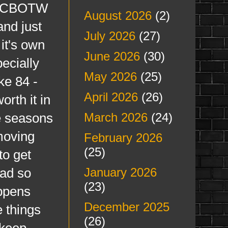
for CBOTW
August 2026
(2)
and just
July 2026
(27)
 it's own
June 2026
(30)
ecially
May 2026
(25)
ke 84 -
April 2026
(26)
orth it in
he seasons
March 2026
(24)
moving
February 2026
(25)
to get
ead so
January 2026
(23)
appens
December 2025
 things
(26)
 keep