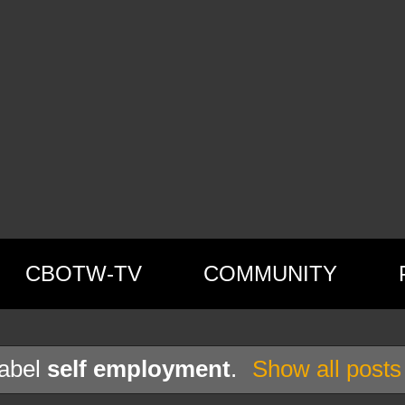
CBOTW-TV
COMMUNITY
label
self employment
.
Show all posts