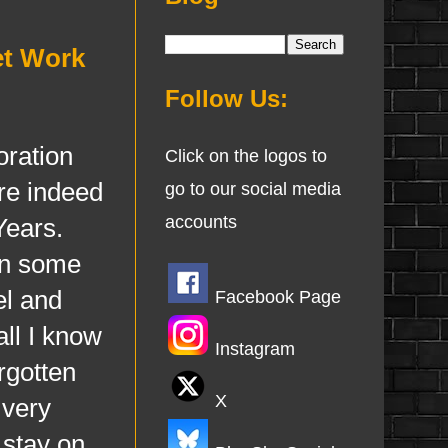
et Work
Follow Us:
ration
Click on the logos to
are indeed
go to our social media
accounts
Years.
 in some
el and
Facebook Page
ll I know
Instagram
rgotten
X
 very
 stay on