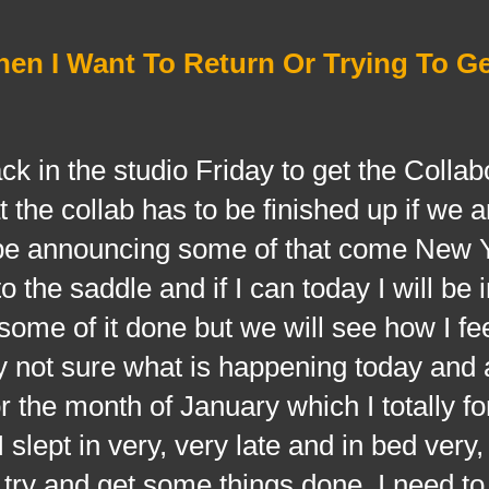
hen I Want To Return Or Trying To G
 the studio Friday to get the Collabo
 the collab has to be finished up if we 
ll be announcing some of that come New 
 the saddle and if I can today I will be
ome of it done but we will see how I fe
y not sure what is happening today and a
or the month of January which I totally fo
 slept in very, very late and in bed very,
o try and get some things done. I need to