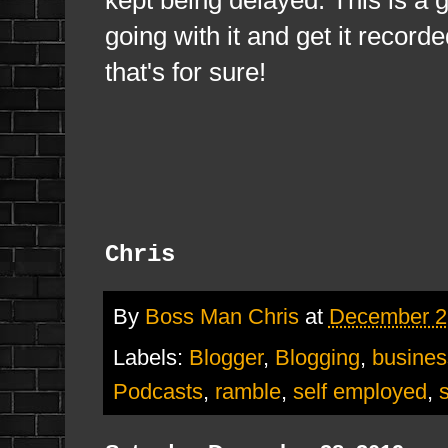
going with it and get it record
that's for sure!
Chris
By
Boss Man Chris
at
December 2
Labels:
Blogger
,
Blogging
,
busines
Podcasts
,
ramble
,
self employed
,