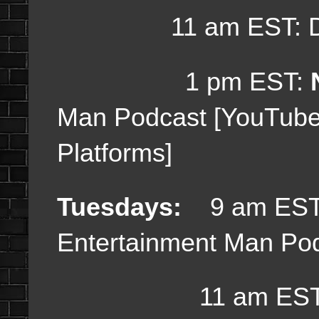
11 am EST: Dail
1 pm EST:
Man Podcast [YouTub
Platforms]
Tuesdays:
9 am EST
Entertainment Man Po
11 am EST: Da