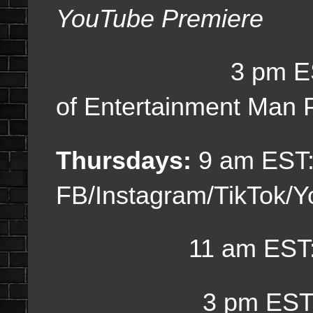
YouTube Premiere
3 pm ES
of Entertainment Man 
Thursdays:
9 am EST:
FB/Instagram/TikTok/
11 am EST: Dai
3 pm EST