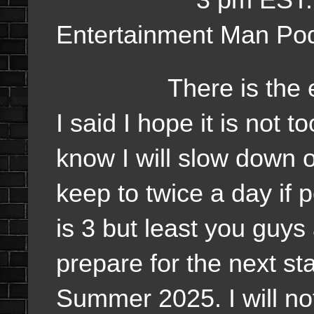
Entertainment Man Po
There is the entire
I said I hope it is not t
know I will slow down o
keep to twice a day if 
is 3 but least you guys
prepare for the next st
Summer 2025. I will no