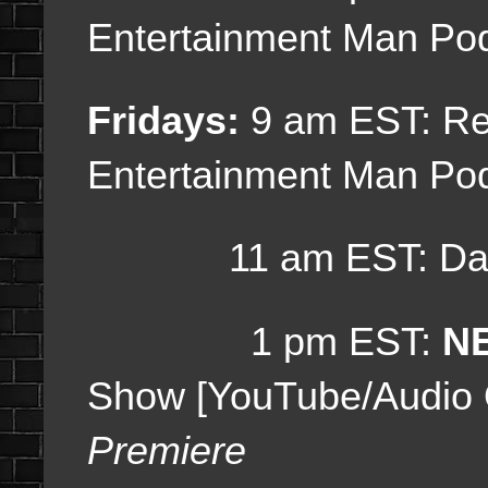
Entertainment Man Po
Fridays:
9 am EST:
Re
Entertainment Man Po
11 am EST: Dail
1 pm EST:
NE
Show [YouTube/Audio
Premiere