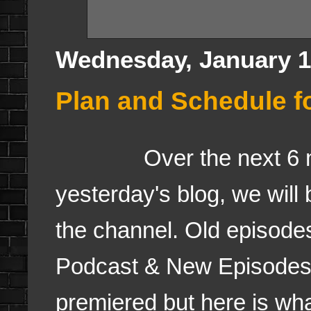
Wednesday, January 1
Plan and Schedule f
Over the next 6 mont
yesterday's blog, we will
the channel. Old episode
Podcast & New Episodes
premiered but here is wha