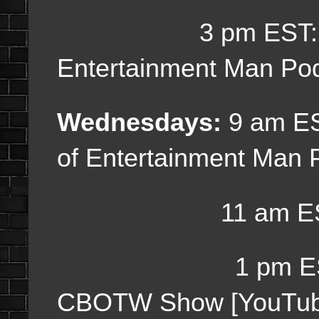
3 pm EST
Entertainment Man Po
Wednesdays:
9 am E
of Entertainment Man 
11 am ES
1 pm ES
CBOTW Show [YouTub