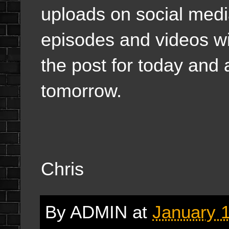
uploads on social medi
episodes and videos wi
the post for today and a
tomorrow.
Chris
By
ADMIN
at
January 