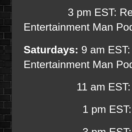
3 pm EST:
Re
Entertainment Man Po
Saturdays:
9 am EST
Entertainment Man Po
11 am EST: Bo
1 pm EST: Weekly
3 pm EST