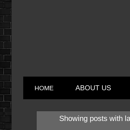
ABOUT US
HOME
Showing posts with l