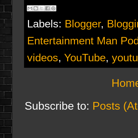
Labels:
Blogger
,
Bloggi
Entertainment Man Po
videos
,
YouTube
,
youtu
Hom
Subscribe to:
Posts (A