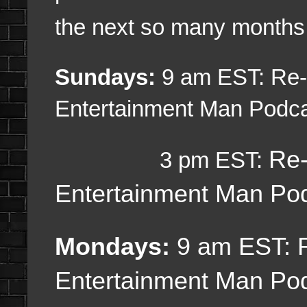
the next so many months
Sundays:
9 am EST: Re-U
Entertainment Man Podc
Re-
3 pm EST:
Entertainment Man Po
Mondays:
9 am EST:
Entertainment Man Po