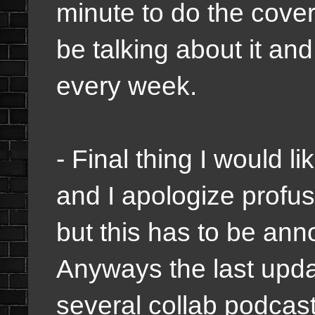
minute to do the cover
be talking about it an
every week.
- Final thing I would l
and I apologize profus
but this has to be ann
Anyways the last updat
several collab podcasts