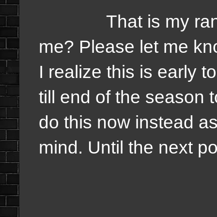
That is my rankin
me? Please let me kn
I realize this is early 
till end of the season 
do this now instead as
mind. Until the next p