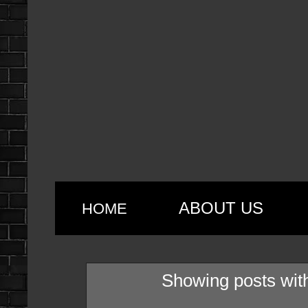
ABOUT US
HOME
Showing posts wit