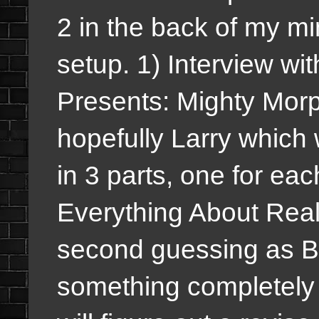
2 in the back of my mi
setup. 1) Interview w
Presents: Mighty Mor
hopefully Larry which w
in 3 parts, one for ea
Everything About Reali
second guessing as B
something completely d