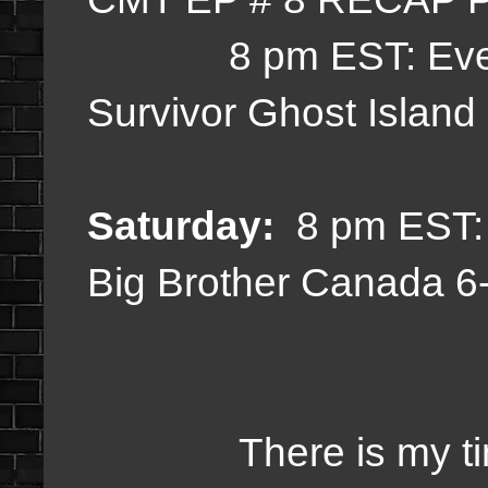
8 pm EST:
Eve
Survivor Ghost Islan
Saturday:
8 pm EST
Big Brother Canada 
There is my timetab