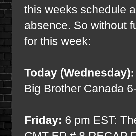
this weeks schedule 
absence. So without f
for this week:
Today (Wednesday)
Big Brother Canada 
Friday:
6 pm EST: Th
CMT EP # 8 RECAP P