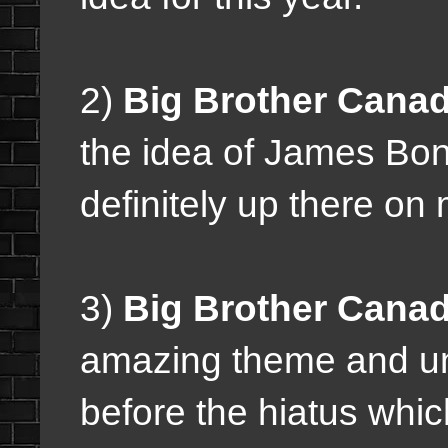
2)
Big Brother Canad
the idea of James Bond
definitely up there on m
3)
Big Brother Canad
amazing theme and unf
before the hiatus whic