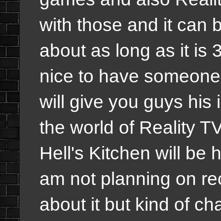
with those and it can 
about as long as it is 
nice to have someone 
will give you guys his 
the world of Reality 
Hell's Kitchen will be 
am not planning on rec
about it but kind of c