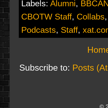
Labels:
Alumni
,
BBCA
CBOTW Staff
,
Collabs
Podcasts
,
Staff
,
xat.c
Hom
Subscribe to:
Posts (A
© 