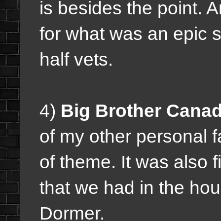
is besides the point. 
for what was an epic 
half vets.
4)
Big Brother Canad
of my other personal fa
of theme. It was also f
that we had in the ho
Dormer.