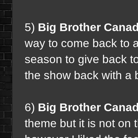
5)
Big Brother Canad
way to come back to a
season to give back to 
the show back with a 
6)
Big Brother Canad
theme but it is not on 