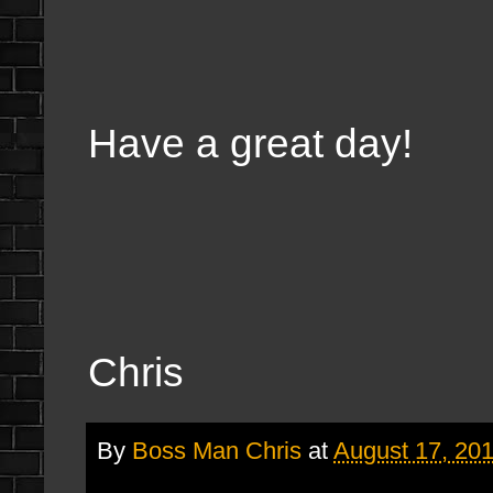
Have a great day!
Chris
By
Boss Man Chris
at
August 17, 20