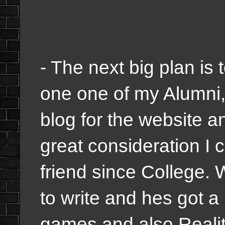
- The next big plan is t
one one of my Alumni,
blog for the website 
great consideration I 
friend since College.
to write and hes got a
games and also Reality