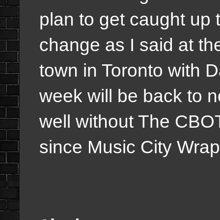
plan to get caught up
change as I said at the 
town in Toronto with 
week will be back to
well without The CBO
since Music City Wra