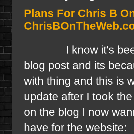
Plans For Chris B O
ChrisBOnTheWeb.c
I know it's been a
blog post and its bec
with thing a
nd this is 
update after I took t
on the blog I now wann
have for the website: