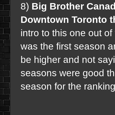
8)
Big Brother Canad
Downtown Toronto t
intro to this one out o
was the first season a
be higher and not sayi
seasons were good thi
season for the ranking