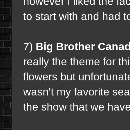
however I liked the fa
to start with and had t
7)
Big Brother Cana
really the theme for th
flowers but unfortunate
wasn't my favorite sea
the show that we have