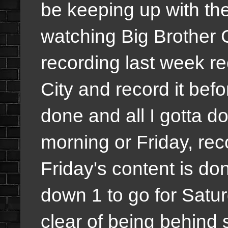
be keeping up with th
watching Big Brother 
recording last week re
City and record it befor
done and all I gotta d
morning or Friday, rec
Friday's content is d
down 1 to go for Satu
clear of being behind