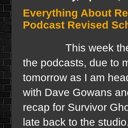
Everything About R
Podcast Revised Sch
This week there a
the podcasts, due to 
tomorrow as I am head
with Dave Gowans and 
recap for Survivor Ghos
late back to the studi