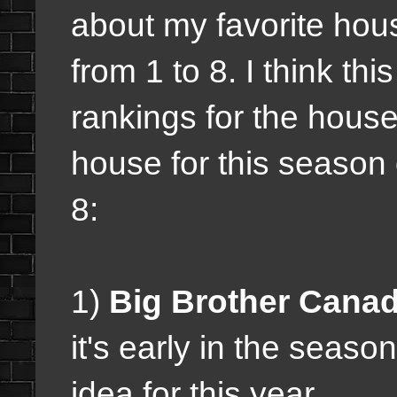
about my favorite hou
from 1 to 8. I think this
rankings for the house
house for this season
8:
1)
Big Brother Canad
it's early in the seaso
idea for this year.