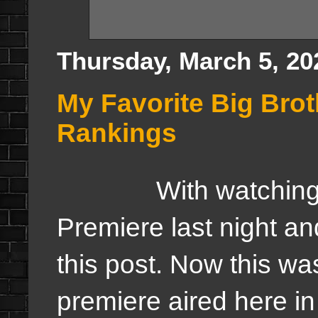
Thursday, March 5, 20
My Favorite Big Bro
Rankings
With watching the
Premiere last night and
this post. Now this wa
premiere aired here in