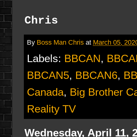
Chris
By
Boss Man Chris
at
March 05, 202
Labels:
BBCAN
,
BBCA
BBCAN5
,
BBCAN6
,
B
Canada
,
Big Brother 
Reality TV
Wednesday, April 11, 