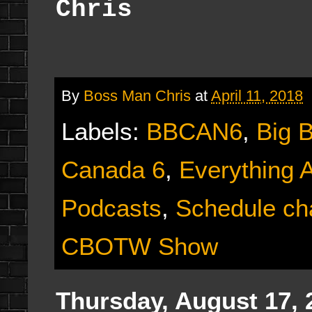
Chris
By
Boss Man Chris
at
April 11, 2018
Labels:
BBCAN6
,
Big 
Canada 6
,
Everything 
Podcasts
,
Schedule ch
CBOTW Show
Thursday, August 17, 