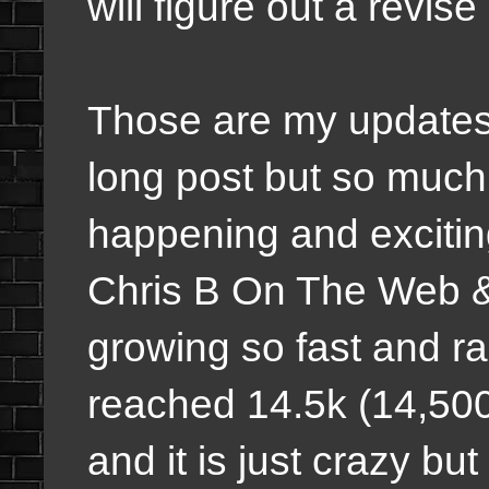
will figure out a revi
Those are my updates 
long post but so muc
happening and excitin
Chris B On The Web
growing so fast and rap
reached 14.5k (14,500)
and it is just crazy b