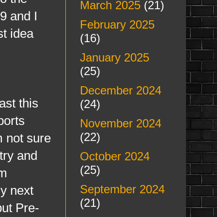
March 2025
(21)
9 and I
February 2025
st idea
(16)
January 2025
(25)
December 2024
t this
(24)
ports
November 2024
(22)
m not sure
try and
October 2024
(25)
am
September 2024
ly next
(21)
but Pre-