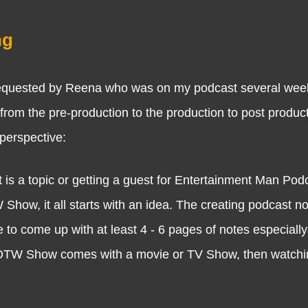
ng
ested by Reena who was on my podcast several week
 from the pre-production to the production to post produc
 perspective:
 is a topic or getting a guest for Entertainment Man Pod
ow, it all starts with an idea. The creating podcast not
 to come up with at least 4 - 6 pages of notes especially
TW Show comes with a movie or TV Show, then watchi