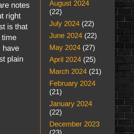
August 2024
are notes
(22)
t right
July 2024
(22)
t is that
June 2024
(22)
 time
May 2024
(27)
I have
st plain
April 2024
(25)
March 2024
(21)
February 2024
(21)
January 2024
(22)
December 2023
(23)