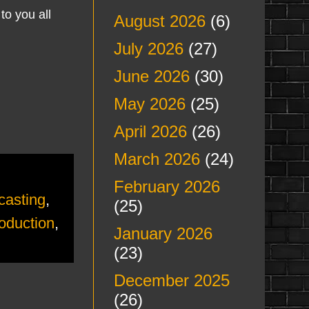
to you all
August 2026
(6)
July 2026
(27)
June 2026
(30)
May 2026
(25)
April 2026
(26)
March 2026
(24)
February 2026
casting
,
(25)
oduction
,
January 2026
(23)
December 2025
(26)