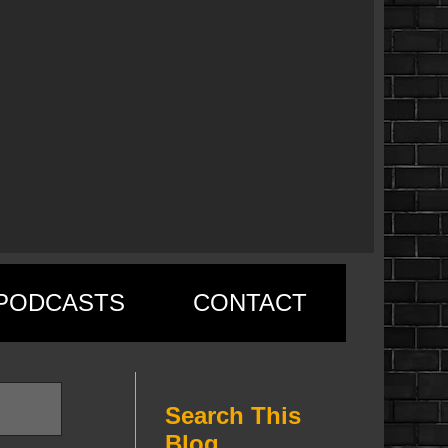
PODCASTS
CONTACT
Search This
Blog