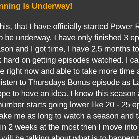
nning Is Underway!
that I have officially started Power 
o be underway. I have only finished 3 e
season and I got time, I have 2.5 months 
k hard on getting episodes watched. I c
me right now and able to take more time 
listen to Thursdays Bonus episode as La
 hope to have an idea. I know this season
umber starts going lower like 20 - 25 e
 take me as long to watch a season and 
e in 2 weeks at the most then I move into
ill be talking about what is to happen t