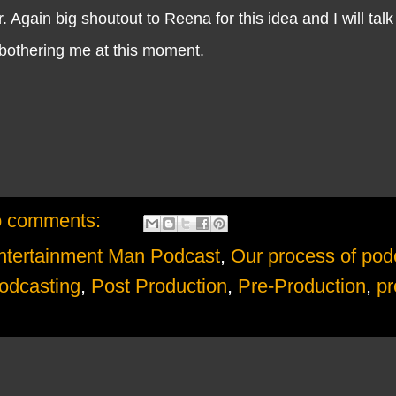
 Again big shoutout to Reena for this idea and I will talk 
othering me at this moment.
 comments:
ntertainment Man Podcast
,
Our process of pod
odcasting
,
Post Production
,
Pre-Production
,
pr