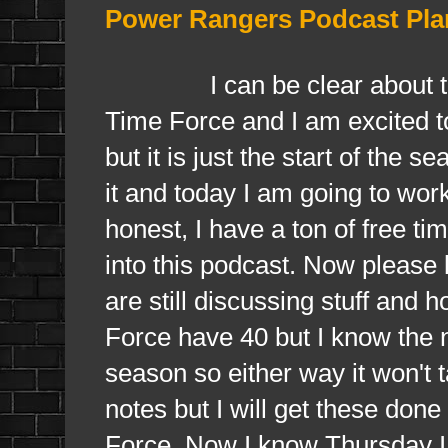
Power Rangers Podcast Pla
I can be clear about this, 
Time Force and I am excited t
but it is just the start of the 
it and today I am going to wor
honest, I have a ton of free ti
into this podcast. Now please 
are still discussing stuff and
Force have 40 but I know the n
season so either way it won't
notes but I will get these don
Force. Now I know Thursday I w