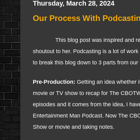
Thursday, March 28, 2024
Our Process With Podcasti
This blog post was inspired and requ
shoutout to her. Podcasting is a lot of work
to break this blog down to 3 parts from our
Pre-Production:
Getting an idea whether it
movie or TV show to recap for The CBOTW Sh
episodes and it comes from the idea, I have
Entertainment Man Podcast. Now The CBO
Show or movie and taking notes.