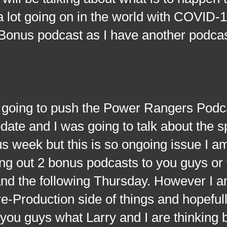
 lot going on in the world with COVID-1
s Bonus podcast as I have another podca
g to push the Power Rangers Podcas
pdate and I was going to talk about the s
ous week but this is so ongoing issue I a
ring out 2 bonus podcasts to you guys or 
and the following Thursday. However I 
e-Production side of things and hopeful
 you guys what Larry and I are thinking 