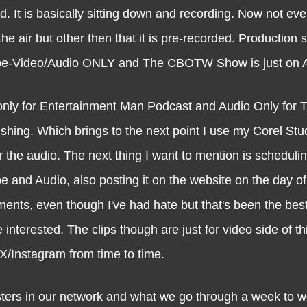
d. It is basically sitting down and recording. Now not ev
e air but other then that it is pre-recorded. Production s
ube-Video/Audio ONLY and The CBOTW Show is just on 
 only for Entertainment Man Podcast and Audio Only fo
lishing. Which brings to the next point I use my Corel Stu
r the audio. The next thing I want to mention is scheduli
e and Audio, also posting it on the website on the day of
ments, even though I've had hate but that's been the best
nterested. The clips though are just for video side of th
/Instagram from time to time.
in our network and what we go through a week to we