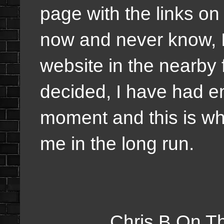
page with the links on
now and never know, I
website in the nearby 
decided, I have had en
moment and this is wha
me in the long run.
Chris B On The Web