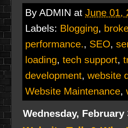
By
ADMIN
at
June 01,
Labels:
Blogging
,
broke
performance.
,
SEO
,
se
loading
,
tech support
,
t
development
,
website 
Website Maintenance
,
Wednesday, February 