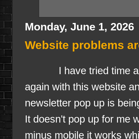
Monday, June 1, 2026
Website problems are
I have tried time an
again with this website a
newsletter pop up is bei
It doesn't pop up for me
minus mobile it works whi