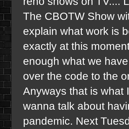
reno shows on TV.... 
The CBOTW Show withi
explain what work is 
exactly at this momen
enough what we have
over the code to the o
Anyways that is what 
wanna talk about havi
pandemic. Next Tuesday