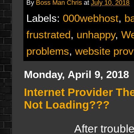
By
Boss Man Chris
at
July 10, 2018
Labels:
000webhost
,
b
frustrated
,
unhappy
,
We
problems
,
website prov
Monday, April 9, 2018
Internet Provider Th
Not Loading???
After troubleshooti