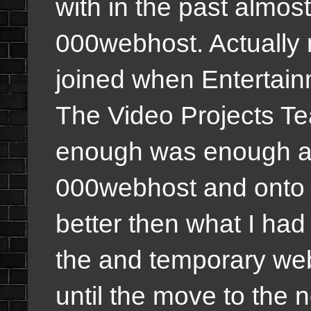
with in the past almost
000webhost. Actually m
joined when Entertai
The Video Projects Te
enough was enough an
000webhost and onto a
better then what I ha
the and temporary we
until the move to the 