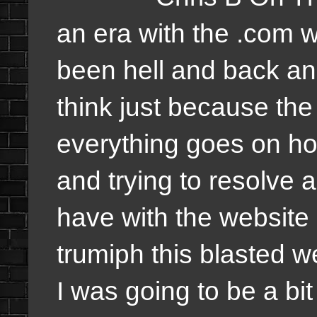
an era with the .com 
been hell and back and
think just because the
everything goes on hol
and trying to resolve 
have with the website an
trumiph this blasted w
I was going to be a bit