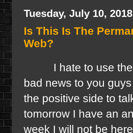
Tuesday, July 10, 2018
Is This Is The Perma
Web?
I hate to use the wo
bad news to you guys
the positive side to tal
tomorrow I have an a
week I will not be here