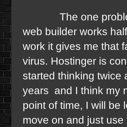
The one problem tha
web builder works half
work it gives me that 
virus. Hostinger is c
started thinking twice
years and I think my 
point of time, I will b
move on and just use 