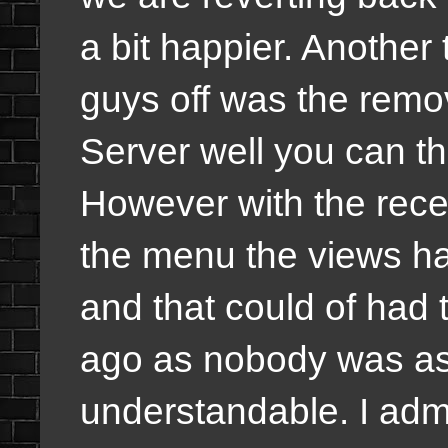
a bit happier. Another 
guys off was the remov
Server well you can tha
However with the rece
the menu the views ha
and that could of had 
ago as nobody was as a
understandable. I ad