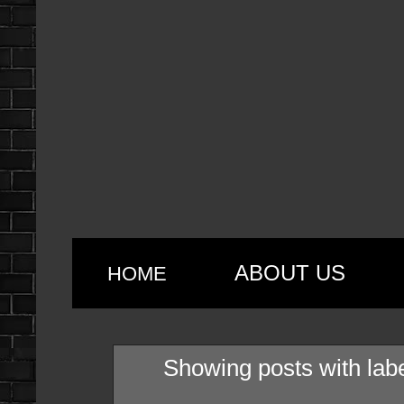
ABOUT US
HOME
Showing posts with lab