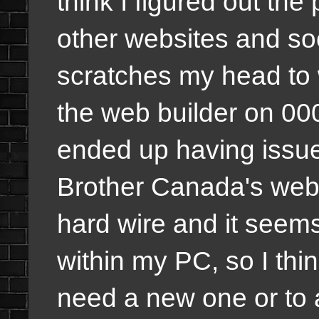
think I figured out the
other websites and so
scratches my head to 
the web builder on 00
ended up having issue
Brother Canada's webs
hard wire and it seems
within my PC, so I thin
need a new one or to a