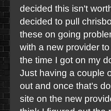
decided this isn't wor
decided to pull chris
these on going proble
with a new provider to
the time I got on my 
Just having a couple o
out and once that's don
site on the new provi