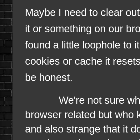
Maybe I need to clear ou
it or something on our br
found a little loophole to 
cookies or cache it resets 
be honest.
We're not sure why it
browser related but who kn
and also strange that it d