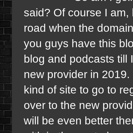
said? Of course I am,
road when the domain 
you guys have this blo
blog and podcasts till
new provider in 2019.
kind of site to go to r
over to the new provid
will be even better th