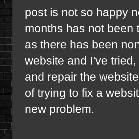
post is not so happy n
months has not been t
as there has been non
website and I've tried,
and repair the website 
of trying to fix a web
new problem.