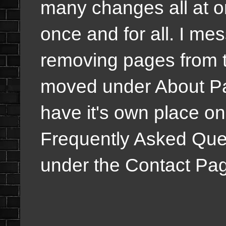
many changes all at o
once and for all. I me
removing pages from t
moved under About Pa
have it's own place o
Frequently Asked Ques
under the Contact Pa