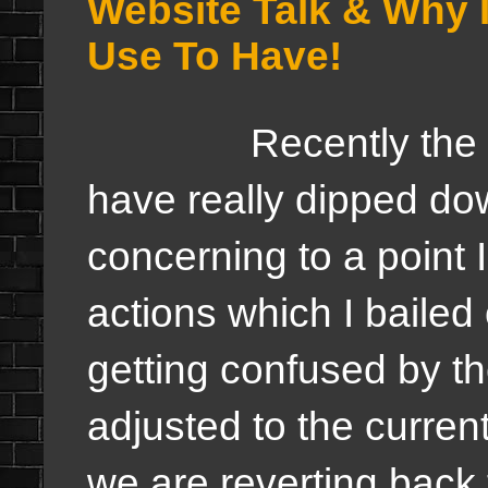
Website Talk & Why I
Use To Have!
Recently the views
have really dipped dow
concerning to a point 
actions which I bailed
getting confused by t
adjusted to the curren
we are reverting back 