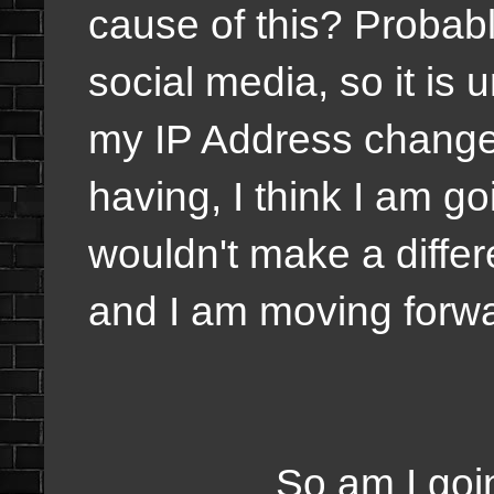
cause of this? Probabl
social media, so it is
my IP Address change
having, I think I am go
wouldn't make a diffe
and I am moving forwa
So am I going to