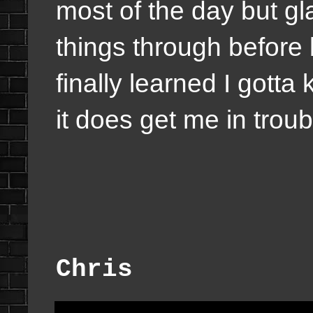
most of the day but gla
things through befor
finally learned I got
it does get me in trou
Chris