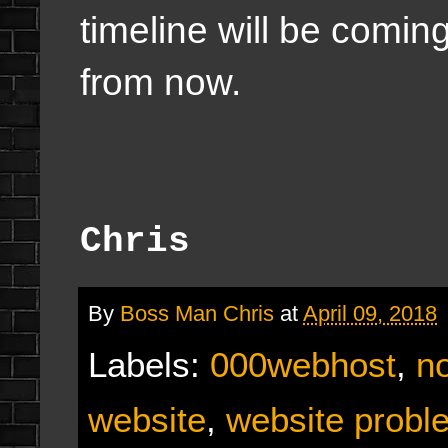
timeline will be comin
from now.
Chris
By
Boss Man Chris
at
April 09, 2018
Labels:
000webhost
,
n
website
,
website probl