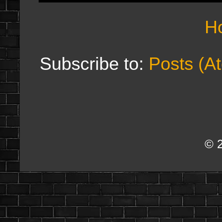
H
Subscribe to:
Posts (A
© 