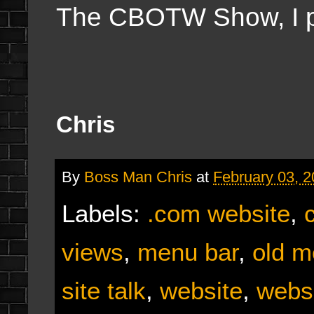
The CBOTW Show, I 
Chris
By
Boss Man Chris
at
February 03, 
Labels:
.com website
,
views
,
menu bar
,
old m
site talk
,
website
,
webs