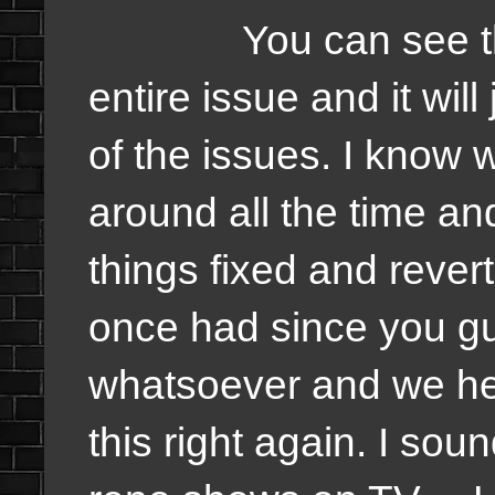
You can see there,
entire issue and it wil
of the issues. I know 
around all the time an
things fixed and rever
once had since you g
whatsoever and we he
this right again. I so