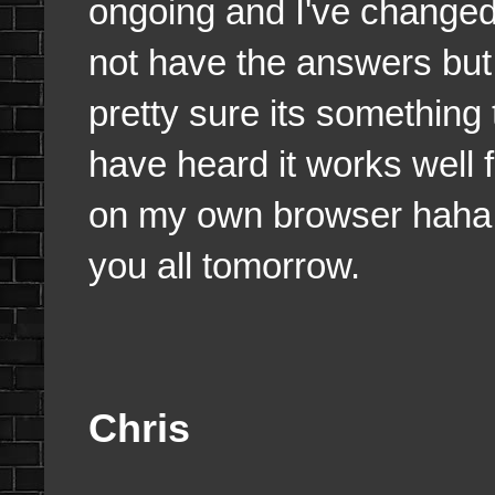
ongoing and I've changed a
not have the answers but I
pretty sure its something
have heard it works well 
on my own browser haha. 
you all tomorrow.
Chris