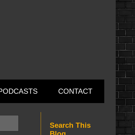
PODCASTS
CONTACT
Search This
Blog