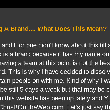
A Brand.... What Does This Mean?
and I for one didn't know about this till 
is a brand because it has my name on 
ving a team at this point is not the best
d. This is why I have decided to dissolv
tain people on with me. Kind of why I w
l be still 5 days a week but that may be 
 this website has been up lately and Y
or ChrisBOnTheWeb.com. Let's just say t