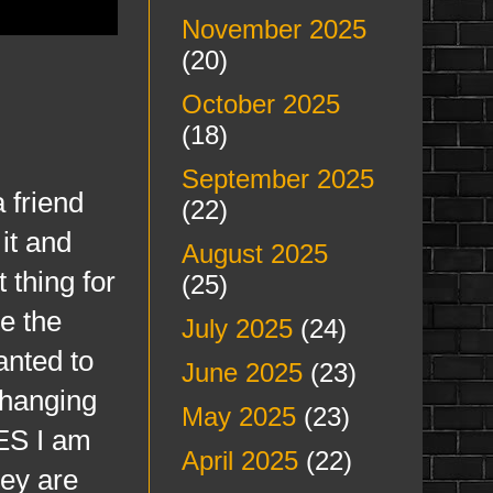
November 2025
(20)
October 2025
(18)
September 2025
a friend
(22)
it and
August 2025
 thing for
(25)
e the
July 2025
(24)
anted to
June 2025
(23)
changing
May 2025
(23)
ES I am
April 2025
(22)
hey are