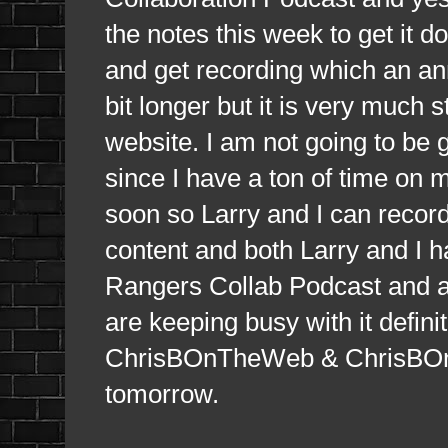
the notes this week to get it 
and get recording which an an
bit longer but it is very much st
website. I am not going to be gi
since I have a ton of time on 
soon so Larry and I can record
content and both Larry and I 
Rangers Collab Podcast and al
are keeping busy with it defi
ChrisBOnTheWeb & ChrisBOnTh
tomorrow.