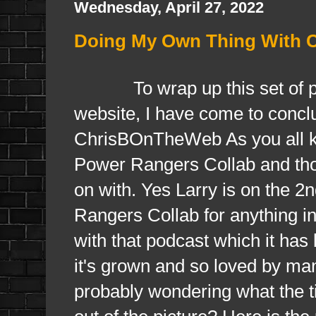
Wednesday, April 27, 2022
Doing My Own Thing With
To wrap up this set of posts
website, I have come to conclus
ChrisBOnTheWeb As you all kn
Power Rangers Collab and tho
on with. Yes Larry is on the 
Rangers Collab for anything i
with that podcast which it has
it's grown and so loved by ma
probably wondering what the ti