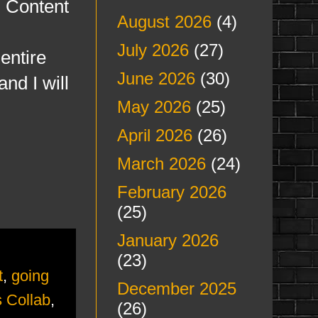
h Content
August 2026
(4)
July 2026
(27)
entire
June 2026
(30)
nd I will
May 2026
(25)
April 2026
(26)
March 2026
(24)
February 2026
(25)
January 2026
(23)
t
,
going
December 2025
 Collab
,
(26)