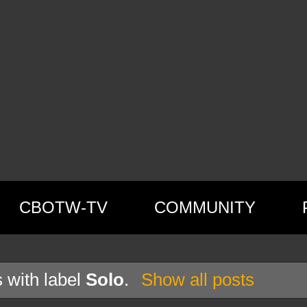
CBOTW-TV
COMMUNITY
 with label
Solo
.
Show all posts