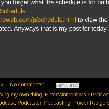
f you forget what the schedule is for bot
Schedule
theweb.com/p/schedule.html
to view the 
ated. Anyways that is my post for today a
22
No comments:
oing my own thing
,
Entertainment Man Podcas
odcast
,
Podcaster
,
Podcasting
,
Power Rangers