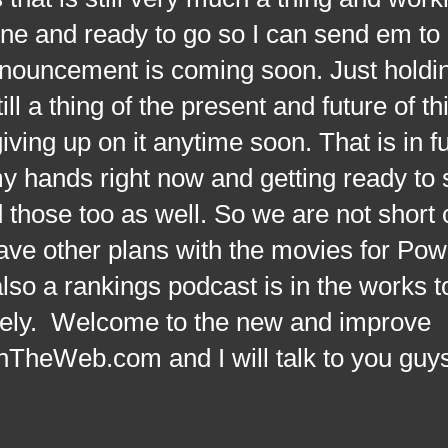
done and ready to go so I can send em to
nouncement is coming soon. Just holdin
ill a thing of the present and future of th
ving up on it anytime soon. That is in full
my hands right now and getting ready to
 those too as well. So we are not short 
have other plans with the movies for Pow
so a rankings podcast is in the works 
nitely. Welcome to the new and improve
eWeb.com and I will talk to you guy