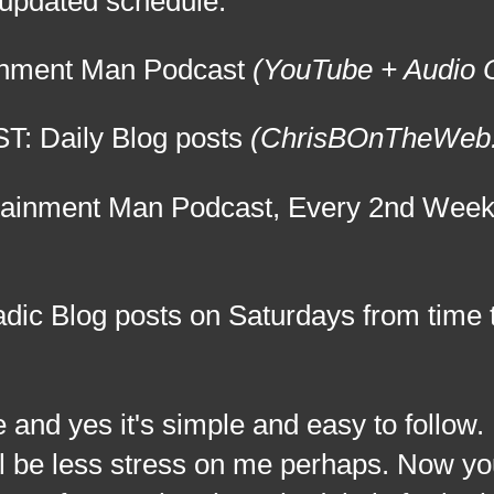
e updated schedule:
ainment Man Podcast
(YouTube + Audio
T: Daily Blog posts
(ChrisBOnTheWeb
tainment Man Podcast, Every 2nd Wee
ic Blog posts on Saturdays from time t
es it's simple and easy to follow. I
ill be less stress on me perhaps. Now y