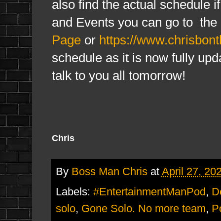
also find the actual schedule i
and Events you can go to the
Page
or
https://www.chrisbon
schedule as it is now fully upd
talk to you all tomorrow!
Chris
By
Boss Man Chris
at
April 27, 20
Labels:
#EntertainmentManPod
,
D
solo
,
Gone Solo. No more team
,
P