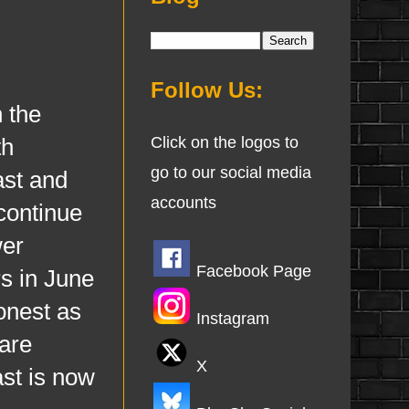
Follow Us:
 the
th
Click on the logos to
go to our social media
ast and
accounts
continue
wer
Facebook Page
s in June
onest as
Instagram
are
X
ast is now