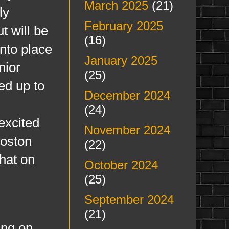
March 2025
(21)
ly
February 2025
t will be
(16)
nto place
January 2025
nior
(25)
ed up to
December 2024
(24)
excited
November 2024
Boston
(22)
hat on
October 2024
(25)
September 2024
(21)
ing on