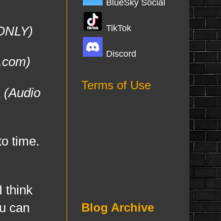
BlueSky Social
TikTok
 ONLY)
Discord
.com)
Terms of Use
k
(Audio
o time.
 think
ou can
Blog Archive