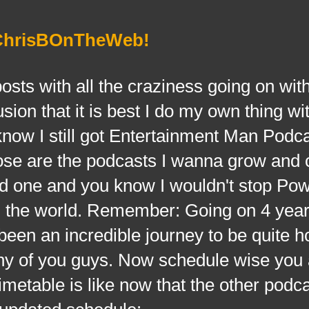
 ChrisBOnTheWeb!
 with all the craziness going on with
ion that it is best I do my own thing wi
ow I still got Entertainment Man Podc
se are the podcasts I wanna grow and 
2nd one and you know I wouldn't stop Po
n the world. Remember: Going on 4 year
 been an incredible journey to be quite h
ny of you guys. Now schedule wise you 
metable is like now that the other podc