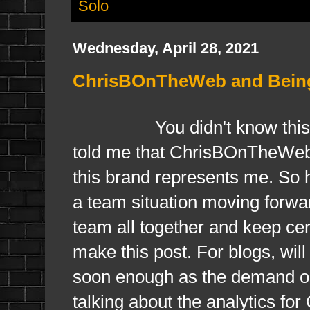
Solo
Wednesday, April 28, 2021
ChrisBOnTheWeb and Being 
You didn't know this 
told me that ChrisBOnTheWeb 
this brand represents me. So ha
a team situation moving forwar
team all together and keep cer
make this post. For blogs, wil
soon enough as the demand on
talking about the analytics f