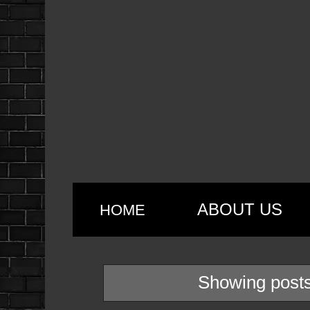
ABOUT US
HOME
Showing posts