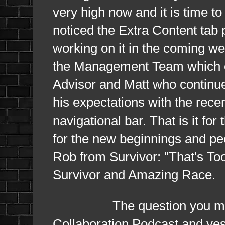
very high now and it is time t
noticed the Extra Content tab p
working on it in the coming we
the Management Team which co
Advisor and Matt who continue
his expectations with the rec
navigational bar. That is it fo
for the new beginnings and peop
Rob from Survivor: "That's To
Survivor and Amazing Race.
The question you may h
Collaboration Podcast and yes 