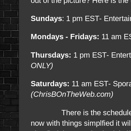
out of the picture? Here is th
Sundays
: 1 pm EST- Entert
Mondays - Fridays:
11 am ES
Thursdays:
1 pm EST- Enter
ONLY)
Saturdays:
11 am EST- Sporad
(ChrisBOnTheWeb.com)
There is the schedule and y
now with things simplfied it w