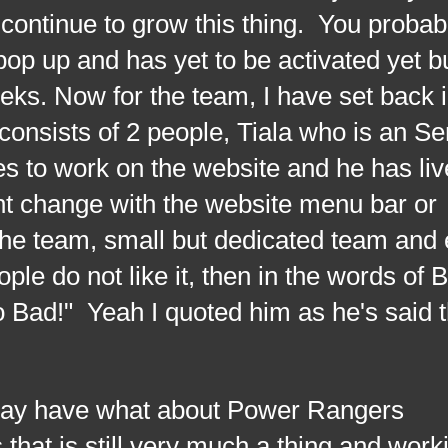
o continue to grow this thing. You probab
op up and has yet to be activated yet bu
eks. Now for the team, I have set back i
nsists of 2 people, Tiala who is an Se
s to work on the website and he has liv
ent change with the website menu bar or
r the team, small but dedicated team and 
le do not like it, then in the words of 
o Bad!" Yeah I quoted him as he's said t
ave what about Power Rangers
that is still very much a thing and work