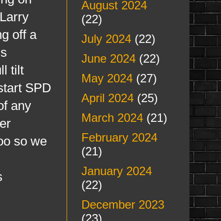
August 2024
 Larry
(22)
g off a
July 2024
(22)
is
June 2024
(22)
 tilt
May 2024
(27)
 start SPD
April 2024
(25)
of any
March 2024
(21)
er
February 2024
too so we
(21)
January 2024
s
(22)
December 2023
(23)