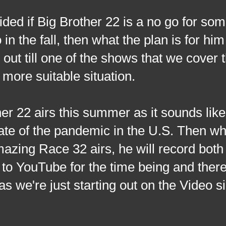
ided if Big Brother 22 is a no go for so
in the fall, then what the plan is for him
out till one of the shows that we cover 
 more suitable situation.
er 22 airs this summer as it sounds like 
tate of the pandemic in the U.S. Then wh
Amazing Race 32 airs, he will record both
to YouTube for the time being and there
s we're just starting out on the Video si