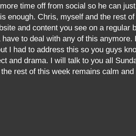
ore time off from social so he can just
s enough. Chris, myself and the rest of
ebsite and content you see on a regular 
have to deal with any of this anymore. 
h but I had to address this so you guys kn
ct and drama. I will talk to you all Sund
 the rest of this week remains calm and