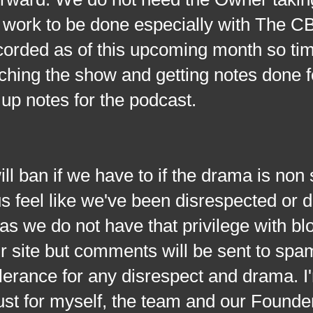
 of work to be done especially with The
corded as of this upcoming month so tim
ching the show and getting notes done fo
 up notes for the podcast.
if we have to if the drama is non 
 us feel like we've been disrespected or
n as we do not have that privilege with bl
 site but comments will be sent to spa
olerance for any disrespect and drama. I
just for myself, the team and our Founde