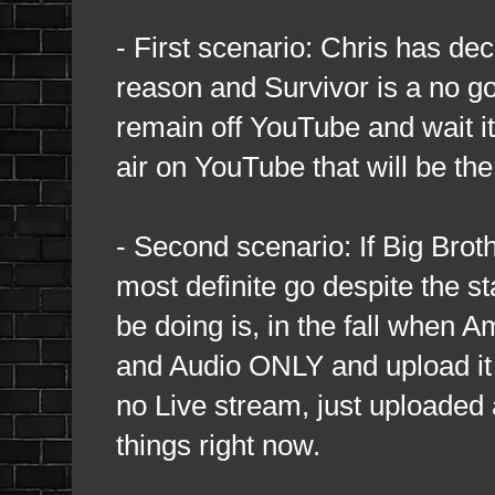
- First scenario: Chris has dec
reason and Survivor is a no go 
remain off YouTube and wait it 
air on YouTube that will be the
- Second scenario: If Big Broth
most definite go despite the s
be doing is, in the fall when 
and Audio ONLY and upload it 
no Live stream, just uploaded a
things right now.