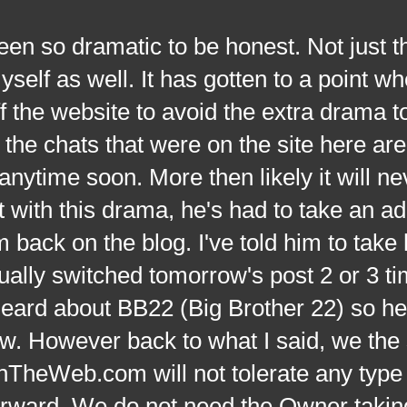
dramatic to be honest. Not just th
yself as well. It has gotten to a point w
f the website to avoid the extra drama t
the chats that were on the site here ar
anytime soon. More then likely it will ne
t with this drama, he's had to take an ad
back on the blog. I've told him to take 
ually switched tomorrow's post 2 or 3 t
heard about BB22 (Big Brother 22) so he
w. However back to what I said, we the s
eWeb.com will not tolerate any type 
orward. We do not need the Owner takin