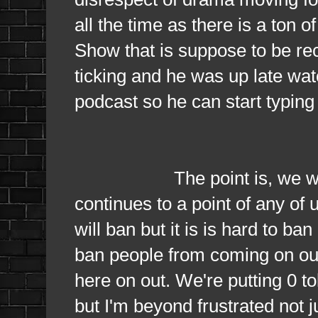
all the time as there is a ton
Show that is suppose to be re
ticking and he was up late wat
podcast so he can start typing
The point is, we will ban 
continues to a point of any of
will ban but it is is hard to ba
ban people from coming on our
here on out. We're putting 0 t
but I'm beyond frustrated not 