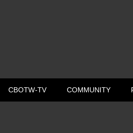
CBOTW-TV
COMMUNITY