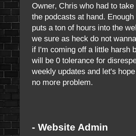
Owner, Chris who had to take m
the podcasts at hand. Enough i
puts a ton of hours into the w
we sure as heck do not wanna 
if I'm coming off a little hars
will be 0 tolerance for disrespe
weekly updates and let's hope
no more problem.
- Website Admin