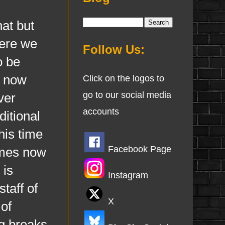
at but
here we
Follow Us:
o be
e now
Click on the logos to
go to our social media
ver
accounts
ditional
his time
Facebook Page
imes now
 is
Instagram
taff of
X
of
g breaks