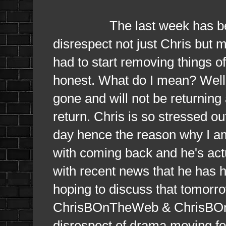
The last week has been so 
disrespect not just Chris but m
had to start removing things of
honest. What do I mean? Well 
gone and will not be returning 
return. Chris is so stressed ou
day hence the reason why I am 
with coming back and he's act
with recent news that he has 
hoping to discuss that tomorro
ChrisBOnTheWeb & ChrisBOnTh
disrespect of drama moving f