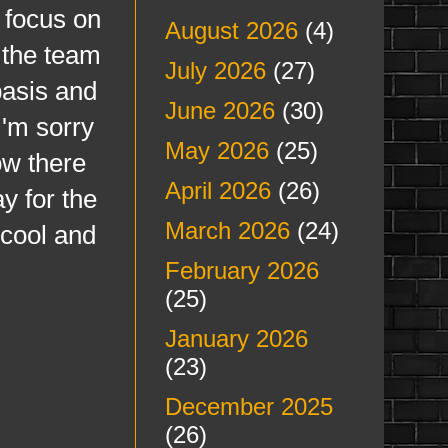
 focus on
August 2026
(4)
 the team
July 2026
(27)
basis and
June 2026
(30)
I'm sorry
May 2026
(25)
ow there
April 2026
(26)
ay for the
March 2026
(24)
 cool and
February 2026
(25)
January 2026
(23)
December 2025
(26)