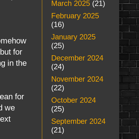
March 2025
(21)
February 2025
(16)
January 2025
 somehow
(25)
but for
December 2024
g in the
(24)
November 2024
(22)
mean for
October 2024
nd we
(25)
next
September 2024
(21)