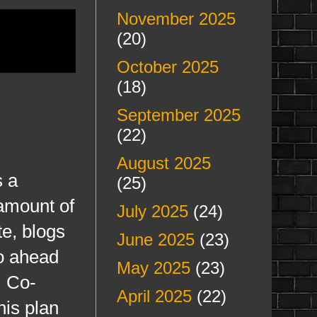
November 2025
(20)
October 2025
(18)
September 2025
(22)
August 2025
 a
(25)
amount of
July 2025
(24)
te, blogs
June 2025
(23)
go ahead
May 2025
(23)
, Co-
April 2025
(22)
his plan