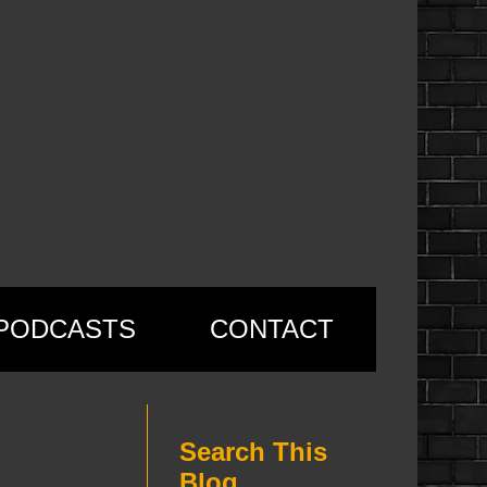
PODCASTS
CONTACT
Search This
Blog