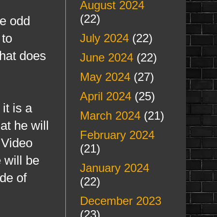
August 2024
(22)
me odd
 to
July 2024
(22)
that does
June 2024
(22)
May 2024
(27)
April 2024
(25)
it is a
March 2024
(21)
at he will
February 2024
 Video
(21)
 will be
January 2024
de of
(22)
December 2023
(23)