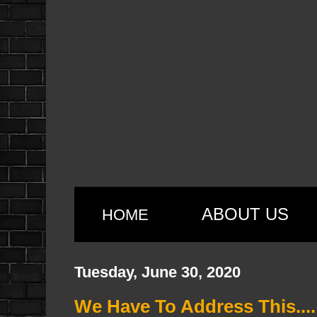
ABOUT US
HOME
Tuesday, June 30, 2020
We Have To Address This....