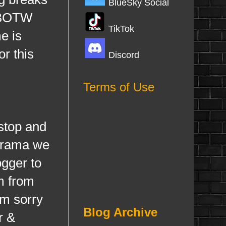
BlueSky Social
 CBOTW
TikTok
e is
r this
Discord
Terms of Use
stop and
 drama we
ogger to
m from
'm sorry
Blog Archive
r &