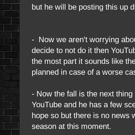
but he will be posting this up 
- Now we aren't worrying abou
decide to not do it then YouTub
the most part it sounds like t
planned in case of a worse cas
- Now the fall is the next thin
YouTube and he has a few scena
hope so but there is no news w
season at this moment.