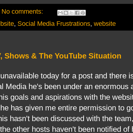
No comments:
site
,
Social Media Frustrations
,
website
V, Shows & The YouTube Situation
ilable today for a post and there is
ial Media he's been under an enormous 
 his goals and aspirations with the websi
d he has given me entire permission to 
his hasn't been discussed with the team
e other hosts haven't been notified of 