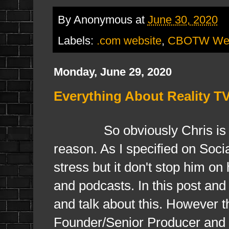
By
Anonymous
at
June 30, 2020
Labels:
.com website
,
CBOTW Web
Monday, June 29, 2020
Everything About Reality T
So obviously Chris is unava
reason. As I specified on Soc
stress but it don't stop him on
and podcasts. In this post an
and talk about this. However t
Founder/Senior Producer and th