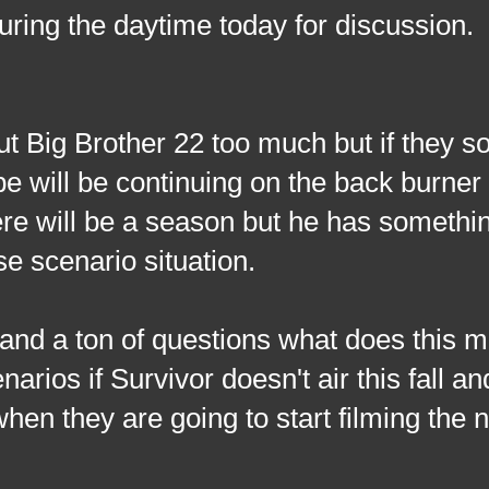
during the daytime today for discussion.
t Big Brother 22 too much but if they
e will be continuing on the back burner 
here will be a season but he has somethin
e scenario situation.
g and a ton of questions what does this 
rios if Survivor doesn't air this fall a
hen they are going to start filming the 